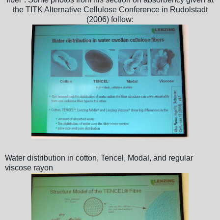
the TITK Alternative Cellulose Conference in Rudolstadt
(2006) follow:
Water distribution in cotton, Tencel, Modal, and regular
viscose rayon