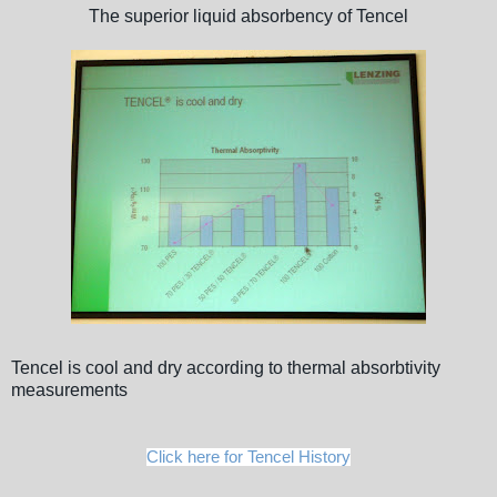
The superior liquid absorbency of Tencel
Tencel is cool and dry according to thermal absorbtivity
measurements
Click here for Tencel History