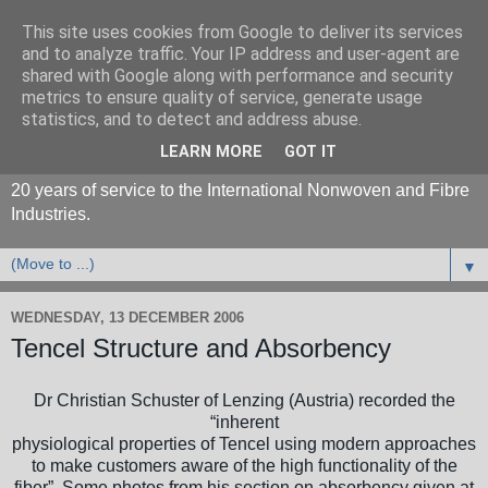
This site uses cookies from Google to deliver its services
and to analyze traffic. Your IP address and user-agent are
shared with Google along with performance and security
metrics to ensure quality of service, generate usage
statistics, and to detect and address abuse.
LEARN MORE
GOT IT
20 years of service to the International Nonwoven and Fibre
Industries.
▼
WEDNESDAY, 13 DECEMBER 2006
Tencel Structure and Absorbency
Dr Christian Schuster of Lenzing (Austria) recorded the
“inherent
physiological properties of Tencel using modern approaches
to make customers aware of the high functionality of the
fiber”. Some photos from his section on absorbency given at