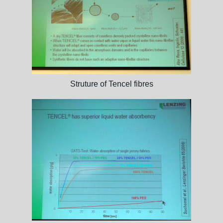
Struture of Tencel fibres