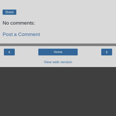
Share
No comments:
Post a Comment
‹
›
Home
View web version