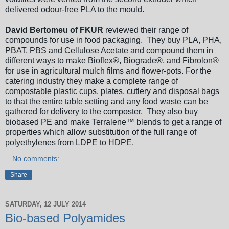
delivered odour-free PLA to the mould.
David Bertomeu of FKUR
reviewed their range of
compounds for use in food packaging. They buy PLA, PHA,
PBAT, PBS and Cellulose Acetate and compound them in
different ways to make Bioflex®, Biograde®, and Fibrolon®
for use in agricultural mulch films and flower-pots. For the
catering industry they make a complete range of
compostable plastic cups, plates, cutlery and disposal bags
to that the entire table setting and any food waste can be
gathered for delivery to the composter. They also buy
biobased PE and make Terralene™ blends to get a range of
properties which allow substitution of the full range of
polyethylenes from LDPE to HDPE.
No comments:
Share
SATURDAY, 12 JULY 2014
Bio-based Polyamides