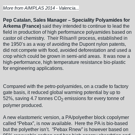
More from AIMPLAS 2014 - Valencia...
Pep Catalan, Sales Manager – Speciality Polyamides for
Arkema (France)
said they intended to continue to lead the
field in production of high performance polyamides based on
castor oil chemistry. Their Rilsan® process, established in
the 1950’s as a way of avoiding the Dupont nylon patents,
did not compete with food, avoided deforestation and used a
crop which could be grown in semi-arid areas. It was now a
high-performance, high temperature resistance bio-plastic
for engineering applications.
Compared with the petro-polyamides, on a cradle to factory
gate basis, it reduced global warming potential by up to
52%, saving 4.7 tonnes CO
emissions for every tonne of
2
polymer produced.
A new elastomeric version, a PA/polyether block copolymer
called “Pebax”, is now available. Here the PA is bio-based
but the polyether isn’t. “Pebax Rnew” is however based on