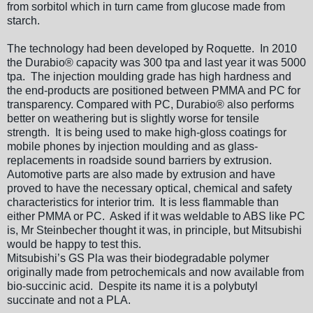
from sorbitol which in turn came from glucose made from
starch.
The technology had been developed by Roquette. In 2010
the Durabio® capacity was 300 tpa and last year it was 5000
tpa. The injection moulding grade has high hardness and
the end-products are positioned between PMMA and PC for
transparency. Compared with PC, Durabio® also performs
better on weathering but is slightly worse for tensile
strength. It is being used to make high-gloss coatings for
mobile phones by injection moulding and as glass-
replacements in roadside sound barriers by extrusion.
Automotive parts are also made by extrusion and have
proved to have the necessary optical, chemical and safety
characteristics for interior trim. It is less flammable than
either PMMA or PC. Asked if it was weldable to ABS like PC
is, Mr Steinbecher thought it was, in principle, but Mitsubishi
would be happy to test this.
Mitsubishi’s GS Pla was their biodegradable polymer
originally made from petrochemicals and now available from
bio-succinic acid. Despite its name it is a polybutyl
succinate and not a PLA.