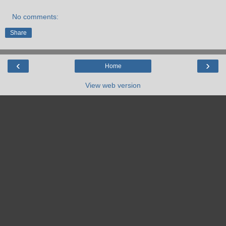
No comments:
Share
‹
›
Home
View web version