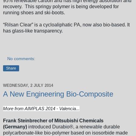
95% renewable carbon and has high energy absorbtion and
recovery. This springy polymer is being developed for
running shoes and ski-boots.
“Rilsan Clear” is a cycloaliphatic PA, now also bio-based. It
has glass-like transparency.
No comments:
Share
WEDNESDAY, 2 JULY 2014
A New Engineering Bio-Composite
More from AIMPLAS 2014 - Valencia...
Frank Steinbrecher of Mitsubishi Chemicals
(Germany)
introduced Durabio®, a renewable durable
polycarbonate-like bio-polymer based on isosorbide made