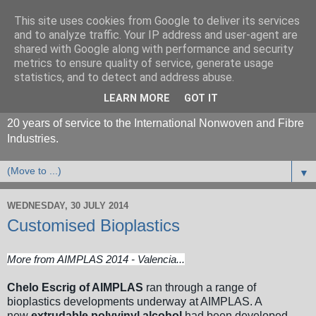
This site uses cookies from Google to deliver its services
and to analyze traffic. Your IP address and user-agent are
shared with Google along with performance and security
metrics to ensure quality of service, generate usage
statistics, and to detect and address abuse.
LEARN MORE
GOT IT
20 years of service to the International Nonwoven and Fibre
Industries.
▼
WEDNESDAY, 30 JULY 2014
Customised Bioplastics
More from AIMPLAS 2014 - Valencia...
Chelo Escrig of AIMPLAS
ran through a range of
bioplastics developments underway at AIMPLAS. A
new
extrudable polyvinyl alcohol
had been developed