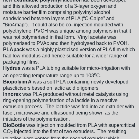
and this allowed production of a 3-layer oxygen and
moisture barrier film comprising polyvinyl alcohol
sandwiched between layers of PLA (“C-Calpe” and
“Bio4map”). It could also be co- injection moulded with
polyethylene. PVOH was unique among polymers in that it
was not polymerised in that form. Vinyl acetate was
polymerised to PVAc and then hydrolysed back to PVOH.
PLApack
was a highly plasticised version of PLA film which
had low modulus and hence suitable for a wider range of
packaging films.
Hydrus
was a PLA tubing suitable for micro-irrigation with
o
an operating temperature range up to 103
C.
Biopolyim A
was a soft PLA containing newly developed
plascticisers based on lactic acid oligomers.
Innorex
was PLA produced without metal catalysts using
ring-opening polymerisation of a lactide in a reactive
extrusion process. The lactide was fed into an extruder with
laser, microwave and ultrasound being shown as the
initiators of the polymerisation.
BioBottle
was injection moulded from PLA with supercritical
CO
injected into the first of two extruders. The resulting
2
volatiles were vented from the second extruder which