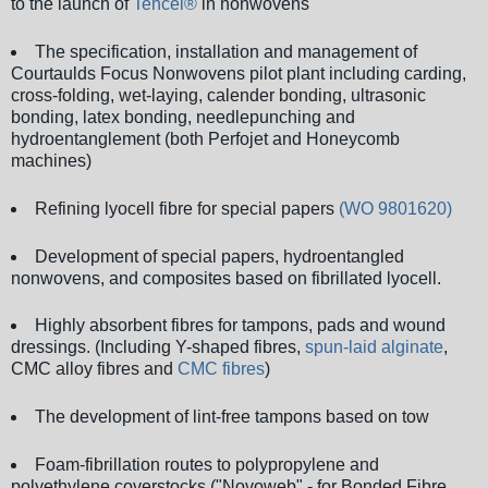
to the launch of
Tencel®
in nonwovens
The specification, installation and management of
Courtaulds Focus Nonwovens pilot plant including carding,
cross-folding, wet-laying, calender bonding, ultrasonic
bonding, latex bonding, needlepunching and
hydroentanglement (both Perfojet and Honeycomb
machines)
Refining lyocell fibre for special papers
(WO 9801620)
Development of special papers, hydroentangled
nonwovens, and composites based on fibrillated lyocell.
Highly absorbent fibres for tampons, pads and wound
dressings. (Including Y-shaped fibres,
spun-laid alginate
,
CMC alloy fibres and
CMC fibres
)
The development of lint-free tampons based on tow
Foam-fibrillation routes to polypropylene and
polyethylene coverstocks ("Novoweb" - for Bonded Fibre