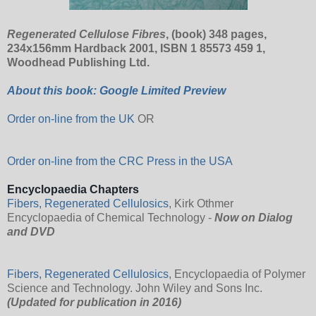
Regenerated Cellulose Fibres
, (book) 348 pages,
234x156mm Hardback 2001, ISBN 1 85573 459 1,
Woodhead Publishing Ltd.
About this book: Google Limited Preview
Order on-line from the UK
OR
Order on-line from the CRC Press in the USA
Encyclopaedia Chapters
Fibers, Regenerated Cellulosics
, Kirk Othmer
Encyclopaedia of Chemical Technology -
Now on Dialog
and DVD
Fibers, Regenerated Cellulosics
, Encyclopaedia of Polymer
Science and Technology. John Wiley and Sons Inc.
(Updated for publication in 2016)