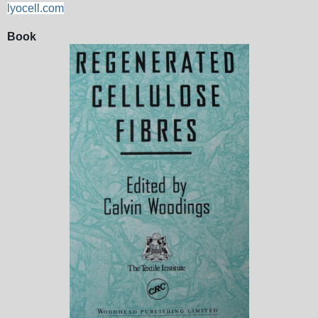
lyocell.com
Book