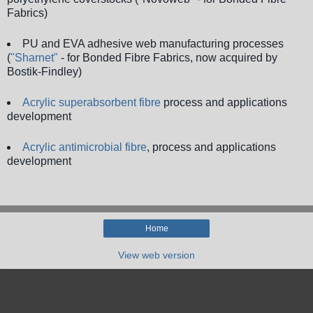
Fabrics)
PU and EVA adhesive web manufacturing processes
(
"Sharnet"
- for Bonded Fibre Fabrics, now acquired by
Bostik-Findley)
Acrylic superabsorbent fibre
process and applications
development
Acrylic antimicrobial fibre
, process and applications
development
Home
View web version