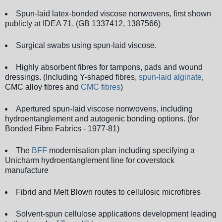
Spun-laid latex-bonded viscose nonwovens, first shown
publicly at IDEA 71. (GB 1337412, 1387566)
Surgical swabs using spun-laid viscose.
Highly absorbent fibres for tampons, pads and wound
dressings. (Including Y-shaped fibres,
spun-laid alginate
,
CMC alloy fibres and
CMC fibres
)
Apertured spun-laid viscose nonwovens, including
hydroentanglement and autogenic bonding options. (for
Bonded Fibre Fabrics - 1977-81)
The
BFF
modernisation plan including specifying a
Unicharm hydroentanglement line for coverstock
manufacture
Fibrid and Melt Blown routes to cellulosic microfibres
Solvent-spun cellulose applications development leading