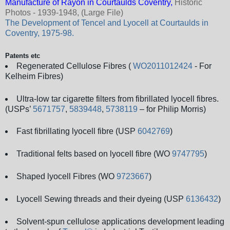
Manufacture of Rayon in Courtaulds Coventry,
Historic
Photos - 1939-1948, (Large File)
The Development of Tencel and Lyocell at Courtaulds in
Coventry, 1975-98.
Patents etc
Regenerated Cellulose Fibres (
WO2011012424
- For
Kelheim Fibres)
Ultra-low tar cigarette filters from fibrillated lyocell fibres.
(USPs’
5671757
,
5839448
,
5738119
– for Philip Morris)
Fast fibrillating lyocell fibre (USP
6042769
)
Traditional felts based on lyocell fibre (WO
9747795
)
Shaped lyocell Fibres (WO
9723667
)
Lyocell Sewing threads and their dyeing (USP
6136432
)
Solvent-spun cellulose applications development leading