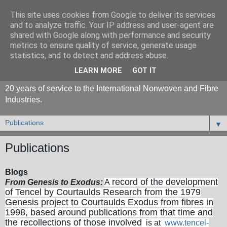
This site uses cookies from Google to deliver its services
and to analyze traffic. Your IP address and user-agent are
shared with Google along with performance and security
metrics to ensure quality of service, generate usage
statistics, and to detect and address abuse.
LEARN MORE
GOT IT
20 years of service to the International Nonwoven and Fibre
Industries.
▼
Publications
Blogs
record of the development
From Genesis to Exodus:
A
of Tencel by Courtaulds Research from the 1979
Genesis project to Courtaulds Exodus from fibres in
1998, based around publications from that time and
the recollections of those involved
is at
www.tencel-