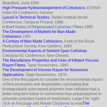
Wakefield, June 1999
High Pressure Hydroentanglement of Cellulosics
, EDANA
Index 93 Conference, Geneva
Lyocell in Technical Textiles
, Textile Institute World
Conference, Tampere Finland, 1996
A Brief History of Regenerated Cellulosic Fibres
1995
The Development of Markets for Man-Made
Cellulosics
1995
A Century of Man-Made Cellulosics
, A talk at the Royal
Horticultural Society, Kew Gardens, 1992
Environmental Aspects of Solvent-Spun Cellulose
,
Cellulose 91 Conference, New Orleans.
The Manufacture Properties and Uses of Inflated Viscose
Rayon Fibres,
Tappi Nonwovens, 1985
The Development of Viscose Rayon for Nonwoven
Applications,
Tappi Nonwovens, 1979:
One of the first papers to consider the environmental impact
of fibre production and disposables concluding that
biodegradable plant-based polymers from cellulose had a
better long term future in nonwovens than polypropylene or
polyester polymers based on fossil-fuels. Large File: right-
click on first page and Rotate Clockwise to read
The