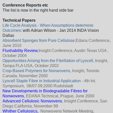
Conference Reports etc
The list is now in the right hand side bar
Technical Papers
Life Cycle Analysis - When Assumptions determine
Outcomes
: with Adrian Wilson - Jan 2014 INDA Vision
Dallas
Absorbent Sponges from Pure Cellulose
,Edana Conference,
June 2010
Flushability Review
,Insight Conference, Austin Texas USA ,
October 2004
Opportunities Arising from the Fibrillation of Lyocell
, Insight,
Tampa FLA USA, October 2002
Crop-Based Polymers for Nonwovens
,
Insight, Toronto
Canada, November 2000
Lyocell Staple Fibre in Industrial Application
- 4th Int.
Symposium, 06/07.09.2000 Rudolstadt
New Developments in Biodegradable Fibres for
Nonwovens
, EDANA Technical, Prague, June 2000
Advanced Cellulosic Nonwovens
, Insight Conference, San
Diego California, November 99
Whither Cellulosics,
Nonwovens Network Meeting,