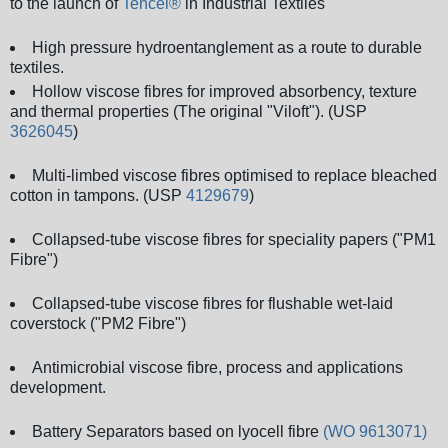
to the launch of
Tencel®
in Industrial Textiles
High pressure hydroentanglement as a route to durable
textiles.
Hollow viscose fibres for improved absorbency, texture
and thermal properties (The original "Viloft"). (USP
3626045
)
Multi-limbed viscose fibres optimised to replace bleached
cotton in tampons. (USP
4129679
)
Collapsed-tube viscose fibres for speciality papers ("PM1
Fibre")
Collapsed-tube viscose fibres for flushable wet-laid
coverstock ("PM2 Fibre")
Antimicrobial viscose fibre, process and applications
development.
Battery Separators based on lyocell fibre
(WO 9613071)