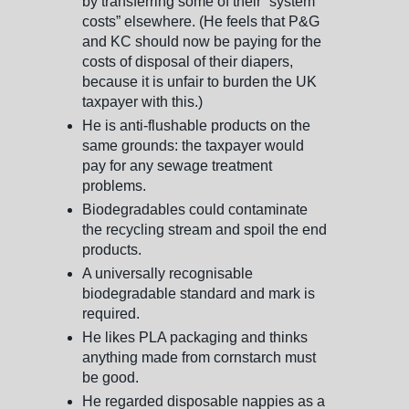
by transferring some of their “system
costs” elsewhere. (He feels that P&G
and KC should now be paying for the
costs of disposal of their diapers,
because it is unfair to burden the UK
taxpayer with this.)
He is anti-flushable products on the
same grounds: the taxpayer would
pay for any sewage treatment
problems.
Biodegradables could contaminate
the recycling stream and spoil the end
products.
A universally recognisable
biodegradable standard and mark is
required.
He likes PLA packaging and thinks
anything made from cornstarch must
be good.
He regarded disposable nappies as a