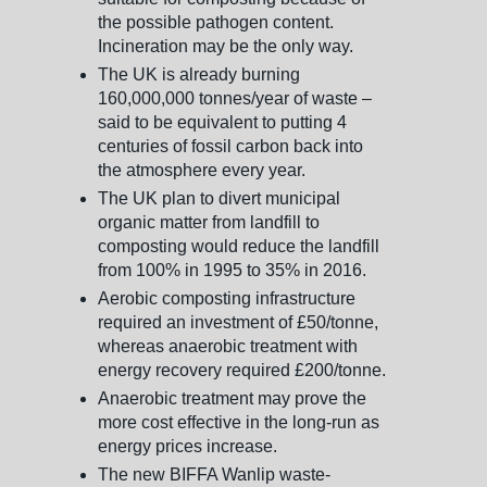
the possible pathogen content.
Incineration may be the only way.
The UK is already burning
160,000,000 tonnes/year of waste –
said to be equivalent to putting 4
centuries of fossil carbon back into
the atmosphere every year.
The UK plan to divert municipal
organic matter from landfill to
composting would reduce the landfill
from 100% in 1995 to 35% in 2016.
Aerobic composting infrastructure
required an investment of £50/tonne,
whereas anaerobic treatment with
energy recovery required £200/tonne.
Anaerobic treatment may prove the
more cost effective in the long-run as
energy prices increase.
The new BIFFA Wanlip waste-