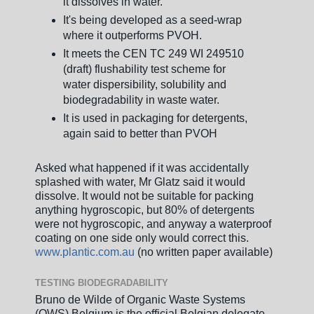
it dissolves in water.
It's being developed as a seed-wrap
where it outperforms PVOH.
It meets the CEN TC 249 WI 249510
(draft) flushability test scheme for
water dispersibility, solubility and
biodegradability in waste water.
It is used in packaging for detergents,
again said to better than PVOH
Asked what happened if it was accidentally
splashed with water, Mr Glatz said it would
dissolve. It would not be suitable for packing
anything hygroscopic, but 80% of detergents
were not hygroscopic, and anyway a waterproof
coating on one side only would correct this.
www.plantic.com.au
(no written paper available)
TESTING BIODEGRADABILITY
Bruno de Wilde of Organic Waste Systems
(OWS) Belgium is the official Belgian delegate