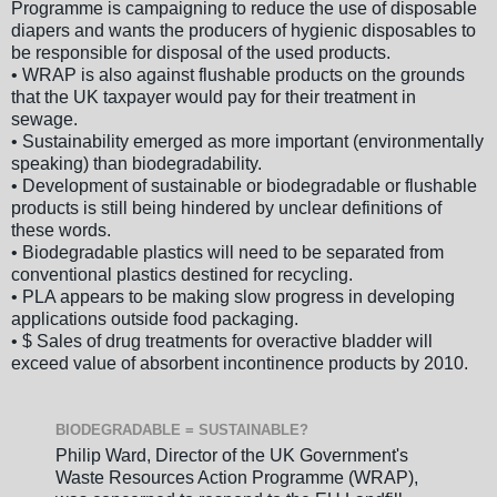
Programme is campaigning to reduce the use of disposable
diapers and wants the producers of hygienic disposables to
be responsible for disposal of the used products.
• WRAP is also against flushable products on the grounds
that the UK taxpayer would pay for their treatment in
sewage.
• Sustainability emerged as more important (environmentally
speaking) than biodegradability.
• Development of sustainable or biodegradable or flushable
products is still being hindered by unclear definitions of
these words.
• Biodegradable plastics will need to be separated from
conventional plastics destined for recycling.
• PLA appears to be making slow progress in developing
applications outside food packaging.
• $ Sales of drug treatments for overactive bladder will
exceed value of absorbent incontinence products by 2010.
BIODEGRADABLE = SUSTAINABLE?
Philip Ward, Director of the UK Government's
Waste Resources Action Programme (WRAP),