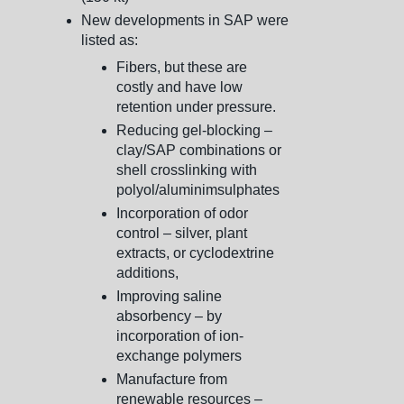
New developments in SAP were
listed as:
Fibers, but these are
costly and have low
retention under pressure.
Reducing gel-blocking –
clay/SAP combinations or
shell crosslinking with
polyol/aluminimsulphates
Incorporation of odor
control – silver, plant
extracts, or cyclodextrine
additions,
Improving saline
absorbency – by
incorporation of ion-
exchange polymers
Manufacture from
renewable resources –