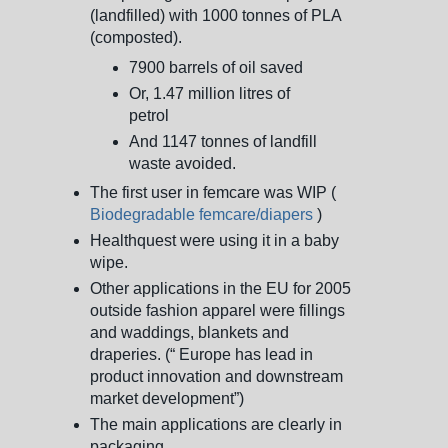
(landfilled) with 1000 tonnes of PLA
(composted).
7900 barrels of oil saved
Or, 1.47 million litres of
petrol
And 1147 tonnes of landfill
waste avoided.
The first user in femcare was WIP (
Biodegradable femcare/diapers
)
Healthquest were using it in a baby
wipe.
Other applications in the EU for 2005
outside fashion apparel were fillings
and waddings, blankets and
draperies. (“ Europe has lead in
product innovation and downstream
market development”)
The main applications are clearly in
packaging.