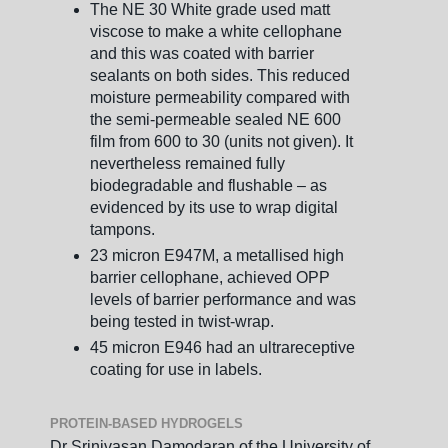
The NE 30 White grade used matt
viscose to make a white cellophane
and this was coated with barrier
sealants on both sides. This reduced
moisture permeability compared with
the semi-permeable sealed NE 600
film from 600 to 30 (units not given). It
nevertheless remained fully
biodegradable and flushable – as
evidenced by its use to wrap digital
tampons.
23 micron E947M, a metallised high
barrier cellophane, achieved OPP
levels of barrier performance and was
being tested in twist-wrap.
45 micron E946 had an ultrareceptive
coating for use in labels.
PROTEIN-BASED HYDROGELS
Dr Srinivasan Damodaran of the University of