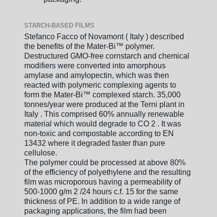
STARCH-BASED FILMS
Stefanco Facco of Novamont ( Italy ) described
the benefits of the Mater-Bi™ polymer.
Destructured GMO-free cornstarch and chemical
modifiers were converted into amorphous
amylase and amylopectin, which was then
reacted with polymeric complexing agents to
form the Mater-Bi™ complexed starch. 35,000
tonnes/year were produced at the Terni plant in
Italy . This comprised 60% annually renewable
material which would degrade to CO 2 . It was
non-toxic and compostable according to EN
13432 where it degraded faster than pure
cellulose.
The polymer could be processed at above 80%
of the efficiency of polyethylene and the resulting
film was microporous having a permeability of
500-1000 g/m 2 /24 hours c.f. 15 for the same
thickness of PE. In addition to a wide range of
packaging applications, the film had been