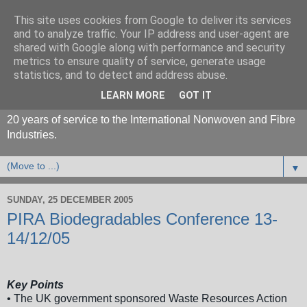
This site uses cookies from Google to deliver its services
and to analyze traffic. Your IP address and user-agent are
shared with Google along with performance and security
metrics to ensure quality of service, generate usage
statistics, and to detect and address abuse.
LEARN MORE
GOT IT
20 years of service to the International Nonwoven and Fibre
Industries.
▼
SUNDAY, 25 DECEMBER 2005
PIRA Biodegradables Conference 13-
14/12/05
Key Points
• The UK government sponsored Waste Resources Action