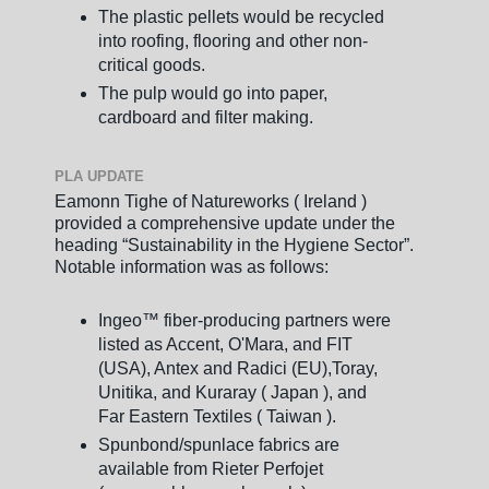
The plastic pellets would be recycled
into roofing, flooring and other non-
critical goods.
The pulp would go into paper,
cardboard and filter making.
PLA UPDATE
Eamonn Tighe of Natureworks ( Ireland )
provided a comprehensive update under the
heading “Sustainability in the Hygiene Sector”.
Notable information was as follows:
Ingeo™ fiber-producing partners were
listed as Accent, O'Mara, and FIT
(USA), Antex and Radici (EU),Toray,
Unitika, and Kuraray ( Japan ), and
Far Eastern Textiles ( Taiwan ).
Spunbond/spunlace fabrics are
available from Rieter Perfojet