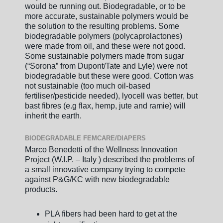
would be running out. Biodegradable, or to be
more accurate, sustainable polymers would be
the solution to the resulting problems. Some
biodegradable polymers (polycaprolactones)
were made from oil, and these were not good.
Some sustainable polymers made from sugar
(“Sorona” from Dupont/Tate and Lyle) were not
biodegradable but these were good. Cotton was
not sustainable (too much oil-based
fertiliser/pesticide needed), lyocell was better, but
bast fibres (e.g flax, hemp, jute and ramie) will
inherit the earth.
BIODEGRADABLE FEMCARE/DIAPERS
Marco Benedetti of the Wellness Innovation
Project (W.I.P. – Italy ) described the problems of
a small innovative company trying to compete
against P&G/KC with new biodegradable
products.
PLA fibers had been hard to get at the