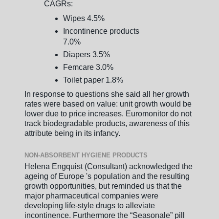
CAGRs:
Wipes 4.5%
Incontinence products
7.0%
Diapers 3.5%
Femcare 3.0%
Toilet paper 1.8%
In response to questions she said all her growth
rates were based on value: unit growth would be
lower due to price increases. Euromonitor do not
track biodegradable products, awareness of this
attribute being in its infancy.
NON-ABSORBENT HYGIENE PRODUCTS
Helena Engquist (Consultant) acknowledged the
ageing of Europe 's population and the resulting
growth opportunities, but reminded us that the
major pharmaceutical companies were
developing life-style drugs to alleviate
incontinence. Furthermore the “Seasonale” pill