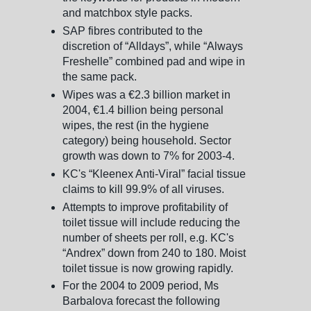
and matchbox style packs.
SAP fibres contributed to the
discretion of “Alldays”, while “Always
Freshelle” combined pad and wipe in
the same pack.
Wipes was a €2.3 billion market in
2004, €1.4 billion being personal
wipes, the rest (in the hygiene
category) being household. Sector
growth was down to 7% for 2003-4.
KC's “Kleenex Anti-Viral” facial tissue
claims to kill 99.9% of all viruses.
Attempts to improve profitability of
toilet tissue will include reducing the
number of sheets per roll, e.g. KC's
“Andrex” down from 240 to 180. Moist
toilet tissue is now growing rapidly.
For the 2004 to 2009 period, Ms
Barbalova forecast the following