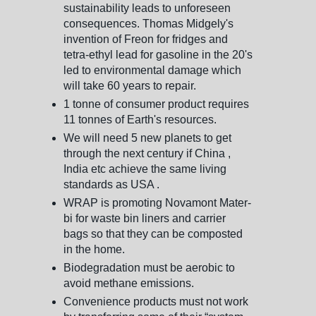
sustainability leads to unforeseen
consequences. Thomas Midgely's
invention of Freon for fridges and
tetra-ethyl lead for gasoline in the 20's
led to environmental damage which
will take 60 years to repair.
1 tonne of consumer product requires
11 tonnes of Earth's resources.
We will need 5 new planets to get
through the next century if China ,
India etc achieve the same living
standards as USA .
WRAP is promoting Novamont Mater-
bi for waste bin liners and carrier
bags so that they can be composted
in the home.
Biodegradation must be aerobic to
avoid methane emissions.
Convenience products must not work