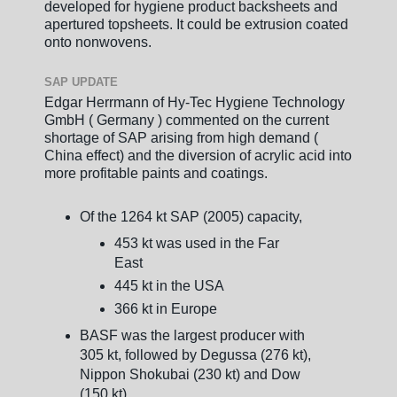
developed for hygiene product backsheets and
apertured topsheets. It could be extrusion coated
onto nonwovens.
SAP UPDATE
Edgar Herrmann of Hy-Tec Hygiene Technology
GmbH ( Germany ) commented on the current
shortage of SAP arising from high demand (
China effect) and the diversion of acrylic acid into
more profitable paints and coatings.
Of the 1264 kt SAP (2005) capacity,
453 kt was used in the Far
East
445 kt in the USA
366 kt in Europe
BASF was the largest producer with
305 kt, followed by Degussa (276 kt),
Nippon Shokubai (230 kt) and Dow
(150 kt)