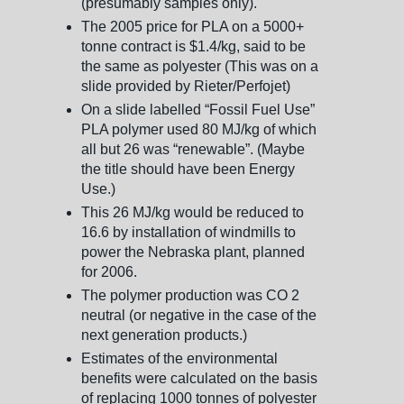
(presumably samples only).
The 2005 price for PLA on a 5000+
tonne contract is $1.4/kg, said to be
the same as polyester (This was on a
slide provided by Rieter/Perfojet)
On a slide labelled “Fossil Fuel Use”
PLA polymer used 80 MJ/kg of which
all but 26 was “renewable”. (Maybe
the title should have been Energy
Use.)
This 26 MJ/kg would be reduced to
16.6 by installation of windmills to
power the Nebraska plant, planned
for 2006.
The polymer production was CO 2
neutral (or negative in the case of the
next generation products.)
Estimates of the environmental
benefits were calculated on the basis
of replacing 1000 tonnes of polyester