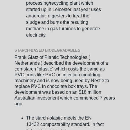
processing/recycling plant which
started up in Leicester last year uses
anaerobic digesters to treat the
sludge and burns the resulting
methane in gas-turbines to generate
electricity.
STARCH-BASED BIODEGRADABLES
Frank Glatz of Plantic Technologies (
Netherlands ) described the development of a
cornstarch “plastic” which costs the same as
PVC, runs like PVC on injection moulding
machinery and is now being used by Nestle to
replace PVC in chocolate box trays. The
development was based on an $18 million
Australian investment which commenced 7 years
ago.
The starch-plastic meets the EN
13432 compostability standard. In fact