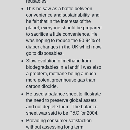
reusables.
This he saw as a battle between
convenience and sustainability, and
he felt that in the interests of the
planet, everyone should be prepared
to sacrifice a little convenience. He
was hoping to reduce the 90-94% of
diaper changes in the UK which now
go to disposables.
Slow evolution of methane from
biodegradables in a landfill was also
a problem, methane being a much
more potent greenhouse gas than
carbon dioxide.
He used a balance sheet to illustrate
the need to preserve global assets
and not deplete them. The balance
sheet was said to be P&G for 2004.
Providing consumer satisfaction
without assessing long term