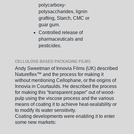
polycarboxy-
polysaccharides, lignin
grafting, Starch, CMC or
guar gum.
Controlled release of
pharmaceuticals and
pesticides.
CELLULOSE-BASED PACKAGING FILMS
Andy Sweetman of Innovia Films (UK) described
Natureflex™ and the process for making it
without mentioning Cellophane, or the origins of
Innovia in Courtaulds. He described the process
for making this “transparent paper” out of wood-
pulp using the viscose process and the various
means of coating it to achieve heat-sealability or
to modify its water sensitivity.
Coating developments were enabling it to enter
some new markets: