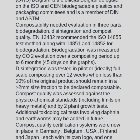
on the ISO and CEN biodegradable plastics and
packaging committees and is a member of DIN
and ASTM.
Compostability needed evaluation in three parts:
biodegradation, disintegration and compost
quality. EN 13432 recommended the ISO 14855
test method along with 14851 and 14852 for
biodegradation. Biodegradation was measured
by CO 2 evolution over a composting period up
to 6 months (45 days on the graphs).
Disintegration was tested in pilot or (ideally) full-
scale composting over 12 weeks when less than
10% of the original product should remain in a
>2mm size fraction to be declared compostable.
Compost quality was assessed against the
physico-chemical standards (including limits on
heavy metals) and by 2 plant growth tests.
Additional toxicological tests involving daphnia
and earthworms may be added in future.
Compost quality certification systems were now
in place in Germany , Belgium , USA , Finland
and Japan , each with its own logo, and one