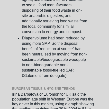
to see all food manufacturers
disposing of their food waste in on-
site anaerobic digesters, and
additionally retrieving food waste from
the local community for similar
conversion to energy and compost.
Diaper volume had been reduced by
using more SAP. So the disposal
benefit of “reduction at source” had
been neutralised by moving from non-
sustainable/biodegradable woodpulp
to non-biodegradable non-
sustainable fossil-fuelled SAP.
(Statement from delegate)
EUROPEAN TISSUE & HYGIENE TRENDS
Irina Barbalova of Euromonitor UK said the
population age shift in Western Europe was the
key driver in this market, using a graph showing
the median age rising from 39 in 2004 to 53 in