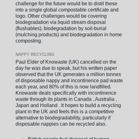
challenge for the future would be to distil these
into a single global compostable certificate and
logo. Other challenges would be covering
biodegradation via liquid stream disposal
(flushables), biodegradation by soil-burial
(mulching products) and biodegradation in home
composting.
NAPPY RECYCLING
Paul Elder of Knowaste (UK) cancelled on the
day he was due to speak, but his written paper
observed that the UK generates a million tonnes
of disposable nappy and incontinence pad waste
each year, and 80% of this is now landfilled.
Knowaste deals specifically with incontinence
waste through its plants in Canada , Australia ,
Japan and Holland . It hopes to build a recycling
plant in the UK and feels this is a competitive
alternative to biodegradability, particularly if
disposable nappies can be recycled also.