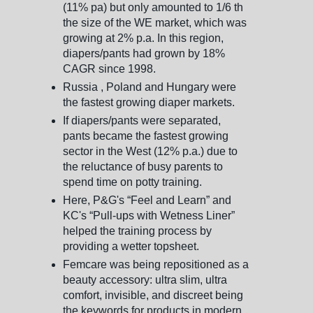
(11% pa) but only amounted to 1/6 th
the size of the WE market, which was
growing at 2% p.a. In this region,
diapers/pants had grown by 18%
CAGR since 1998.
Russia , Poland and Hungary were
the fastest growing diaper markets.
If diapers/pants were separated,
pants became the fastest growing
sector in the West (12% p.a.) due to
the reluctance of busy parents to
spend time on potty training.
Here, P&G's “Feel and Learn” and
KC's “Pull-ups with Wetness Liner”
helped the training process by
providing a wetter topsheet.
Femcare was being repositioned as a
beauty accessory: ultra slim, ultra
comfort, invisible, and discreet being
the keywords for products in modern