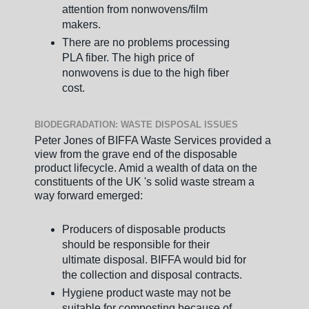
attention from nonwovens/film
makers.
There are no problems processing
PLA fiber. The high price of
nonwovens is due to the high fiber
cost.
BIODEGRADATION: WASTE DISPOSAL ISSUES
Peter Jones of BIFFA Waste Services provided a
view from the grave end of the disposable
product lifecycle. Amid a wealth of data on the
constituents of the UK 's solid waste stream a
way forward emerged:
Producers of disposable products
should be responsible for their
ultimate disposal. BIFFA would bid for
the collection and disposal contracts.
Hygiene product waste may not be
suitable for composting because of