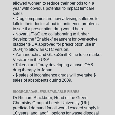
allowed women to reduce their periods to 4 a
year with obvious potential to impact femcare
sales.
• Drug companies are now advising sufferers to
talk to their doctor about incontinence problems
to see if a prescription drug would help.
• Novartis/P&G are collaborating to further
develop the “Enablex” treatment for over-active
bladder (FDA approved for prescription use in
2004) to allow an OTC version.
• Yamanouchi and GlaxoSmithKline to co-market
Vesicare in the USA
• Takeda and Toray developing a novel OAB
drug therapy in Japan
• $ sales of incontinence drugs will overtake $
sales of absorbents during 2009.
BIODEGRADABLE/SUSTAINABLE FIBRES
Dr Richard Blackburn, Head of the Green
Chemistry Group at Leeds University (UK)
predicted demand for oil would exceed supply in
10 years, and landfill options for waste disposal