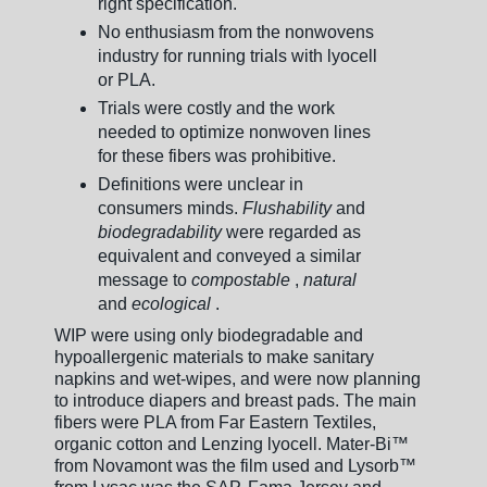
right specification.
No enthusiasm from the nonwovens
industry for running trials with lyocell
or PLA.
Trials were costly and the work
needed to optimize nonwoven lines
for these fibers was prohibitive.
Definitions were unclear in
consumers minds.
Flushability
and
biodegradability
were regarded as
equivalent and conveyed a similar
message to
compostable
,
natural
and
ecological
.
WIP were using only biodegradable and
hypoallergenic materials to make sanitary
napkins and wet-wipes, and were now planning
to introduce diapers and breast pads. The main
fibers were PLA from Far Eastern Textiles,
organic cotton and Lenzing lyocell. Mater-Bi™
from Novamont was the film used and Lysorb™