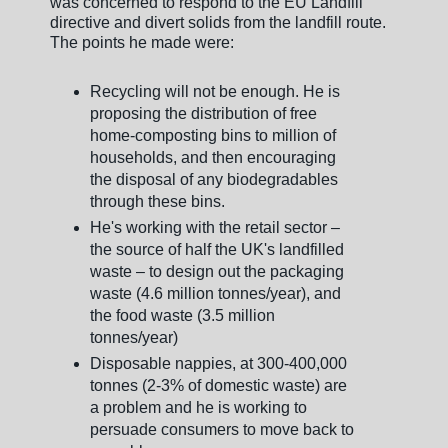
was concerned to respond to the EU Landfill
directive and divert solids from the landfill route.
The points he made were:
Recycling will not be enough. He is
proposing the distribution of free
home-composting bins to million of
households, and then encouraging
the disposal of any biodegradables
through these bins.
He's working with the retail sector –
the source of half the UK's landfilled
waste – to design out the packaging
waste (4.6 million tonnes/year), and
the food waste (3.5 million
tonnes/year)
Disposable nappies, at 300-400,000
tonnes (2-3% of domestic waste) are
a problem and he is working to
persuade consumers to move back to