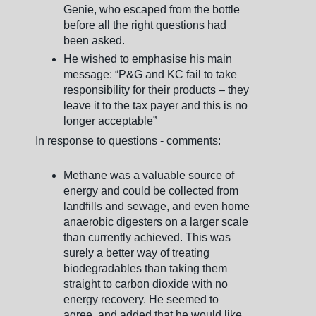
Genie, who escaped from the bottle
before all the right questions had
been asked.
He wished to emphasise his main
message: “P&G and KC fail to take
responsibility for their products – they
leave it to the tax payer and this is no
longer acceptable”
In response to questions - comments:
Methane was a valuable source of
energy and could be collected from
landfills and sewage, and even home
anaerobic digesters on a larger scale
than currently achieved. This was
surely a better way of treating
biodegradables than taking them
straight to carbon dioxide with no
energy recovery. He seemed to
agree, and added that he would like