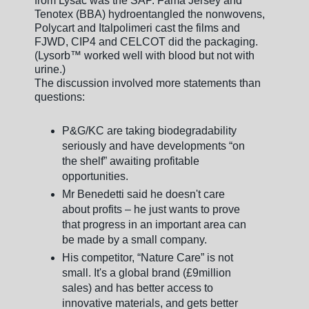
from Lysac was the SAP. Fama Jersey and
Tenotex (BBA) hydroentangled the nonwovens,
Polycart and Italpolimeri cast the films and
FJWD, CIP4 and CELCOT did the packaging.
(Lysorb™ worked well with blood but not with
urine.)
The discussion involved more statements than
questions:
P&G/KC are taking biodegradability
seriously and have developments “on
the shelf” awaiting profitable
opportunities.
Mr Benedetti said he doesn't care
about profits – he just wants to prove
that progress in an important area can
be made by a small company.
His competitor, “Nature Care” is not
small. It's a global brand (£9million
sales) and has better access to
innovative materials, and gets better