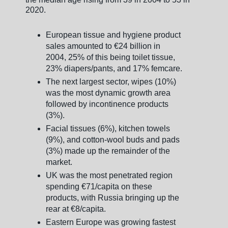
2020.
European tissue and hygiene product
sales amounted to €24 billion in
2004, 25% of this being toilet tissue,
23% diapers/pants, and 17% femcare.
The next largest sector, wipes (10%)
was the most dynamic growth area
followed by incontinence products
(3%).
Facial tissues (6%), kitchen towels
(9%), and cotton-wool buds and pads
(3%) made up the remainder of the
market.
UK was the most penetrated region
spending €71/capita on these
products, with Russia bringing up the
rear at €8/capita.
Eastern Europe was growing fastest