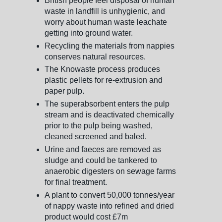
British people feel disposal of human
waste in landfill is unhygienic, and
worry about human waste leachate
getting into ground water.
Recycling the materials from nappies
conserves natural resources.
The Knowaste process produces
plastic pellets for re-extrusion and
paper pulp.
The superabsorbent enters the pulp
stream and is deactivated chemically
prior to the pulp being washed,
cleaned screened and baled.
Urine and faeces are removed as
sludge and could be tankered to
anaerobic digesters on sewage farms
for final treatment.
A plant to convert 50,000 tonnes/year
of nappy waste into refined and dried
product would cost £7m