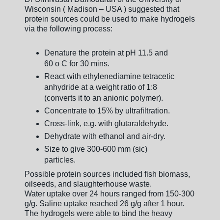
Wisconsin ( Madison – USA ) suggested that
protein sources could be used to make hydrogels
via the following process:
Denature the protein at pH 11.5 and
60 o C for 30 mins.
React with ethylenediamine tetracetic
anhydride at a weight ratio of 1:8
(converts it to an anionic polymer).
Concentrate to 15% by ultrafiltration.
Cross-link, e.g. with glutaraldehyde.
Dehydrate with ethanol and air-dry.
Size to give 300-600 mm (sic)
particles.
Possible protein sources included fish biomass,
oilseeds, and slaughterhouse waste.
Water uptake over 24 hours ranged from 150-300
g/g. Saline uptake reached 26 g/g after 1 hour.
The hydrogels were able to bind the heavy