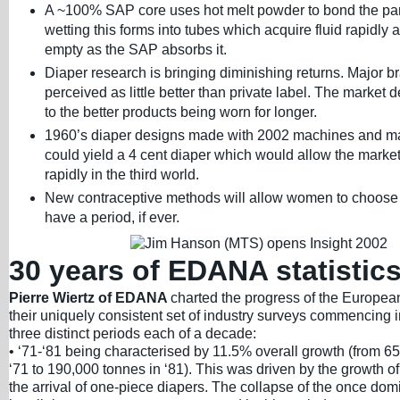
A ~100% SAP core uses hot melt powder to bond the par
wetting this forms into tubes which acquire fluid rapidly 
empty as the SAP absorbs it.
Diaper research is bringing diminishing returns. Major b
perceived as little better than private label. The market 
to the better products being worn for longer.
1960’s diaper designs made with 2002 machines and ma
could yield a 4 cent diaper which would allow the market
rapidly in the third world.
New contraceptive methods will allow women to choose
have a period, if ever.
30 years of EDANA statistic
Pierre Wiertz of EDANA
charted the progress of the Europea
their uniquely consistent set of industry surveys commencing
three distinct periods each of a decade:
• ‘71-‘81 being characterised by 11.5% overall growth (from 6
‘71 to 190,000 tonnes in ‘81). This was driven by the growth
the arrival of one-piece diapers. The collapse of the once dom