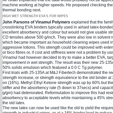
machine working at higher speeds. He proposed checking the 
thermal bonding next.
HIGH WET STRENGTH EVA'S FOR WIPES
John Parsons of Vinamul Polymers
explained that the family
crosslinking EVA binders typically used in airlaid latex-bond
excellent absorbency and colour but would not give usable str
CD tensiles above 500 g/inch. They were also low in solvent r
which became important as household cleaning wipes used i
aggressive lotions. This strength could be improved with extern
or bico fibres or, if cost and stiffness were not a problem by u
Vinamul had however decided to try to make a better EVA, ta
improvement in wet strength. The result was their new 25-135A
50% solids emulsion which featured a 0 0 C Tg polymer.
First trials with 25-135A at M&J Fibertech demonstrated the r
strength increase, or strength equivalence to the old binder a
on (16%). Methyl Ethyl Ketone strength was up by 60% but the
stiffer and the absorbency rate (5 down to 37secs) and capacit
g/gm) had deteriorated. Reformulation to improve this had rest
absorbency to acceptable levels while maintaining a 45% stre
the old latex.
The new latex can now be used like the old to yield the requi
strength in industrial wipes, or at a 16% binder level to reduce