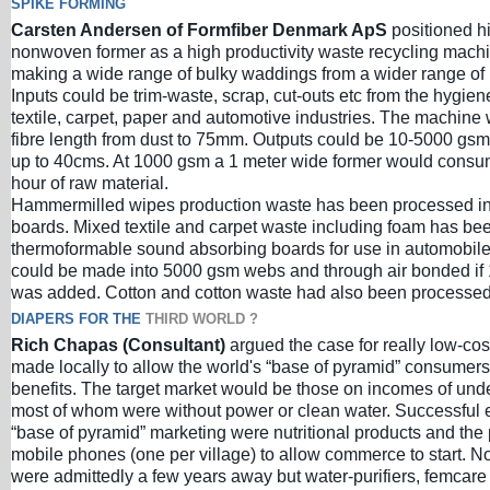
SPIKE FORMING
Carsten Andersen of Formfiber Denmark ApS
positioned hi
nonwoven former as a high productivity waste recycling mach
making a wide range of bulky waddings from a wider range of 
Inputs could be trim-waste, scrap, cut-outs etc from the hygien
textile, carpet, paper and automotive industries. The machine
fibre length from dust to 75mm. Outputs could be 10-5000 gsm
up to 40cms. At 1000 gsm a 1 meter wide former would consu
hour of raw material.
Hammermilled wipes production waste has been processed in
boards. Mixed textile and carpet waste including foam has be
thermoformable sound absorbing boards for use in automobile
could be made into 5000 gsm webs and through air bonded if 
was added. Cotton and cotton waste had also been processed
DIAPERS FOR THE
THIRD WORLD ?
Rich Chapas (Consultant)
argued the case for really low-co
made locally to allow the world's “base of pyramid” consumers 
benefits. The target market would be those on incomes of und
most of whom were without power or clean water. Successful 
“base of pyramid” marketing were nutritional products and the 
mobile phones (one per village) to allow commerce to start. 
were admittedly a few years away but water-purifiers, femcare