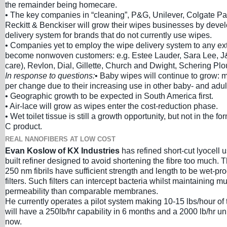
the remainder being homecare.
• The key companies in “cleaning”, P&G, Unilever, Colgate P
Reckitt & Benckiser will grow their wipes businesses by deve
delivery system for brands that do not currently use wipes.
• Companies yet to employ the wipe delivery system to any ext
become nonwoven customers: e.g. Estee Lauder, Sara Lee, J
care), Revlon, Dial, Gillette, Church and Dwight, Schering Plo
In response to questions:
• Baby wipes will continue to grow: 
per change due to their increasing use in other baby- and adul
• Geographic growth to be expected in South America first.
• Air-lace will grow as wipes enter the cost-reduction phase.
• Wet toilet tissue is still a growth opportunity, but not in the fo
C product.
REAL NANOFIBERS AT LOW COST
Evan Koslow of KX Industries
has refined short-cut lyocell 
built refiner designed to avoid shortening the fibre too much. 
250 nm fibrils have sufficient strength and length to be wet-pr
filters. Such filters can intercept bacteria whilst maintaining m
permeability than comparable membranes.
He currently operates a pilot system making 10-15 lbs/hour of 
will have a 250lb/hr capability in 6 months and a 2000 lb/hr un
now.