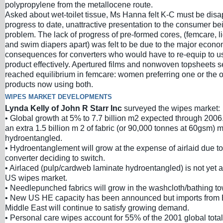
polypropylene from the metallocene route.
Asked about wet-toilet tissue, Ms Hanna felt K-C must be disa
progress to date, unattractive presentation to the consumer bei
problem. The lack of progress of pre-formed cores, (femcare, l
and swim diapers apart) was felt to be due to the major econo
consequences for converters who would have to re-equip to u
product effectively. Apertured films and nonwoven topsheets 
reached equilibrium in femcare: women preferring one or the 
products now using both.
WIPES MARKET DEVELOPMENTS
Lynda Kelly of John R Starr Inc
surveyed the wipes market:
• Global growth at 5% to 7.7 billion m2 expected through 2006.
an extra 1.5 billion m 2 of fabric (or 90,000 tonnes at 60gsm) 
hydroentangled.
• Hydroentanglement will grow at the expense of airlaid due t
converter deciding to switch.
• Airlaced (pulp/cardweb laminate hydroentangled) is not yet 
US wipes market.
• Needlepunched fabrics will grow in the washcloth/bathing to
• New US HE capacity has been announced but imports from 
Middle East will continue to satisfy growing demand.
• Personal care wipes account for 55% of the 2001 global total