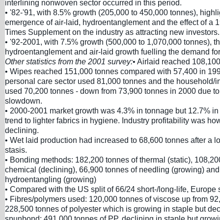
interlining nonwoven sector occurred in this period.
• '82-'91, with 8.5% growth (205,000 to 450,000 tonnes), highli
emergence of air-laid, hydroentanglement and the effect of a 
Times Supplement on the industry as attracting new investors.
• '92-2001, with 7.5% growth (500,000 to 1,070,000 tonnes), t
hydroentanglement and air-laid growth fuelling the demand for
Other statistics from the 2001 survey:
• Airlaid reached 108,10
• Wipes reached 151,000 tonnes compared with 57,400 in 199
personal care sector used 81,000 tonnes and the household/in
used 70,200 tonnes - down from 73,900 tonnes in 2000 due t
slowdown.
• 2000-2001 market growth was 4.3% in tonnage but 12.7% in 
trend to lighter fabrics in hygiene. Industry profitability was how
declining.
• Wet laid production had increased to 68,600 tonnes after a l
stasis.
• Bonding methods: 182,200 tonnes of thermal (static), 108,20
chemical (declining), 66,900 tonnes of needling (growing) and
hydroentangling (growing)
• Compared with the US split of 66/24 short-/long-life, Europe s
• Fibres/polymers used: 120,000 tonnes of viscose up from 92
228,500 tonnes of polyester which is growing in staple but dec
spunbond; 491,000 tonnes of PP, declining in staple but grow