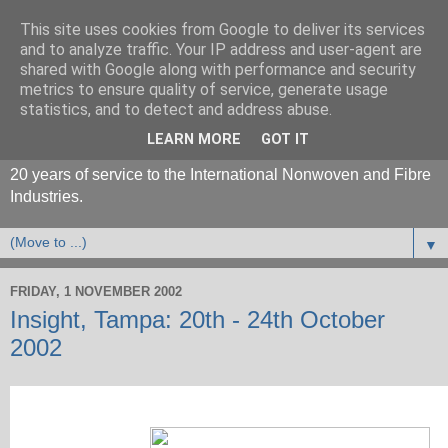
This site uses cookies from Google to deliver its services
and to analyze traffic. Your IP address and user-agent are
shared with Google along with performance and security
metrics to ensure quality of service, generate usage
statistics, and to detect and address abuse.
LEARN MORE
GOT IT
20 years of service to the International Nonwoven and Fibre
Industries.
▼
FRIDAY, 1 NOVEMBER 2002
Insight, Tampa: 20th - 24th October
2002