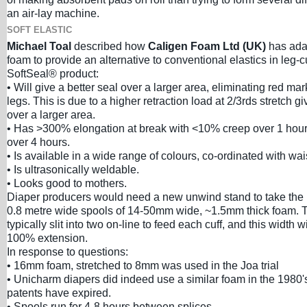
an air-lay machine.
SOFT ELASTIC
Michael Toal
described how
Caligen Foam Ltd (UK)
has adap
foam to provide an alternative to conventional elastics in leg-
SoftSeal® product:
• Will give a better seal over a larger area, eliminating red ma
legs. This is due to a higher retraction load at 2/3rds stretch gi
over a larger area.
• Has >300% elongation at break with <10% creep over 1 hou
over 4 hours.
• Is available in a wide range of colours, co-ordinated with wa
• Is ultrasonically weldable.
• Looks good to mothers.
Diaper producers would need a new unwind stand to take the 
0.8 metre wide spools of 14-50mm wide, ~1.5mm thick foam. T
typically slit into two on-line to feed each cuff, and this width w
100% extension.
In response to questions:
• 16mm foam, stretched to 8mm was used in the Joa trial
• Unicharm diapers did indeed use a similar foam in the 1980
patents have expired.
• Spools run for 4-8 hours between splices.