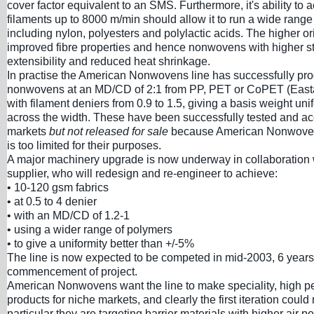
cover factor equivalent to an SMS. Furthermore, it's ability to 
filaments up to 8000 m/min should allow it to run a wide range
including nylon, polyesters and polylactic acids. The higher or
improved fibre properties and hence nonwovens with higher st
extensibility and reduced heat shrinkage.
In practise the American Nonwovens line has successfully p
nonwovens at an MD/CD of 2:1 from PP, PET or CoPET (Easta
with filament deniers from 0.9 to 1.5, giving a basis weight unif
across the width. These have been successfully tested and ac
markets
but not released for sale
because American Nonwovens
is too limited for their purposes.
A major machinery upgrade is now underway in collaboration 
supplier, who will redesign and re-engineer to achieve:
• 10-120 gsm fabrics
• at 0.5 to 4 denier
• with an MD/CD of 1.2-1
• using a wider range of polymers
• to give a uniformity better than +/-5%
The line is now expected to be competed in mid-2003, 6 years 
commencement of project.
American Nonwovens want the line to make speciality, high 
products for niche markets, and clearly the first iteration could n
particular they are targeting barrier materials with higher air p