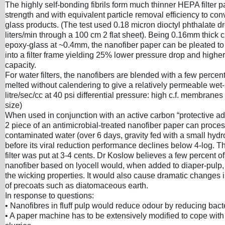
The highly self-bonding fibrils form much thinner HEPA filter p
strength and with equivalent particle removal efficiency to co
glass products. (The test used 0.18 micron dioctyl phthalate dr
liters/min through a 100 cm 2 flat sheet). Being 0.16mm thick c.
epoxy-glass at ~0.4mm, the nanofiber paper can be pleated t
into a filter frame yielding 25% lower pressure drop and higher
capacity.
For water filters, the nanofibers are blended with a few percent
melted without calendering to give a relatively permeable wet-
litre/sec/cc at 40 psi differential pressure: high c.f. membranes 
size)
When used in conjunction with an active carbon “protective ad
2 piece of an antimicrobial-treated nanofiber paper can process
contaminated water (over 6 days, gravity fed with a small hydr
before its viral reduction performance declines below 4-log. T
filter was put at 3-4 cents. Dr Koslow believes a few percent o
nanofiber based on lyocell would, when added to diaper-pulp,
the wicking properties. It would also cause dramatic changes i
of precoats such as diatomaceous earth.
In response to questions:
• Nanofibres in fluff pulp would reduce odour by reducing bact
• A paper machine has to be extensively modified to cope wit