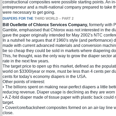
constructional composites were possible starting points. An in
entrepreneur and a multi-national company prepared to take t
were necessary to get going.
DIAPERS FOR THE
THIRD WORLD – PART 2
Bill Ouellette of Chlorox Services Company,
formerly with 
Gamble, emphasised that Chlorox was not interested in the di
gave the paper originally intended for May 2002's NTC confer
In a nutshell he argues that if 1960's style (and performance) 
made with current advanced materials and conversion machin
be so cheap they could be sold in markets where diapering doe
This, he thought, was the only way to grow the diaper sector 
rate in the next few years.
The target price to open up this market, defined as the populati
world on $3300/year or more, must be less than 4 cents per diap
cents for today's economy diapers in the USA.
Other points of interest:
• The billions spent on making near-perfect diapers a little bet
reducing revenue. Diaper usage is declining as they are worn 
• A Z-fold diaper made of tissue paper with plastic back could 
target.
• Cover/core/backsheet composites formed on an air-lay line
close.