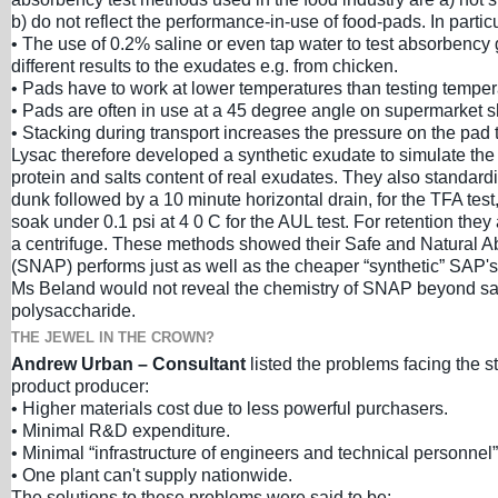
b) do not reflect the performance-in-use of food-pads. In particu
• The use of 0.2% saline or even tap water to test absorbency 
different results to the exudates e.g. from chicken.
• Pads have to work at lower temperatures than testing temper
• Pads are often in use at a 45 degree angle on supermarket s
• Stacking during transport increases the pressure on the pad to
Lysac therefore developed a synthetic exudate to simulate the 
protein and salts content of real exudates. They also standard
dunk followed by a 10 minute horizontal drain, for the TFA test
soak under 0.1 psi at 4 0 C for the AUL test. For retention they 
a centrifuge. These methods showed their Safe and Natural 
(SNAP) performs just as well as the cheaper “synthetic” SAP's
Ms Beland would not reveal the chemistry of SNAP beyond say
polysaccharide.
THE JEWEL IN THE CROWN?
Andrew Urban – Consultant
listed the problems facing the s
product producer:
• Higher materials cost due to less powerful purchasers.
• Minimal R&D expenditure.
• Minimal “infrastructure of engineers and technical personnel”
• One plant can't supply nationwide.
The solutions to these problems were said to be: