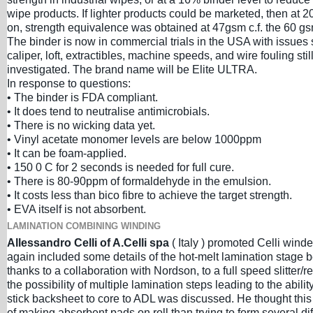
wipe products. If lighter products could be marketed, then at 
on, strength equivalence was obtained at 47gsm c.f. the 60 g
The binder is now in commercial trials in the USA with issues
caliper, loft, extractibles, machine speeds, and wire fouling stil
investigated. The brand name will be Elite ULTRA.
In response to questions:
• The binder is FDA compliant.
• It does tend to neutralise antimicrobials.
• There is no wicking data yet.
• Vinyl acetate monomer levels are below 1000ppm
• It can be foam-applied.
• 150 0 C for 2 seconds is needed for full cure.
• There is 80-90ppm of formaldehyde in the emulsion.
• It costs less than bico fibre to achieve the target strength.
• EVA itself is not absorbent.
LAMINATION COMBINING WINDING
Allessandro Celli of A.Celli spa
( Italy ) promoted Celli wind
again included some details of the hot-melt lamination stage 
thanks to a collaboration with Nordson, to a full speed slitter/r
the possibility of multiple lamination steps leading to the ability
stick backsheet to core to ADL was discussed. He thought this
of making absorbent pads on roll than trying to form several dif