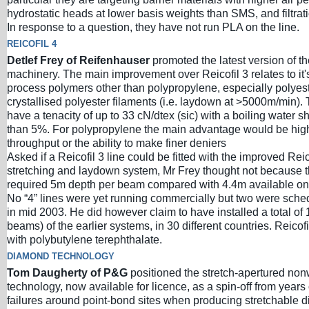
hydrostatic heads at lower basis weights than SMS, and filtrat
In response to a question, they have not run PLA on the line.
REICOFIL 4
Detlef Frey of Reifenhauser
promoted the latest version of t
machinery. The main improvement over Reicofil 3 relates to it's 
process polymers other than polypropylene, especially polyeste
crystallised polyester filaments (i.e. laydown at >5000m/min)
have a tenacity of up to 33 cN/dtex (sic) with a boiling water s
than 5%. For polypropylene the main advantage would be high
throughput or the ability to make finer deniers
Asked if a Reicofil 3 line could be fitted with the improved Reic
stretching and laydown system, Mr Frey thought not because
required 5m depth per beam compared with 4.4m available on 
No “4” lines were yet running commercially but two were sched
in mid 2003. He did however claim to have installed a total of 
beams) of the earlier systems, in 30 different countries. Reicof
with polybutylene terephthalate.
DIAMOND TECHNOLOGY
Tom Daugherty of P&G
positioned the stretch-apertured no
technology, now available for licence, as a spin-off from years 
failures around point-bond sites when producing stretchable d