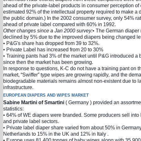
ahead of the private-label products in consumer perception of 
estimated 92% of the intellectual property required to make a
the public domain.) In the 2002 consumer survey, only 54% ra
ahead of private label compared with 60% in 1992.
Other changes since a Jan 2000 survey:
• The German diaper 
declined by 5% due to the improved diapers being changed les
• P&G's share has dropped from 39 to 32%.
• Private Label has increased from 20 to 30%
• Training pants had 3% of the market until P&G introduced a 
since then the market has been growing.
In response to questions, K-C do not have a training pant on
market, “Swiffer” type wipes are growing rapidly, and the dema
biodegradable materials remains almost non-existent due to l
infrastructure.
EUROPEAN DIAPERS AND WIPES MARKET
Sabine Martini of Smartini
( Germany ) provided an assortme
statistics:
• 64% of WE diapers were branded. Some producers sell into
and private label sectors.
• Private label diaper share varied from about 50% in German
Netherlands to 15% in the UK and 12% in Italy .
• Europe uses 81,400 tonnes of baby wipes along with 35,900