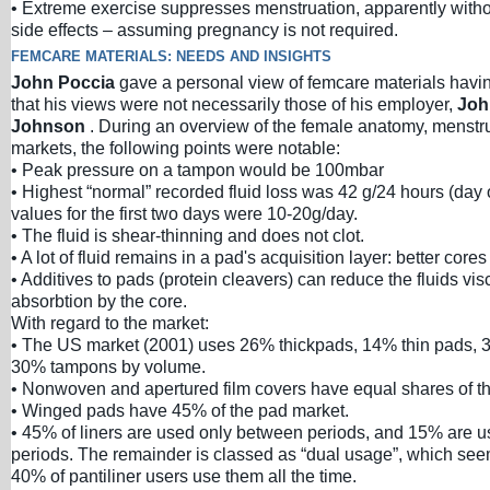
• Extreme exercise suppresses menstruation, apparently witho
side effects – assuming pregnancy is not required.
FEMCARE MATERIALS: NEEDS AND INSIGHTS
John Poccia
gave a personal view of femcare materials havi
that his views were not necessarily those of his employer,
Joh
Johnson
. During an overview of the female anatomy, menstr
markets, the following points were notable:
• Peak pressure on a tampon would be 100mbar
• Highest “normal” recorded fluid loss was 42 g/24 hours (day 
values for the first two days were 10-20g/day.
• The fluid is shear-thinning and does not clot.
• A lot of fluid remains in a pad's acquisition layer: better core
• Additives to pads (protein cleavers) can reduce the fluids visco
absorbtion by the core.
With regard to the market:
• The US market (2001) uses 26% thickpads, 14% thin pads, 
30% tampons by volume.
• Nonwoven and apertured film covers have equal shares of t
• Winged pads have 45% of the pad market.
• 45% of liners are used only between periods, and 15% are u
periods. The remainder is classed as “dual usage”, which see
40% of pantiliner users use them all the time.