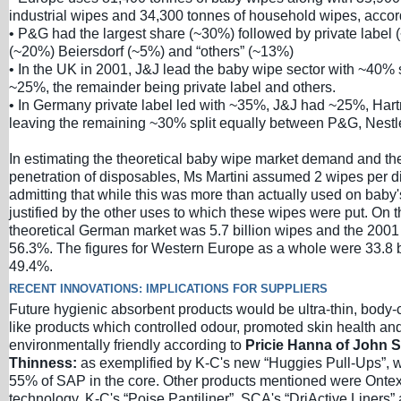
industrial wipes and 34,300 tonnes of household wipes, acco
• P&G had the largest share (~30%) followed by private label
(~20%) Beiersdorf (~5%) and “others” (~13%)
• In the UK in 2001, J&J lead the baby wipe sector with ~40
~25%, the remainder being private label and others.
• In Germany private label led with ~35%, J&J had ~25%, Ha
leaving the remaining ~30% split equally between P&G, Nestle
In estimating the theoretical baby wipe market demand and the
penetration of disposables, Ms Martini assumed 2 wipes per 
admitting that while this was more than actually used on baby'
justified by the other uses to which these wipes were put. On t
theoretical German market was 5.7 billion wipes and the 2001
56.3%. The figures for Western Europe as a whole were 33.8 b
49.4%.
RECENT INNOVATIONS: IMPLICATIONS FOR SUPPLIERS
Future hygienic absorbent products would be ultra-thin, body-
like products which controlled odour, promoted skin health an
environmentally friendly according to
Pricie Hanna of John St
Thinness:
as exemplified by K-C's new “Huggies Pull-Ups”, 
55% of SAP in the core. Other products mentioned were Onte
technology, K-C's “Poise Pantiliner”, SCA's “DriActive Liners”