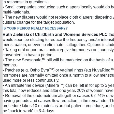
In response to questions:
• Small companies producing such diapers locally would do be
multi-nationals.
• The new diapers would not replace cloth diapers: diapering
cultural change for the target population.
IS YOUR PERIOD REALLY NECESSARY?
Ruth Zielinski of Childbirth and Womens Services PLC
th
would soon be electing to reduce the frequency and/or intensity
menstruation, or even to eliminate it altogether. Options includ
• Taking oral or non-oral contraceptive hormones continuously un
convenient to have a period.
• The new Seasonale™ pill will be marketed on the basis of a
months.
• Patches (e.g. Ortho Evra™) or vaginal rings (e.g NuvaRing™
hormones are normally omitted once a month to allow menstru
used more or less continuously.
• An intrauterine device (Minera™) can be left in for up to 5 ye
this total flow reduces and after one year, 20% of women have n
• Removal of the endometrium altogether causes 62-74% of w
having periods and causes flow reduction in the remainder. Th
procedure takes 10 minutes as an out-patient procedure, an
be “back to work” in 3-4 days.