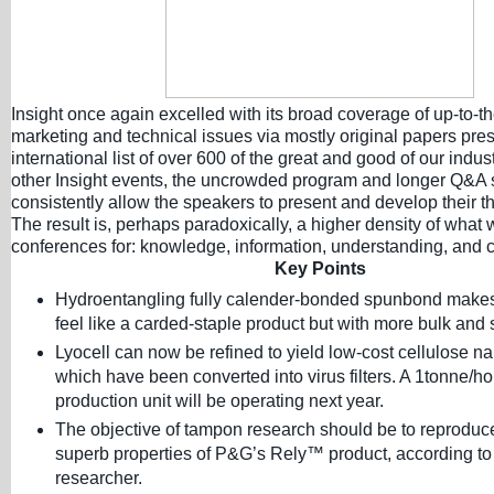
Insight once again excelled with its broad coverage of up-to-t
marketing and technical issues via mostly original papers pres
international list of over 600 of the great and good of our indus
other Insight events, the uncrowded program and longer Q&A
consistently allow the speakers to present and develop their th
The result is, perhaps paradoxically, a higher density of what 
conferences for: knowledge, information, understanding, and c
Key Points
Hydroentangling fully calender-bonded spunbond makes 
feel like a carded-staple product but with more bulk and 
Lyocell can now be refined to yield low-cost cellulose na
which have been converted into virus filters. A 1tonne/ho
production unit will be operating next year.
The objective of tampon research should be to reproduc
superb properties of P&G’s Rely™ product, according to
researcher.