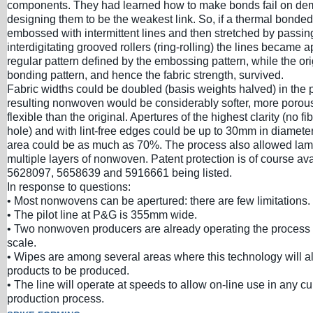
components. They had learned how to make bonds fail on d
designing them to be the weakest link. So, if a thermal bon
embossed with intermittent lines and then stretched by passin
interdigitating grooved rollers (ring-rolling) the lines became a
regular pattern defined by the embossing pattern, while the ori
bonding pattern, and hence the fabric strength, survived.
Fabric widths could be doubled (basis weights halved) in the 
resulting nonwoven would be considerably softer, more poro
flexible than the original. Apertures of the highest clarity (no f
hole) and with lint-free edges could be up to 30mm in diameter
area could be as much as 70%. The process also allowed lami
multiple layers of nonwoven. Patent protection is of course av
5628097, 5658639 and 5916661 being listed.
In response to questions:
• Most nonwovens can be apertured: there are few limitations.
• The pilot line at P&G is 355mm wide.
• Two nonwoven producers are already operating the process
scale.
• Wipes are among several areas where this technology will a
products to be produced.
• The line will operate at speeds to allow on-line use in any 
production process.