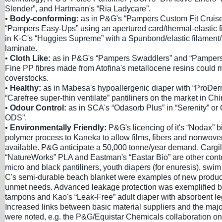
Slender”, and Hartmann's “Ria Ladycare”.
•
Body-conforming:
as in P&G's “Pampers Custom Fit Cruise
“Pampers Easy-Ups” using an apertured card/thermal-elastic fi
in K-C's “Huggies Supreme” with a Spunbond/elastic filamen
laminate.
•
Cloth Like:
as in P&G's “Pampers Swaddlers” and “Pamper
Fine PP fibres made from Atofina's metallocene resins could 
coverstocks.
•
Healthy:
as in Mabesa's hypoallergenic diaper with “ProDer
“Carefree super-thin ventilate” pantiliners on the market in Chi
•
Odour Control:
as in SCA's “Odasorb Plus” in “Serenity” or 
ODS”.
•
Environmentally Friendly:
P&G's licencing of it's “Nodax” 
polymer process to Kaneka to allow films, fibers and nonwov
available. P&G anticipate a 50,000 tonne/year demand. Cargi
“NatureWorks” PLA and Eastman's “Eastar Bio” are other cont
micro and black pantiliners, youth diapers (for enuresis), swi
C's semi-durable beach blanket were examples of new produc
unmet needs. Advanced leakage protection was exemplified b
tampons and Kao's “Leak-Free” adult diaper with absorbent le
Increased links between basic material suppliers and the majo
were noted, e.g. the P&G/Equistar Chemicals collaboration on 