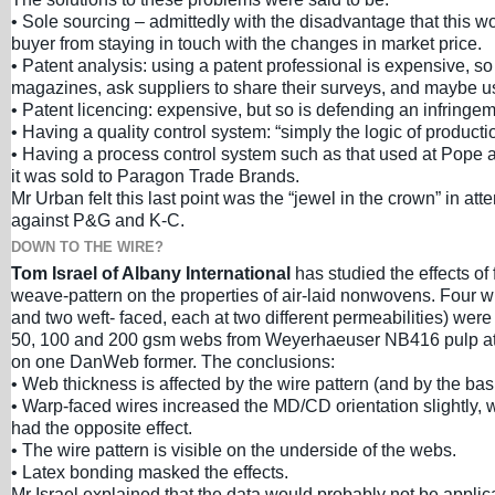
• Sole sourcing – admittedly with the disadvantage that this w
buyer from staying in touch with the changes in market price.
• Patent analysis: using a patent professional is expensive, so
magazines, ask suppliers to share their surveys, and maybe u
• Patent licencing: expensive, but so is defending an infringem
• Having a quality control system: “simply the logic of producti
• Having a process control system such as that used at Pope 
it was sold to Paragon Trade Brands.
Mr Urban felt this last point was the “jewel in the crown” in at
against P&G and K-C.
DOWN TO THE WIRE?
Tom Israel of Albany International
has studied the effects of
weave-pattern on the properties of air-laid nonwovens. Four w
and two weft- faced, each at two different permeabilities) wer
50, 100 and 200 gsm webs from Weyerhaeuser NB416 pulp at
on one DanWeb former. The conclusions:
• Web thickness is affected by the wire pattern (and by the bas
• Warp-faced wires increased the MD/CD orientation slightly, 
had the opposite effect.
• The wire pattern is visible on the underside of the webs.
• Latex bonding masked the effects.
Mr Israel explained that the data would probably not be applica