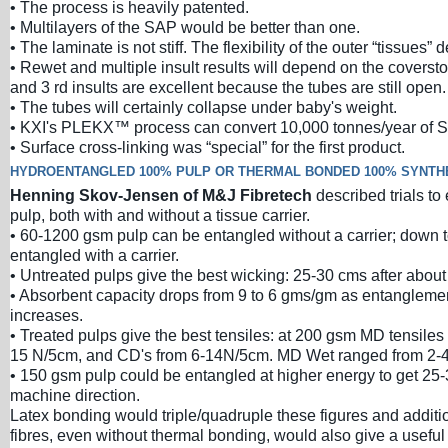
• The process is heavily patented.
• Multilayers of the SAP would be better than one.
• The laminate is not stiff. The flexibility of the outer “tissues” d
• Rewet and multiple insult results will depend on the coverst
and 3 rd insults are excellent because the tubes are still open.
• The tubes will certainly collapse under baby's weight.
• KXI's PLEKX™ process can convert 10,000 tonnes/year of S
• Surface cross-linking was “special” for the first product.
HYDROENTANGLED 100% PULP OR THERMAL BONDED 100% SYNTH
Henning Skov-Jensen of M&J Fibretech
described trials t
pulp, both with and without a tissue carrier.
• 60-1200 gsm pulp can be entangled without a carrier; down
entangled with a carrier.
• Untreated pulps give the best wicking: 25-30 cms after about
• Absorbent capacity drops from 9 to 6 gms/gm as entangleme
increases.
• Treated pulps give the best tensiles: at 200 gsm MD tensiles
15 N/5cm, and CD's from 6-14N/5cm. MD Wet ranged from 2-
• 150 gsm pulp could be entangled at higher energy to get 25
machine direction.
Latex bonding would triple/quadruple these figures and additio
fibres, even without thermal bonding, would also give a useful