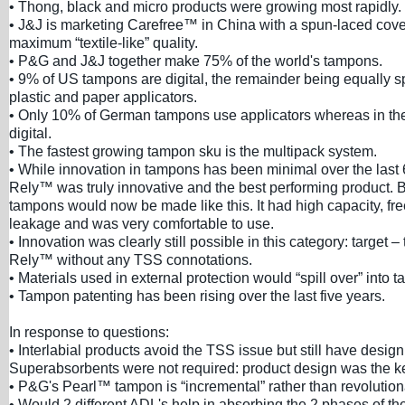
• Thong, black and micro products were growing most rapidly.
• J&J is marketing Carefree™ in China with a spun-laced cove
maximum “textile-like” quality.
• P&G and J&J together make 75% of the world's tampons.
• 9% of US tampons are digital, the remainder being equally s
plastic and paper applicators.
• Only 10% of German tampons use applicators whereas in th
digital.
• The fastest growing tampon sku is the multipack system.
• While innovation in tampons has been minimal over the last
Rely™ was truly innovative and the best performing product. B
tampons would now be made like this. It had high capacity, f
leakage and was very comfortable to use.
• Innovation was clearly still possible in this category: target –
Rely™ without any TSS connotations.
• Materials used in external protection would “spill over” into
• Tampon patenting has been rising over the last five years.
In response to questions:
• Interlabial products avoid the TSS issue but still have desig
Superabsorbents were not required: product design was the k
• P&G's Pearl™ tampon is “incremental” rather than revolution
• Would 2 different ADL's help in absorbing the 2 phases of the