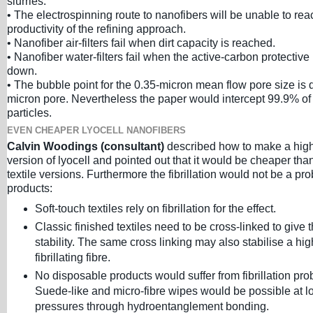
slurries.
• The electrospinning route to nanofibers will be unable to rea
productivity of the refining approach.
• Nanofiber air-filters fail when dirt capacity is reached.
• Nanofiber water-filters fail when the active-carbon protective
down.
• The bubble point for the 0.35-micron mean flow pore size is 
micron pore. Nevertheless the paper would intercept 99.9% of
particles.
EVEN CHEAPER LYOCELL NANOFIBERS
Calvin Woodings (consultant)
described how to make a highly
version of lyocell and pointed out that it would be cheaper than
textile versions. Furthermore the fibrillation would not be a pr
products:
Soft-touch textiles rely on fibrillation for the effect.
Classic finished textiles need to be cross-linked to give
stability. The same cross linking may also stabilise a hig
fibrillating fibre.
No disposable products would suffer from fibrillation pro
Suede-like and micro-fibre wipes would be possible at l
pressures through hydroentanglement bonding.