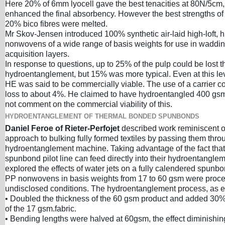
Here 20% of 6mm lyocell gave the best tenacities at 80N/5cm,
enhanced the final absorbency. However the best strengths o
20% bico fibres were melted.
Mr Skov-Jensen introduced 100% synthetic air-laid high-loft, h
nonwovens of a wide range of basis weights for use in waddi
acquisition layers.
In response to questions, up to 25% of the pulp could be lost t
hydroentanglement, but 15% was more typical. Even at this le
HE was said to be commercially viable. The use of a carrier c
loss to about 4%. He claimed to have hydroentangled 400 gsm
not comment on the commercial viability of this.
HYDROENTANGLEMENT OF THERMAL BONDED SPUNBONDS
Daniel Feroe of Rieter-Perfojet
described work reminiscent 
approach to bulking fully formed textiles by passing them thro
hydroentanglement machine. Taking advantage of the fact that
spunbond pilot line can feed directly into their hydroentangle
explored the effects of water jets on a fully calendered spunb
PP nonwovens in basis weights from 17 to 60 gsm were proc
undisclosed conditions. The hydroentanglement process, as e
• Doubled the thickness of the 60 gsm product and added 30% 
of the 17 gsm.fabric.
• Bending lengths were halved at 60gsm, the effect diminishin