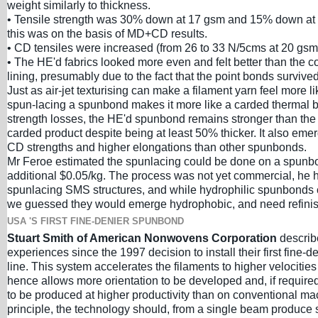
weight similarly to thickness.
• Tensile strength was 30% down at 17 gsm and 15% down a
this was on the basis of MD+CD results.
• CD tensiles were increased (from 26 to 33 N/5cms at 20 gsm
• The HE'd fabrics looked more even and felt better than the con
lining, presumably due to the fact that the point bonds survive
Just as air-jet texturising can make a filament yarn feel more l
spun-lacing a spunbond makes it more like a carded thermal 
strength losses, the HE'd spunbond remains stronger than the
carded product despite being at least 50% thicker. It also eme
CD strengths and higher elongations than other spunbonds.
Mr Feroe estimated the spunlacing could be done on a spunbo
additional $0.05/kg. The process was not yet commercial, he h
spunlacing SMS structures, and while hydrophilic spunbonds c
we guessed they would emerge hydrophobic, and need refinis
USA 'S FIRST FINE-DENIER SPUNBOND
Stuart Smith of American Nonwovens Corporation
describ
experiences since the 1997 decision to install their first fine
line. This system accelerates the filaments to higher velocitie
hence allows more orientation to be developed and, if required,
to be produced at higher productivity than on conventional ma
principle, the technology should, from a single beam produce