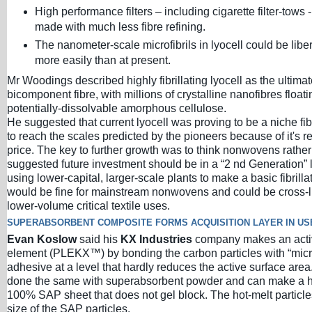
High performance filters – including cigarette filter-tows 
made with much less fibre refining.
The nanometer-scale microfibrils in lyocell could be lib
more easily than at present.
Mr Woodings described highly fibrillating lyocell as the ultima
bicomponent fibre, with millions of crystalline nanofibres floati
potentially-dissolvable amorphous cellulose.
He suggested that current lyocell was proving to be a niche fib
to reach the scales predicted by the pioneers because of it's re
price. The key to further growth was to think nonwovens rather 
suggested future investment should be in a “2 nd Generation” 
using lower-capital, larger-scale plants to make a basic fibrillat
would be fine for mainstream nonwovens and could be cross-li
lower-volume critical textile uses.
SUPERABSORBENT COMPOSITE FORMS ACQUISITION LAYER IN US
Evan Koslow
said his
KX Industries
company makes an activ
element (PLEKX™) by bonding the carbon particles with “micro
adhesive at a level that hardly reduces the active surface are
done the same with superabsorbent powder and can make a h
100% SAP sheet that does not gel block. The hot-melt particles
size of the SAP particles.