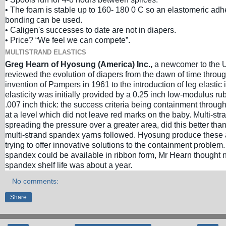
• The foam is stable up to 160- 180 0 C so an elastomeric adh
bonding can be used.
• Caligen's successes to date are not in diapers.
• Price? “We feel we can compete”.
MULTISTRAND ELASTICS
Greg Hearn of Hyosung (America) Inc.,
a newcomer to the 
reviewed the evolution of diapers from the dawn of time through
invention of Pampers in 1961 to the introduction of leg elastic 
elasticity was initially provided by a 0.25 inch low-modulus r
.007 inch thick: the success criteria being containment throu
at a level which did not leave red marks on the baby. Multi-str
spreading the pressure over a greater area, did this better tha
multi-strand spandex yarns followed. Hyosung produce these
trying to offer innovative solutions to the containment problem.
spandex could be available in ribbon form, Mr Hearn thought n
spandex shelf life was about a year.
No comments:
Share