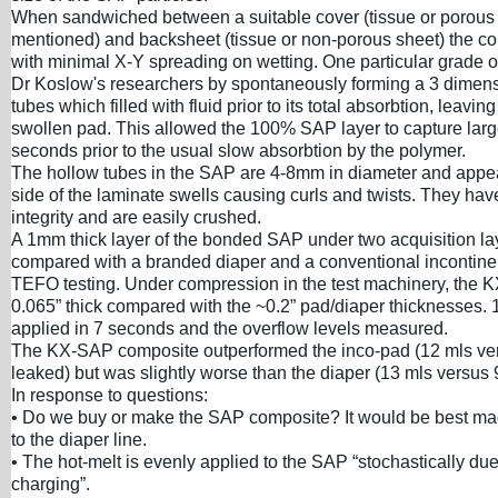
When sandwiched between a suitable cover (tissue or porou
mentioned) and backsheet (tissue or non-porous sheet) the c
with minimal X-Y spreading on wetting. One particular grade 
Dr Koslow's researchers by spontaneously forming a 3 dimens
tubes which filled with fluid prior to its total absorbtion, leavin
swollen pad. This allowed the 100% SAP layer to capture large
seconds prior to the usual slow absorbtion by the polymer.
The hollow tubes in the SAP are 4-8mm in diameter and appea
side of the laminate swells causing curls and twists. They ha
integrity and are easily crushed.
A 1mm thick layer of the bonded SAP under two acquisition l
compared with a branded diaper and a conventional incontin
TEFO testing. Under compression in the test machinery, the
0.065” thick compared with the ~0.2” pad/diaper thicknesses. 
applied in 7 seconds and the overflow levels measured.
The KX-SAP composite outperformed the inco-pad (12 mls ve
leaked) but was slightly worse than the diaper (13 mls versus 
In response to questions:
• Do we buy or make the SAP composite? It would be best ma
to the diaper line.
• The hot-melt is evenly applied to the SAP “stochastically due 
charging”.