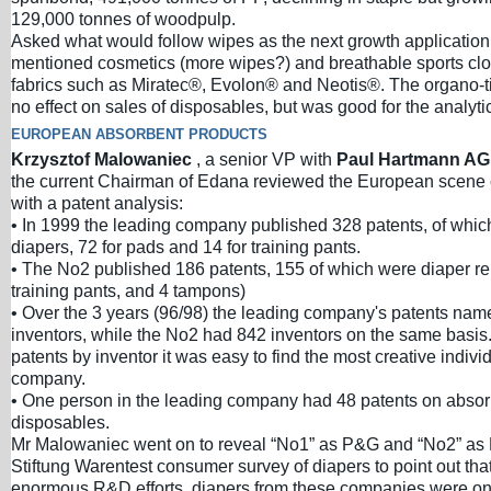
129,000 tonnes of woodpulp.
Asked what would follow wipes as the next growth application
mentioned cosmetics (more wipes?) and breathable sports cl
fabrics such as Miratec®, Evolon® and Neotis®. The organo-t
no effect on sales of disposables, but was good for the analyti
EUROPEAN ABSORBENT PRODUCTS
Krzysztof Malowaniec
, a senior VP with
Paul Hartmann A
the current Chairman of Edana reviewed the European scen
with a patent analysis:
• In 1999 the leading company published 328 patents, of whic
diapers, 72 for pads and 14 for training pants.
• The No2 published 186 patents, 155 of which were diaper rel
training pants, and 4 tampons)
• Over the 3 years (96/98) the leading company's patents na
inventors, while the No2 had 842 inventors on the same basis. 
patents by inventor it was easy to find the most creative indivi
company.
• One person in the leading company had 48 patents on absor
disposables.
Mr Malowaniec went on to reveal “No1” as P&G and “No2” as 
Stiftung Warentest consumer survey of diapers to point out that
enormous R&D efforts, diapers from these companies were on