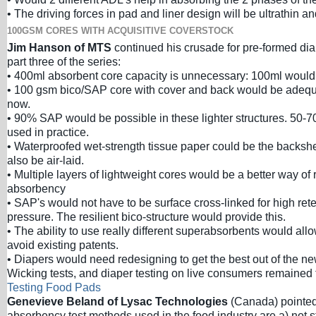
• The driving forces in pad and liner design will be ultrathin and
100GSM CORES WITH ACQUISITIVE COVERSTOCK
Jim Hanson of MTS
continued his crusade for pre-formed dia
part three of the series:
• 400ml absorbent core capacity is unnecessary: 100ml would
• 100 gsm bico/SAP core with cover and back would be adequ
now.
• 90% SAP would be possible in these lighter structures. 50-
used in practice.
• Waterproofed wet-strength tissue paper could be the backshe
also be air-laid.
• Multiple layers of lightweight cores would be a better way of
absorbency
• SAP's would not have to be surface cross-linked for high ret
pressure. The resilient bico-structure would provide this.
• The ability to use really different superabsorbents would al
avoid existing patents.
• Diapers would need redesigning to get the best out of the ne
Wicking tests, and diaper testing on live consumers remained 
Testing Food Pads
Genevieve Beland of Lysac Technologies
(Canada) pointed 
absorbency test methods used in the food industry are a) not 