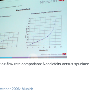
 air-flow rate comparison: Needlefelts versus spunlace.
October 2006: Munich