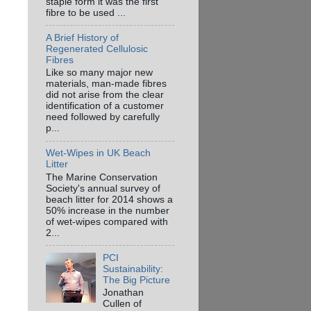
staple form it was the first
fibre to be used ...
A Brief History of
Regenerated Cellulosic
Fibres
Like so many major new
materials, man-made fibres
did not arise from the clear
identification of a customer
need followed by carefully
p...
Wet-Wipes in UK Beach
Litter
The Marine Conservation
Society's annual survey of
beach litter for 2014 shows a
50% increase in the number
of wet-wipes compared with
2...
PCI
Sustainability:
The Big Picture
Jonathan
Cullen of