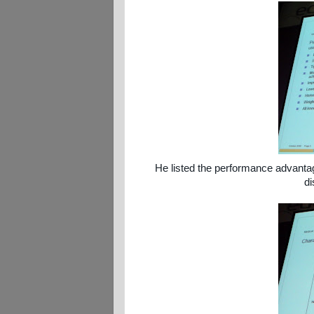
He listed the performance advantage
di