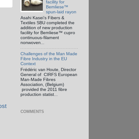
facility for
Bemliese™
spun-laid rayon
Asahi Kasei’s Fibers &
Textiles SBU completed the
addition of new production
facility for Bemliese™ cupro
continuous-filament
nonwoven...
Challenges of the Man Made
Fibre Industry in the EU
Context
Frédéric van Houte, Director
General of CIRFS European
Man-Made Fibres
Association, (Belgium)
provided the 2011 fibre
production statist...
ost
COMMENTS