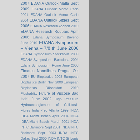
2007
EDANA Outlook Malta Sept
2009
EDANA Outlook Monte Carlo
2001
EDANA Outlook Monte Carlo
EDANA Outlook Sitges Sept
2004
2006
EDANA Research Aachen 2010
EDANA Research Roubaix April
2006
Edana Symposium Baveno
EDANA Symposium
June 2010
– Vienna – 7/8 th June 2006
EDANA Symposium Stockholm 2009
EDANA Symposium: Barcelona 2004
Edana Symposium: Rome June 2003
Elmarco Nanofibres Prague Oct
2007
EU Bioplastics 2008
European
Bioplastics Berlin Nov. 2009
European
Bioplastics Düsseldorf 2010
Future of Viscose Bad
Flushability
Ischl June 2002
High Pressure
Hydroentanglement of Cellulosic
Fibres
Inda -Tec Atlanta 1999
INDA
IDEA Miami Beach April 2004
INDA
IDEA Miami Beach March 2001
INDA
INTC Baltimore Sept 2001
INDA INTC
Baltimore Sept 2003
INDA INTC
Dallas Sept 2000
INDA INTC St Louis