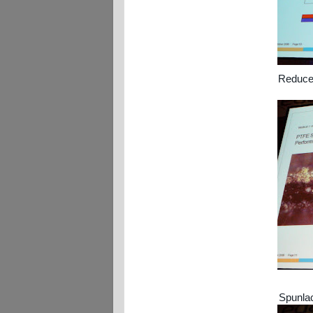
Reduced
Spunlac