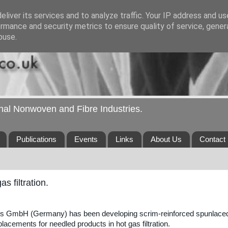
liver its services and to analyze traffic. Your IP address and u
rmance and security metrics to ensure quality of service, gene
buse.
ional Nonwoven and Fibre Industries.
Publications
Events
Links
About Us
Contact
 filtration.
es GmbH (Germany) has been developing scrim-reinforced spunlace
acements for needled products in hot gas filtration.