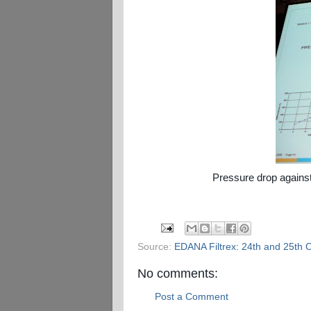
Pressure drop against
Source:
EDANA Filtrex: 24th and 25th 
No comments:
Post a Comment