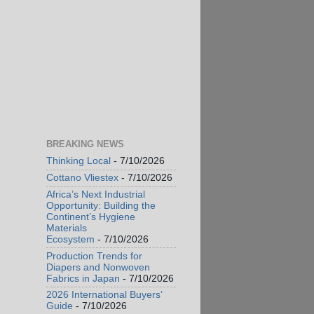
BREAKING NEWS
Thinking Local
- 7/10/2026
Cottano Vliestex
- 7/10/2026
Africa’s Next Industrial
Opportunity: Building the
Continent’s Hygiene
Materials
Ecosystem
- 7/10/2026
Production Trends for
Diapers and Nonwoven
Fabrics in Japan
- 7/10/2026
2026 International Buyers’
Guide
- 7/10/2026