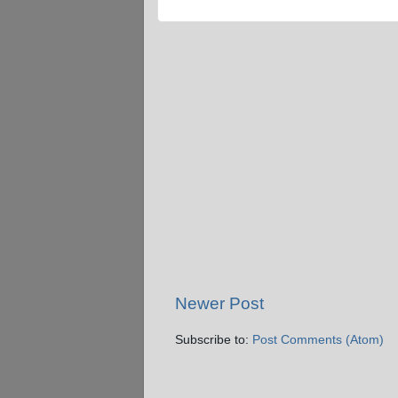
Newer Post
Subscribe to:
Post Comments (Atom)