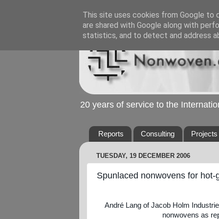
This site uses cookies from Google to de
are shared with Google along with perfo
statistics, and to detect and address a
20 years of service to the Internat
Reports
Consulting
Projects
TUESDAY, 19 DECEMBER 2006
Spunlaced nonwovens for hot-gas
André Lang of Jacob Holm Industri
nonwovens as repl