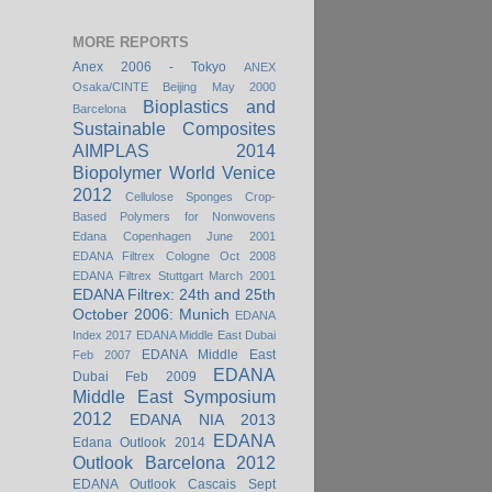
MORE REPORTS
Anex 2006 - Tokyo
ANEX
Osaka/CINTE Beijing May 2000
Bioplastics and
Barcelona
Sustainable Composites
AIMPLAS 2014
Biopolymer World Venice
2012
Cellulose Sponges
Crop-
Based Polymers for Nonwovens
Edana Copenhagen June 2001
EDANA Filtrex Cologne Oct 2008
EDANA Filtrex Stuttgart March 2001
EDANA Filtrex: 24th and 25th
October 2006: Munich
EDANA
Index 2017
EDANA Middle East Dubai
EDANA Middle East
Feb 2007
EDANA
Dubai Feb 2009
Middle East Symposium
2012
EDANA NIA 2013
EDANA
Edana Outlook 2014
Outlook Barcelona 2012
EDANA Outlook Cascais Sept