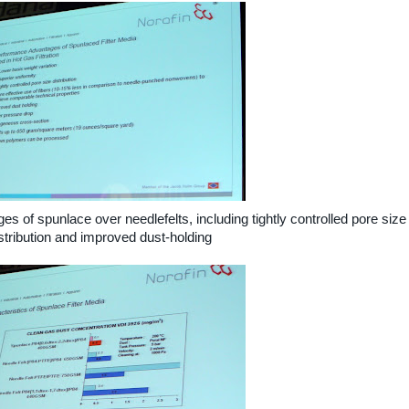
s of spunlace over needlefelts, including tightly controlled pore size
stribution and improved dust-holding