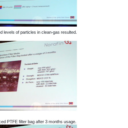
 levels of particles in clean-gas resulted.
ed PTFE filter bag after 3 months usage.