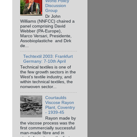
World Policy
Discussion
Group
Dr John
Williams (NNFCC) chaired a
panel comprising David
Webber (PA-Europe),
Marco Versari, Presidente,
Assobioplastiche and Dirk
de...
Techtextil 2003: Frankfurt
Germany: 7-10th April
Technical textiles is one of
the few growth sectors in the
West’s textile industry, and
within technical textiles, the
nonwoven sector...
Courtaulds
Viscose Rayon
Plant, Coventry
- 1939-45
Rayon made by
the viscose process was the
first commercially successful
man-made fibre and in