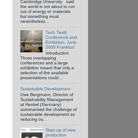
Cambridge University said
the world is not about to run
out of energy or materials
but something must
nevertheless...
Tech Textil
Conference and
Exhibition: June
2009 Frankfurt
Introduction
Three overlapping
conferences and a large
exhibition meant that only a
selection of the available
presentations could...
Sustainable Development
Uwe Bergmann, Director of
Sustainability Management
at Henkel (Germany)
summarised the challenge of
sustainable development as
reducing ou...
Start-up of new
production