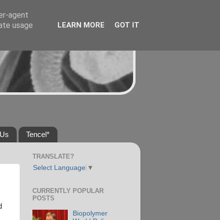
ser-agent
rate usage
LEARN MORE
GOT IT
 Us
Tencel*
TRANSLATE?
Select Language
▼
CURRENTLY POPULAR
POSTS
d
Biopolymer