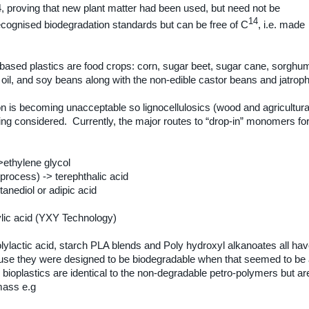
4, proving that new plant matter had been used, but need not be
14
ecognised biodegradation standards but can be free of C
, i.e. made
ased plastics are food crops: corn, sugar beet, sugar cane, sorghu
 oil, and soy beans along with the non-edible castor beans and jatrop
ion is becoming unacceptable so lignocellulosics (wood and agricultura
eing considered.
Currently, the major routes to “drop-in” monomers fo
>ethylene glycol
 process) -> terephthalic acid
tanediol or adipic acid
ylic acid (YXY Technology)
olylactic acid, starch PLA blends and Poly hydroxyl alkanoates all ha
cause they were designed to be biodegradable when that seemed to be
ioplastics are identical to the non-degradable petro-polymers but ar
mass e.g