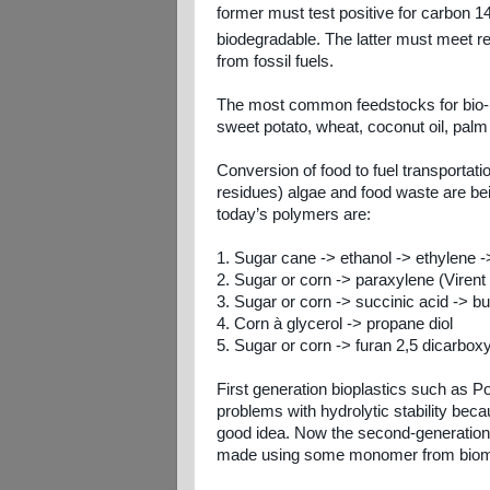
former must test positive for carbon 1
biodegradable. The latter must meet r
from fossil fuels.
The most common feedstocks for bio-b
sweet potato, wheat, coconut oil, palm
Conversion of food to fuel transportat
residues) algae and food waste are b
today’s polymers are:
1. Sugar cane -> ethanol -> ethylene -
2. Sugar or corn -> paraxylene (Virent
3. Sugar or corn -> succinic acid -> bu
4. Corn à glycerol -> propane diol
5. Sugar or corn -> furan 2,5 dicarbox
First generation bioplastics such as P
problems with hydrolytic stability be
good idea.
Now the second-generation b
made using some monomer from bio