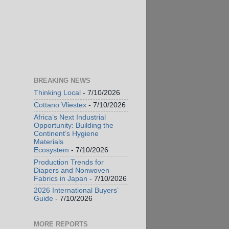
BREAKING NEWS
Thinking Local
- 7/10/2026
Cottano Vliestex
- 7/10/2026
Africa’s Next Industrial
Opportunity: Building the
Continent’s Hygiene
Materials
Ecosystem
- 7/10/2026
Production Trends for
Diapers and Nonwoven
Fabrics in Japan
- 7/10/2026
2026 International Buyers’
Guide
- 7/10/2026
MORE REPORTS