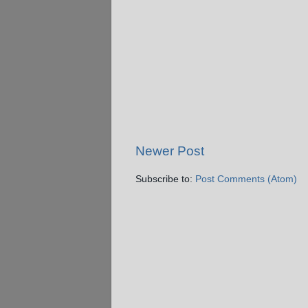
Newer Post
Subscribe to:
Post Comments (Atom)