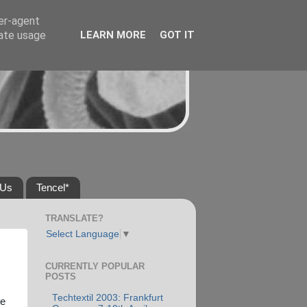
ser-agent
rate usage
LEARN MORE
GOT IT
 Us
Tencel*
TRANSLATE?
Select Language
▼
CURRENTLY POPULAR
POSTS
Techtextil 2003: Frankfurt
he