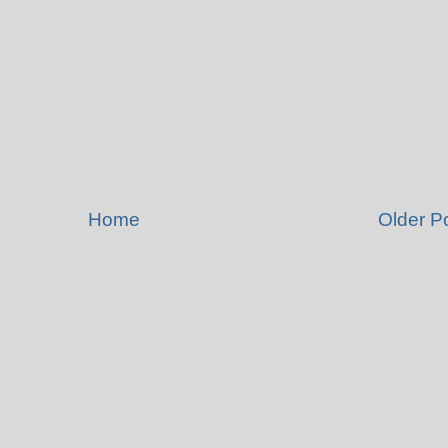
Home
Older P