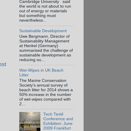
Cambridge University said
the world is not about to run
out of energy or materials
but something must
nevertheless...
Sustainable Development
Uwe Bergmann, Director of
Sustainability Management
at Henkel (Germany)
summarised the challenge of
sustainable development as
reducing ou...
ost
Wet-Wipes in UK Beach
Litter
The Marine Conservation
Society's annual survey of
beach litter for 2014 shows a
50% increase in the number
of wet-wipes compared with
2...
Tech Textil
Conference and
Exhibition: June
2009 Frankfurt