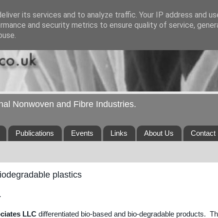
liver its services and to analyze traffic. Your IP address and u
rmance and security metrics to ensure quality of service, gene
buse.
ional Nonwoven and Fibre Industries.
Publications
Events
Links
About Us
Contact
iodegradable plastics
.
ociates LLC
differentiated bio-based and bio-degradable products. T