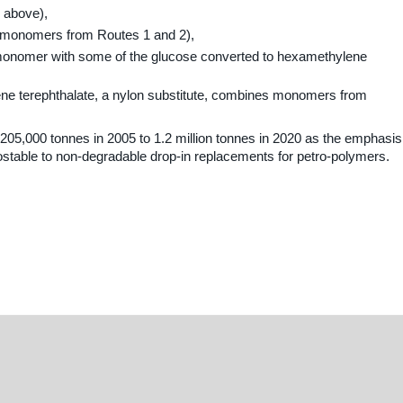
1 above),
 monomers from Routes 1 and 2),
monomer with some of the glucose converted to hexamethylene
ene terephthalate, a nylon substitute, combines monomers from
205,000 tonnes in 2005 to 1.2 million tonnes in 2020 as the emphasis
stable to non-degradable drop-in replacements for petro-polymers.