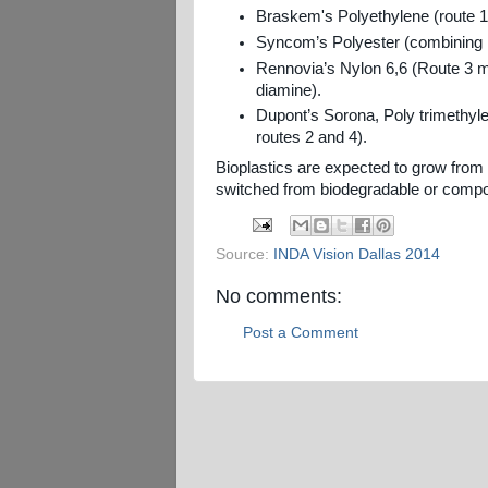
Braskem's Polyethylene (route 
Syncom’s Polyester (combining
Rennovia’s Nylon 6,6 (Route 3 
diamine).
Dupont’s Sorona, Poly trimethyl
routes 2 and 4).
Bioplastics are expected to grow from 
switched from biodegradable or compo
Source:
INDA Vision Dallas 2014
No comments:
Post a Comment