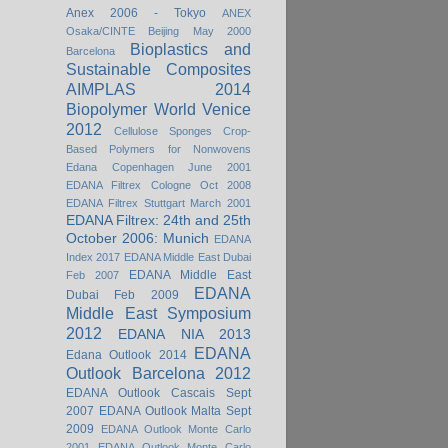
Anex 2006 - Tokyo
ANEX
Osaka/CINTE Beijing May 2000
Bioplastics and
Barcelona
Sustainable Composites
AIMPLAS 2014
Biopolymer World Venice
2012
Cellulose Sponges
Crop-
Based Polymers for Nonwovens
Edana Copenhagen June 2001
EDANA Filtrex Cologne Oct 2008
EDANA Filtrex Stuttgart March 2001
EDANA Filtrex: 24th and 25th
October 2006: Munich
EDANA
Index 2017
EDANA Middle East Dubai
EDANA Middle East
Feb 2007
EDANA
Dubai Feb 2009
Middle East Symposium
2012
EDANA NIA 2013
EDANA
Edana Outlook 2014
Outlook Barcelona 2012
EDANA Outlook Cascais Sept
2007
EDANA Outlook Malta Sept
2009
EDANA Outlook Monte Carlo
2001
EDANA Outlook Monte Carlo