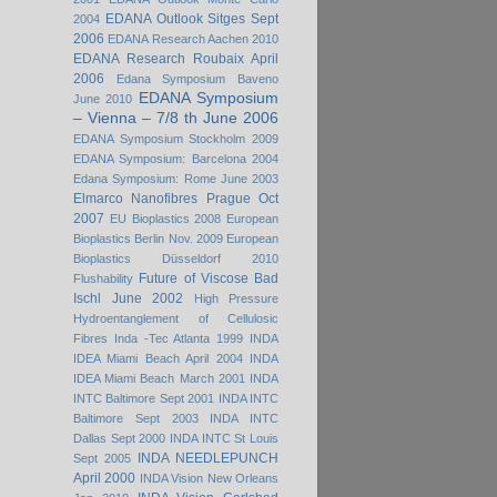
EDANA Outlook Sitges Sept
2004
2006
EDANA Research Aachen 2010
EDANA Research Roubaix April
2006
Edana Symposium Baveno
EDANA Symposium
June 2010
– Vienna – 7/8 th June 2006
EDANA Symposium Stockholm 2009
EDANA Symposium: Barcelona 2004
Edana Symposium: Rome June 2003
Elmarco Nanofibres Prague Oct
2007
EU Bioplastics 2008
European
Bioplastics Berlin Nov. 2009
European
Bioplastics Düsseldorf 2010
Future of Viscose Bad
Flushability
Ischl June 2002
High Pressure
Hydroentanglement of Cellulosic
Fibres
Inda -Tec Atlanta 1999
INDA
IDEA Miami Beach April 2004
INDA
IDEA Miami Beach March 2001
INDA
INTC Baltimore Sept 2001
INDA INTC
Baltimore Sept 2003
INDA INTC
Dallas Sept 2000
INDA INTC St Louis
INDA NEEDLEPUNCH
Sept 2005
April 2000
INDA Vision New Orleans