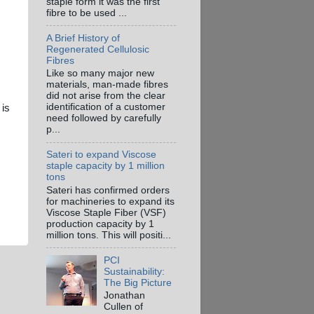
staple form it was the first
fibre to be used ...
A Brief History of
Regenerated Cellulosic
Fibres
Like so many major new
materials, man-made fibres
did not arise from the clear
identification of a customer
 is
need followed by carefully
p...
Sateri to expand Viscose
staple capacity by 1 million
tons
Sateri has confirmed orders
for machineries to expand its
Viscose Staple Fiber (VSF)
production capacity by 1
million tons. This will positi...
PCI
Sustainability:
The Big Picture
Jonathan
Cullen of