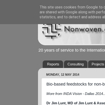
This site uses cookies from Google to de
are shared with Google along with perfo
statistics, and to detect and address a
20 years of service to the Internat
Reports
Consulting
Projects
MONDAY, 12 MAY 2014
Bio-based feedstocks for non-b
More from INDA Vision - Dallas 2014..
Dr Jim Lunt, MD of Jim Lunt & Ass