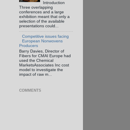
Introduction
Three overlapping
conferences and a large
exhibition meant that only a
selection of the available
presentations could...
Competitive issues facing
European Nonwovens
Producers
Barry Davies, Director of
Fibers for CMAI Europe had
used the Chemical
MarketsAssociates Inc cost
model to investigate the
impact of raw m...
COMMENTS