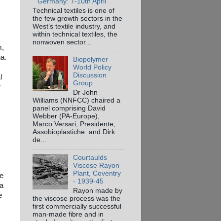
Germany: 7-10th April
Technical textiles is one of
the few growth sectors in the
West’s textile industry, and
within technical textiles, the
nonwoven sector...
m,
ha.
Biopolymer
World Policy
Discussion
l
Group
r
Dr John
Williams (NNFCC) chaired a
panel comprising David
Webber (PA-Europe),
Marco Versari, Presidente,
Assobioplastiche and Dirk
de...
Courtaulds
Viscose Rayon
Plant, Coventry
ve
- 1939-45
 a
Rayon made by
e
the viscose process was the
first commercially successful
man-made fibre and in