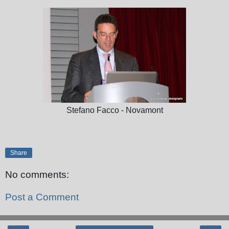
Stefano Facco - Novamont
Share
No comments:
Post a Comment