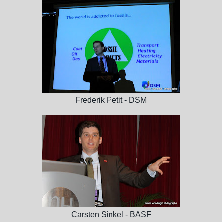
Frederik Petit - DSM
Carsten Sinkel - BASF