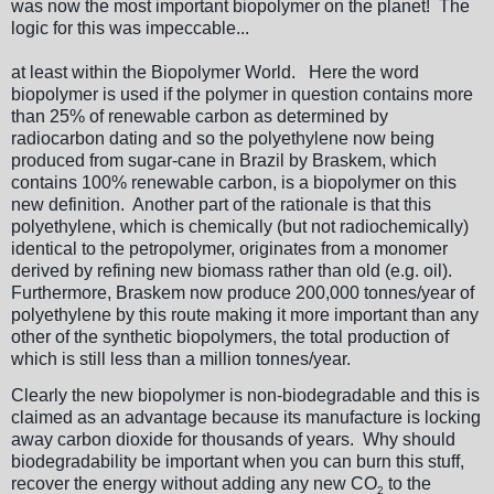
was now the most important biopolymer on the planet! The
logic for this was impeccable...
at least within the Biopolymer World. Here the word
biopolymer is used if the polymer in question contains more
than 25% of renewable carbon as determined by
radiocarbon dating and so the polyethylene now being
produced from sugar-cane in Brazil by Braskem, which
contains 100% renewable carbon, is a biopolymer on this
new definition. Another part of the rationale is that this
polyethylene, which is chemically (but not radiochemically)
identical to the petropolymer, originates from a monomer
derived by refining new biomass rather than old (e.g. oil).
Furthermore, Braskem now produce 200,000 tonnes/year of
polyethylene by this route making it more important than any
other of the synthetic biopolymers, the total production of
which is still less than a million tonnes/year.
Clearly the new biopolymer is non-biodegradable and this is
claimed as an advantage because its manufacture is locking
away carbon dioxide for thousands of years. Why should
biodegradability be important when you can burn this stuff,
recover the energy without adding any new CO
to the
2