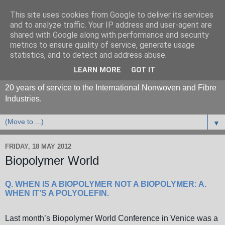
This site uses cookies from Google to deliver its services
and to analyze traffic. Your IP address and user-agent are
shared with Google along with performance and security
metrics to ensure quality of service, generate usage
statistics, and to detect and address abuse.
LEARN MORE
GOT IT
20 years of service to the International Nonwoven and Fibre
Industries.
▼
FRIDAY, 18 MAY 2012
Biopolymer World
Q. WHEN IS A BIOPOLYMER NOT A BIOPOLYMER: A.
WHEN IT’S A POLYOLEFIN.
Last month’s
Biopolymer World Conference
in Venice was a