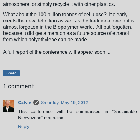
atmosphere, or simply recycle it with other plastics.
What about the 100 billion tonnes of cellulose? It clearly
meets the new definition as well as the traditional one but is
almost forgotten in the Biopolymer World. All but forgotten,
because it did get a mention as a future source of ethanol
from which polyethylene can be made.
A full report of the conference will appear soon....
Share
1 comment:
Calvin
Saturday, May 19, 2012
This conference will be summarised in "Sustainable
Nonwovens" magazine.
Reply