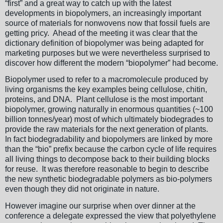
“first” and a great way to catch up with the latest
developments in biopolymers, an increasingly important
source of materials for nonwovens now that fossil fuels are
getting pricy. Ahead of the meeting it was clear that the
dictionary definition of biopolymer was being adapted for
marketing purposes but we were nevertheless surprised to
discover how different the modern “biopolymer” had become.
Biopolymer used to refer to a macromolecule produced by
living organisms the key examples being cellulose, chitin,
proteins, and DNA. Plant cellulose is the most important
biopolymer, growing naturally in enormous quantities (~100
billion tonnes/year) most of which ultimately biodegrades to
provide the raw materials for the next generation of plants.
In fact biodegradability and biopolymers are linked by more
than the “bio” prefix because the carbon cycle of life requires
all living things to decompose back to their building blocks
for reuse. It was therefore reasonable to begin to describe
the new synthetic biodegradable polymers as bio-polymers
even though they did not originate in nature.
However imagine our surprise when over dinner at the
conference a delegate expressed the view that polyethylene