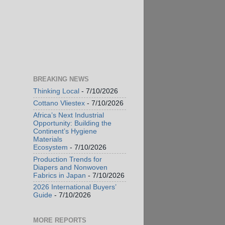
BREAKING NEWS
Thinking Local
- 7/10/2026
Cottano Vliestex
- 7/10/2026
Africa’s Next Industrial
Opportunity: Building the
Continent’s Hygiene
Materials
Ecosystem
- 7/10/2026
Production Trends for
Diapers and Nonwoven
Fabrics in Japan
- 7/10/2026
2026 International Buyers’
Guide
- 7/10/2026
MORE REPORTS