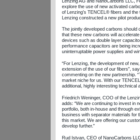
Lenzing AG and NanoCarbons LLC, Fort 
explore the use of new activated carb
of Lenzing’s TENCEL® fibers and the 
Lenzing constructed a new pilot product
The jointly developed carbons should de
that these new carbons will accelerate 
devices such as double layer capacitor
performance capacitors are being incre
uninterruptable power supplies and wind
“For Lenzing, the development of new,
extension of the use of our fibers”, s
commenting on the new partnership. “T
market niche for us. With our TENCEL® 
additional, highly interesting technical
Friedrich Weninger, COO of the Lenzi
adds: “We are continuing to invest in 
portfolio, both in-house and through 
business with separator materials for 
this market. We are offering our custom
develop further.”
Rud Istvan, CEO of NanoCarbons LLC, c