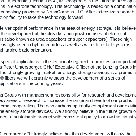
Lauderdale (Florida, USA), will cooperate in the future to develop 
ons in electrode technology. This technology is based on a combinati
technology provided by NanoCarbons LLC. After extensive research
ion facility to take the technology forward.
liver optimal performance in the area of energy storage. It is believ
the development of the already rapid growth in uses of electrical
s (also known as ultra capacitors or super capacitors). These high
asingly used in hybrid vehicles as well as with stop-start systems,
 turbine blade orientation.
 special applications in the technical segment comprises an importan
ays Peter Untersperger, Chief Executive Officer of the Lenzing Group i
he strongly growing market for energy storage devices is a promisi
fibers we will certainly witness the development of a series of
 applications in the coming years.”
ng Group with management responsibility for research and developme
new areas of research to increase the range and reach of our product
external cooperation. The new carbons optimally complement our existi
the energy storage devices. We strongly believe in the future growth o
ers a sustainable product with consistent quality to allow the industr
omments: “I strongly believe that this development will allow the