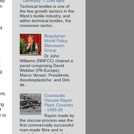
and
Germany: 7-10th April
on
Technical textiles is one of
the few growth sectors in the
West’s textile industry, and
within technical textiles, the
nonwoven sector...
ed
Biopolymer
World Policy
Discussion
Group
Dr John
t
Williams (NNFCC) chaired a
panel comprising David
n
Webber (PA-Europe),
ng
Marco Versari, Presidente,
Assobioplastiche and Dirk
de...
nt,
Courtaulds
Viscose Rayon
ng
Plant, Coventry
f
- 1939-45
y to
Rayon made by
the viscose process was the
first commercially successful
man-made fibre and in