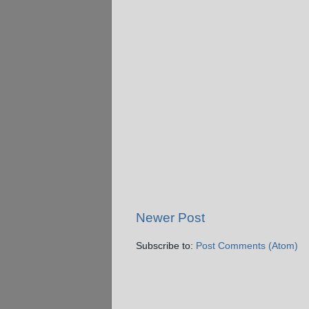
Newer Post
Subscribe to:
Post Comments (Atom)