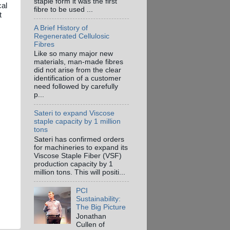
staple form it was the first
cal
fibre to be used ...
t
A Brief History of
Regenerated Cellulosic
Fibres
Like so many major new
materials, man-made fibres
did not arise from the clear
identification of a customer
need followed by carefully
p...
Sateri to expand Viscose
staple capacity by 1 million
tons
Sateri has confirmed orders
for machineries to expand its
Viscose Staple Fiber (VSF)
production capacity by 1
million tons. This will positi...
PCI
Sustainability:
The Big Picture
Jonathan
Cullen of