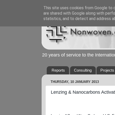
This site uses cookies from Google to de
are shared with Google along with perfo
statistics, and to detect and address a
20 years of service to the Internat
Reports
Consulting
Projects
THURSDAY, 10 JANUARY 2013
Lenzing & Nanocarbons Activa