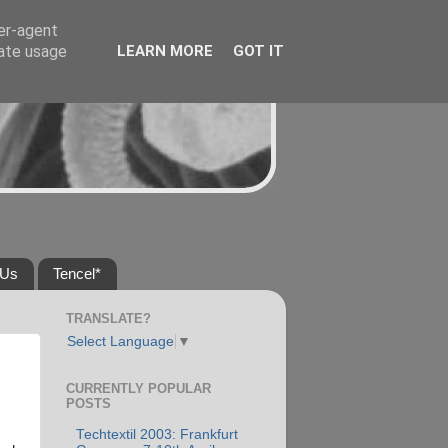
ser-agent
rate usage
LEARN MORE
GOT IT
 Us
Tencel*
TRANSLATE?
Select Language
▼
CURRENTLY POPULAR
POSTS
Techtextil 2003: Frankfurt