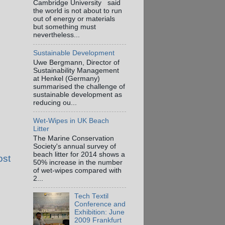
Cambridge University said
the world is not about to run
out of energy or materials
but something must
nevertheless...
Sustainable Development
Uwe Bergmann, Director of
Sustainability Management
at Henkel (Germany)
summarised the challenge of
sustainable development as
reducing ou...
Wet-Wipes in UK Beach
Litter
The Marine Conservation
Society's annual survey of
beach litter for 2014 shows a
ost
50% increase in the number
of wet-wipes compared with
2...
Tech Textil
Conference and
Exhibition: June
2009 Frankfurt