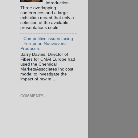
Introduction
Three overlapping
conferences and a large
exhibition meant that only a
selection of the available
presentations could...
Competitive issues facing
European Nonwovens
Producers
Barry Davies, Director of
Fibers for CMAI Europe had
used the Chemical
MarketsAssociates Inc cost
model to investigate the
impact of raw m...
COMMENTS