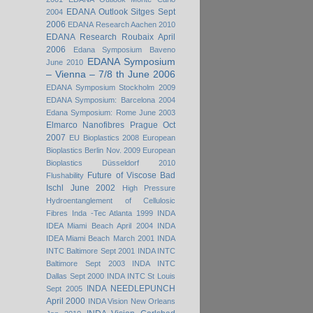
EDANA Outlook Sitges Sept
2004
2006
EDANA Research Aachen 2010
EDANA Research Roubaix April
2006
Edana Symposium Baveno
EDANA Symposium
June 2010
– Vienna – 7/8 th June 2006
EDANA Symposium Stockholm 2009
EDANA Symposium: Barcelona 2004
Edana Symposium: Rome June 2003
Elmarco Nanofibres Prague Oct
2007
EU Bioplastics 2008
European
Bioplastics Berlin Nov. 2009
European
Bioplastics Düsseldorf 2010
Future of Viscose Bad
Flushability
Ischl June 2002
High Pressure
Hydroentanglement of Cellulosic
Fibres
Inda -Tec Atlanta 1999
INDA
IDEA Miami Beach April 2004
INDA
IDEA Miami Beach March 2001
INDA
INTC Baltimore Sept 2001
INDA INTC
Baltimore Sept 2003
INDA INTC
Dallas Sept 2000
INDA INTC St Louis
INDA NEEDLEPUNCH
Sept 2005
April 2000
INDA Vision New Orleans