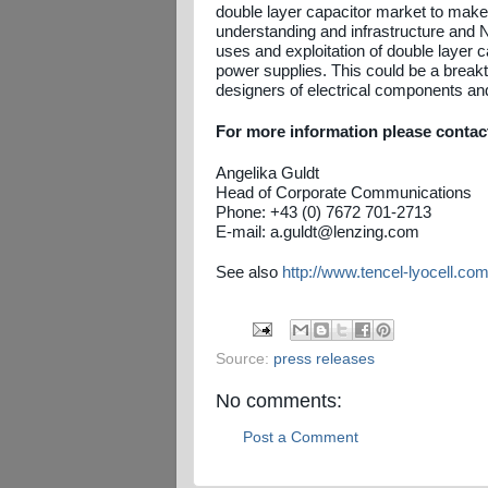
double layer capacitor market to make
understanding and infrastructure and 
uses and exploitation of double layer 
power supplies. This could be a breakth
designers of electrical components and 
For more information please contac
Angelika Guldt
Head of Corporate Communications
Phone: +43 (0) 7672 701-2713
E-mail: a.guldt@lenzing.com
See also
http://www.tencel-lyocell.com
Source:
press releases
No comments:
Post a Comment