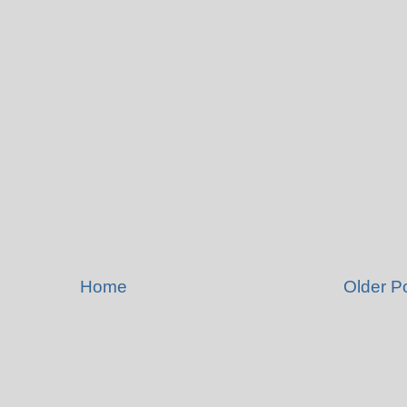
Home
Older P