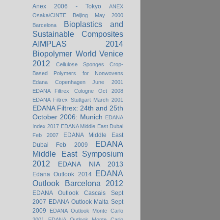
Anex 2006 - Tokyo
ANEX
Osaka/CINTE Beijing May 2000
Bioplastics and
Barcelona
Sustainable Composites
AIMPLAS 2014
Biopolymer World Venice
2012
Cellulose Sponges
Crop-
Based Polymers for Nonwovens
Edana Copenhagen June 2001
EDANA Filtrex Cologne Oct 2008
EDANA Filtrex Stuttgart March 2001
EDANA Filtrex: 24th and 25th
October 2006: Munich
EDANA
Index 2017
EDANA Middle East Dubai
EDANA Middle East
Feb 2007
EDANA
Dubai Feb 2009
Middle East Symposium
2012
EDANA NIA 2013
EDANA
Edana Outlook 2014
Outlook Barcelona 2012
EDANA Outlook Cascais Sept
2007
EDANA Outlook Malta Sept
2009
EDANA Outlook Monte Carlo
2001
EDANA Outlook Monte Carlo