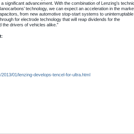
 a significant advancement. With the combination of Lenzing’s techni
Nanocarbons’ technology, we can expect an acceleration in the marke
capacitors, from new automotive stop-start systems to uninterruptable
rough for electrode technology that will reap dividends for the
the drivers of vehicles alike.”
t:
/2013/01/lenzing-develops-tencel-for-ultra.html