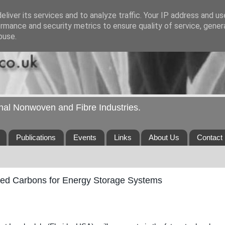
liver its services and to analyze traffic. Your IP address and u
rmance and security metrics to ensure quality of service, gene
buse.
ional Nonwoven and Fibre Industries.
Publications
Events
Links
About Us
Contact
ted Carbons for Energy Storage Systems