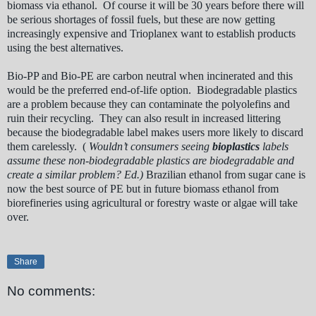
biomass via ethanol. Of course it will be 30 years before there will
be serious shortages of fossil fuels, but these are now getting
increasingly expensive and Trioplanex want to establish products
using the best alternatives.
Bio-PP and Bio-PE are carbon neutral when incinerated and this
would be the preferred end-of-life option. Biodegradable plastics
are a problem because they can contaminate the polyolefins and
ruin their recycling. They can also result in increased littering
because the biodegradable label makes users more likely to discard
them carelessly. (
Wouldn’t consumers seeing
bioplastics
labels
assume these non-biodegradable plastics are biodegradable and
create a similar problem? Ed.)
Brazilian ethanol from sugar cane is
now the best source of PE but in future biomass ethanol from
biorefineries using agricultural or forestry waste or algae will take
over.
Share
No comments: