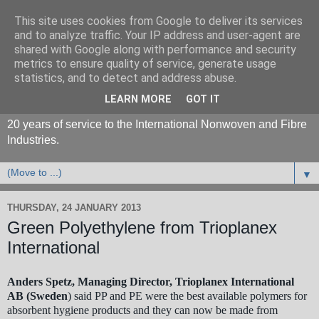
This site uses cookies from Google to deliver its services
and to analyze traffic. Your IP address and user-agent are
shared with Google along with performance and security
metrics to ensure quality of service, generate usage
statistics, and to detect and address abuse.
LEARN MORE
GOT IT
20 years of service to the International Nonwoven and Fibre
Industries.
▼
THURSDAY, 24 JANUARY 2013
Green Polyethylene from Trioplanex
International
Anders Spetz, Managing Director, Trioplanex International
AB (Sweden
) said PP and PE were the best available polymers for
absorbent hygiene products and they can now be made from