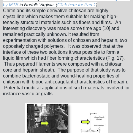
by MTS
in Norfolk Virginia. (
Click here for Part 1
)
Chitin and its simple derivative chitosan are highly
crystalline which makes them suitable for making high-
tenacity structural materials such as fibers and films. An
interesting discovery was made some time ago [10] and
remained practically unknown. It resulted from
experimentation with solutions of chitosan and heparin, two
oppositely charged polymers. It was observed that at the
interface of these two solutions it was possible to form a
liquid film which had fiber forming characteristics (Fig. 17).
Thus prepared filaments were composed with a chitosan
core and heparin sheath. The purpose of that study was to
combine bacteriostatic and wound-healing properties of
chitosan with blood anticoagulant characteristics of heparin.
Potential medical applications of such materials involved for
instance vascular grafts.