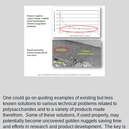
One could go on quoting examples of existing but less
known solutions to various technical problems related to
polysaccharides and to a variety of products made
therefrom. Some of these solutions, if used properly, may
potentially become uncovered golden nuggets saving time
and efforts in research and product development. The key is