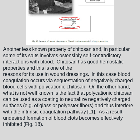
Another less known property of chitosan and, in particular,
some of its salts involves ostensibly self-contradictory
interactions with blood. Chitosan has good hemostatic
properties and this is one of the
reasons for its use in wound dressings. In this case blood
coagulation occurs via sequestration of negatively charged
blood cells with polycationic chitosan. On the other hand,
what is not well known is the fact that polycationic chitosan
can be used as a coating to neutralize negatively charged
surfaces (e.g. of glass or polyester fibers) and thus interfere
with the intrinsic coagulation pathway [11]. As a result,
undesired formation of blood clots becomes effectively
inhibited (Fig. 18).