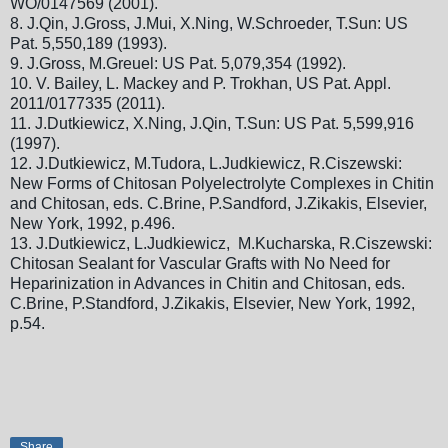
WO/0147569 (2001).
8.
J.Qin, J.Gross, J.Mui, X.Ning, W.Schroeder, T.Sun: US
Pat. 5,550,189 (1993).
9.
J.Gross, M.Greuel: US Pat. 5,079,354 (1992).
10.
V. Bailey, L. Mackey and P. Trokhan, US Pat. Appl.
2011/0177335 (2011).
11.
J.Dutkiewicz, X.Ning, J.Qin, T.Sun: US Pat. 5,599,916
(1997).
12.
J.Dutkiewicz, M.Tudora, L.Judkiewicz, R.Ciszewski:
New Forms of Chitosan Polyelectrolyte Complexes in Chitin
and Chitosan, eds. C.Brine, P.Sandford, J.Zikakis, Elsevier,
New York, 1992, p.496.
13.
J.Dutkiewicz, L.Judkiewicz, M.Kucharska, R.Ciszewski:
Chitosan Sealant for Vascular Grafts with No Need for
Heparinization in Advances in Chitin and Chitosan, eds.
C.Brine, P.Standford, J.Zikakis, Elsevier, New York, 1992,
p.54.
Share