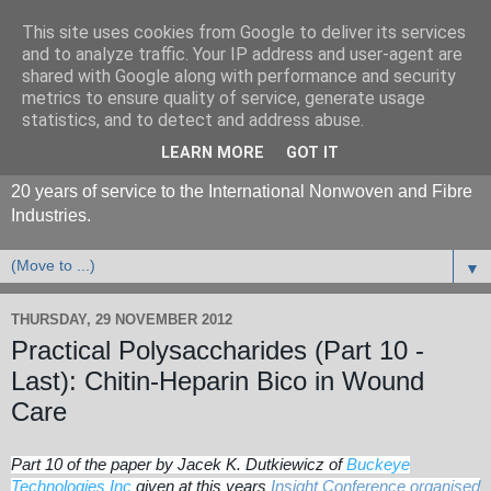
This site uses cookies from Google to deliver its services
and to analyze traffic. Your IP address and user-agent are
shared with Google along with performance and security
metrics to ensure quality of service, generate usage
statistics, and to detect and address abuse.
LEARN MORE
GOT IT
20 years of service to the International Nonwoven and Fibre
Industries.
▼
THURSDAY, 29 NOVEMBER 2012
Practical Polysaccharides (Part 10 -
Last): Chitin-Heparin Bico in Wound
Care
Part 10 of the paper by Jacek K. Dutkiewicz of
Buckeye
Technologies Inc
given at this years
Insight Conference organised