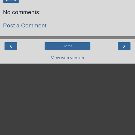
No comments:
Post a Comment
‹
›
Home
View web version