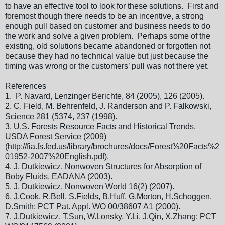
to have an effective tool to look for these solutions. First and
foremost though there needs to be an incentive, a strong
enough pull based on customer and business needs to do
the work and solve a given problem. Perhaps some of the
existing, old solutions became abandoned or forgotten not
because they had no technical value but just because the
timing was wrong or the customers’ pull was not there yet.
References
1.
P. Navard, Lenzinger Berichte, 84 (2005), 126 (2005).
2.
C. Field, M. Behrenfeld, J. Randerson and P. Falkowski,
Science 281 (5374, 237 (1998).
3.
U.S. Forests Resource Facts and Historical Trends,
USDA Forest Service (2009)
(http://fia.fs.fed.us/library/brochures/docs/Forest%20Facts%2
01952-2007%20English.pdf).
4.
J. Dutkiewicz, Nonwoven Structures for Absorption of
Boby Fluids, EADANA (2003).
5.
J. Dutkiewicz, Nonwoven World 16(2) (2007).
6.
J.Cook, R.Bell, S.Fields, B.Huff, G.Morton, H.Schoggen,
D.Smith: PCT Pat. Appl. WO 00/38607 A1 (2000).
7.
J.Dutkiewicz, T.Sun, W.Lonsky, Y.Li, J.Qin, X.Zhang: PCT