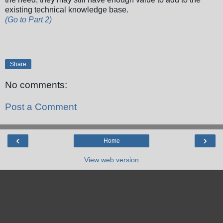
existing technical knowledge base.
(Go to Part 2)
Share
No comments:
Post a Comment
‹
›
Home
View web version