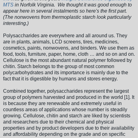
MTS
in Norfolk Virginia. We thought it was good enough to
appear here in several instalments so here's the first part.
(The nonwovens from thermoplastic starch look particularly
interesting.)
Polysaccharides are everywhere and all around us. They
are in plants, animals, LCD screens, tires, medicines,
cosmetics, paints, nonwovens, and binders. We use them as
food, tools, furniture, paper, home, cloth … and so on and on.
Cellulose is the most abundant natural polymer followed by
chitin. Starch belongs to the group of most common
polycarbohydrates and its importance is mainly due to the
fact that it is digestible by humans and stores energy.
Combined together, polysaccharides represent the largest
group of polymers harvested and produced in the world [1]. It
is because they are renewable and extremely useful in
countless areas of applications whose number is steadily
growing. Cellulose, chitin and starch are liked by scientists
and researchers due to their chemical and physical
properties and by product developers due to their availability
and affordability depending on the grade and on specific