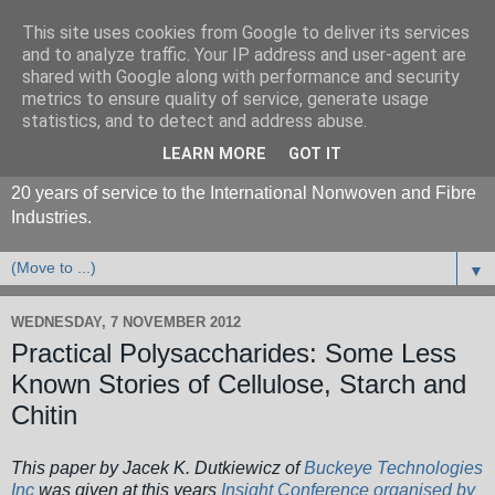
This site uses cookies from Google to deliver its services
and to analyze traffic. Your IP address and user-agent are
shared with Google along with performance and security
metrics to ensure quality of service, generate usage
statistics, and to detect and address abuse.
LEARN MORE
GOT IT
20 years of service to the International Nonwoven and Fibre
Industries.
▼
WEDNESDAY, 7 NOVEMBER 2012
Practical Polysaccharides: Some Less
Known Stories of Cellulose, Starch and
Chitin
This paper by
Jacek K. Dutkiewicz of
Buckeye Technologies
Inc
was given at this years
Insight Conference organised by