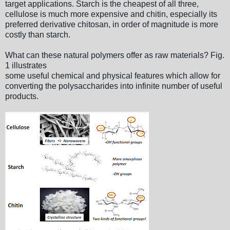
target applications. Starch is the cheapest of all three,
cellulose is much more expensive and chitin, especially its
preferred derivative chitosan, in order of magnitude is more
costly than starch.
What can these natural polymers offer as raw materials? Fig.
1 illustrates
some useful chemical and physical features which allow for
converting the polysaccharides into infinite number of useful
products.