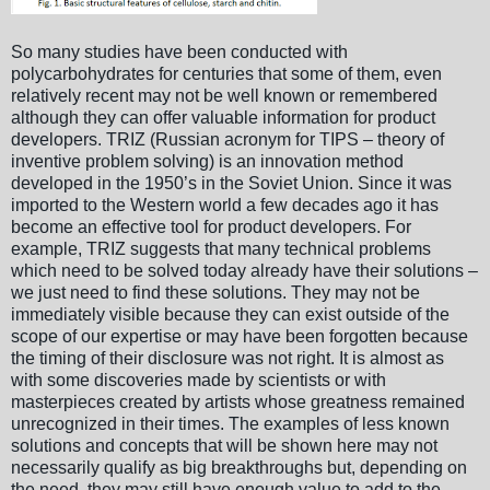
So many studies have been conducted with
polycarbohydrates for centuries that some of them, even
relatively recent may not be well known or remembered
although they can offer valuable information for product
developers. TRIZ (Russian acronym for TIPS – theory of
inventive problem solving) is an innovation method
developed in the 1950’s in the Soviet Union. Since it was
imported to the Western world a few decades ago it has
become an effective tool for product developers. For
example, TRIZ suggests that many technical problems
which need to be solved today already have their solutions –
we just need to find these solutions. They may not be
immediately visible because they can exist outside of the
scope of our expertise or may have been forgotten because
the timing of their disclosure was not right. It is almost as
with some discoveries made by scientists or with
masterpieces created by artists whose greatness remained
unrecognized in their times. The examples of less known
solutions and concepts that will be shown here may not
necessarily qualify as big breakthroughs but, depending on
the need, they may still have enough value to add to the