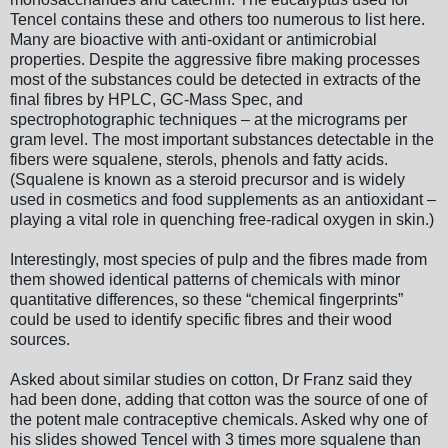
Tencel contains these and others too numerous to list here.
Many are bioactive with anti-oxidant or antimicrobial
properties. Despite the aggressive fibre making processes
most of the substances could be detected in extracts of the
final fibres by HPLC, GC-Mass Spec, and
spectrophotographic techniques – at the micrograms per
gram level. The most important substances detectable in the
fibers were squalene, sterols, phenols and fatty acids.
(Squalene is known as a steroid precursor and is widely
used in cosmetics and food supplements as an antioxidant –
playing a vital role in quenching free-radical oxygen in skin.)
Interestingly, most species of pulp and the fibres made from
them showed identical patterns of chemicals with minor
quantitative differences, so these “chemical fingerprints”
could be used to identify specific fibres and their wood
sources.
Asked about similar studies on cotton, Dr Franz said they
had been done, adding that cotton was the source of one of
the potent male contraceptive chemicals. Asked why one of
his slides showed Tencel with 3 times more squalene than