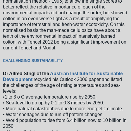
normalisation method - 1995) to allow the single scores to
better reflect the relative importance of each of the
environmental impacts did not change the order, but showed
cotton in an even worse light as a result of amplifying the
importance of terrestrial and fresh-water ecotoxicity. On this
normalised basis the man-made cellulosics have about a
tenth of the environmental impact of intensively farmed
cotton, with Tencel 2012 being a significant improvement on
current Tencel and Modal.
CHALLENGING SUSTAINABILITY
Dr Alfred Strigl of the
Austrian Institute for Sustainable
Development
recycled his Outlook 2006 paper and listed
the challenges of the age of rising temperatures and sea-
levels:
•1 to 3 o C average temperature rise by 2050.
• Sea-level to go up by 0.1 to 0.3 metres by 2050.
• More natural catastrophes due to more energetic climate.
• Water shortages due to run-off pattern changes.
• World population to rise from 6.4 billion now to 10 billion in
2050.