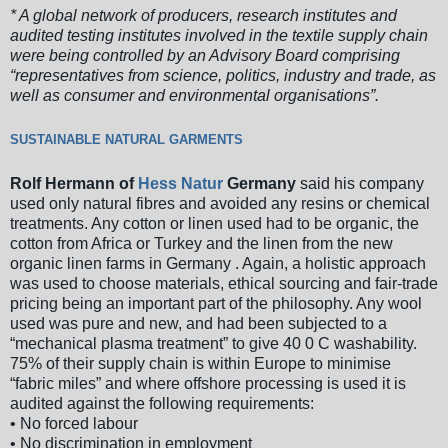
* A global network of producers, research institutes and
audited testing institutes involved in the textile supply chain
were being controlled by an Advisory Board comprising
“representatives from science, politics, industry and trade, as
well as consumer and environmental organisations”.
SUSTAINABLE NATURAL GARMENTS
Rolf Hermann of
Hess Natur
Germany
said his company
used only natural fibres and avoided any resins or chemical
treatments. Any cotton or linen used had to be organic, the
cotton from Africa or Turkey and the linen from the new
organic linen farms in Germany . Again, a holistic approach
was used to choose materials, ethical sourcing and fair-trade
pricing being an important part of the philosophy. Any wool
used was pure and new, and had been subjected to a
“mechanical plasma treatment” to give 40 0 C washability.
75% of their supply chain is within Europe to minimise
“fabric miles” and where offshore processing is used it is
audited against the following requirements:
• No forced labour
• No discrimination in employment