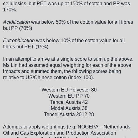
cellulosics, but PET was up at 150% of cotton and PP was
170%.
Acidification
was below 50% of the cotton value for all fibres
but PP (70%)
Eutrophication
was below 10% of the cotton value for all
fibres but PET (15%)
In an attempt to arrive at a single score to sum up the above,
Ms Lin had assumed equal weighting for each of the above
impacts and summed them, the following scores being
relative to US/Chinese cotton (Index 100).
Western EU Polyester 80
Western EU PP 70
Tencel Austria 42
Modal Austria 38
Tencel Austria 2012 28
Attempts to apply weightings (e.g. NOGEPA – Netherlands
Oil and Gas Exploration and Production Association