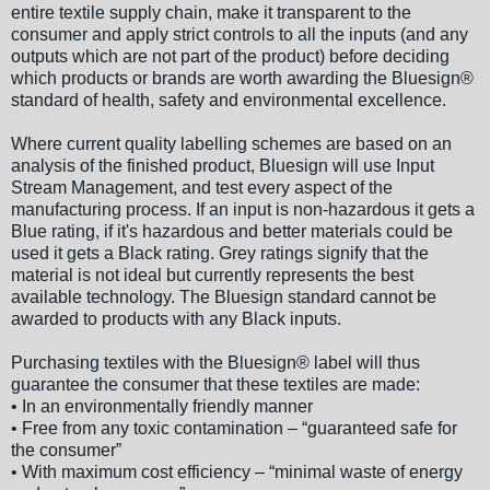
entire textile supply chain, make it transparent to the
consumer and apply strict controls to all the inputs (and any
outputs which are not part of the product) before deciding
which products or brands are worth awarding the Bluesign®
standard of health, safety and environmental excellence.
Where current quality labelling schemes are based on an
analysis of the finished product, Bluesign will use Input
Stream Management, and test every aspect of the
manufacturing process. If an input is non-hazardous it gets a
Blue rating, if it's hazardous and better materials could be
used it gets a Black rating. Grey ratings signify that the
material is not ideal but currently represents the best
available technology. The Bluesign standard cannot be
awarded to products with any Black inputs.
Purchasing textiles with the Bluesign® label will thus
guarantee the consumer that these textiles are made:
• In an environmentally friendly manner
• Free from any toxic contamination – “guaranteed safe for
the consumer”
• With maximum cost efficiency – “minimal waste of energy