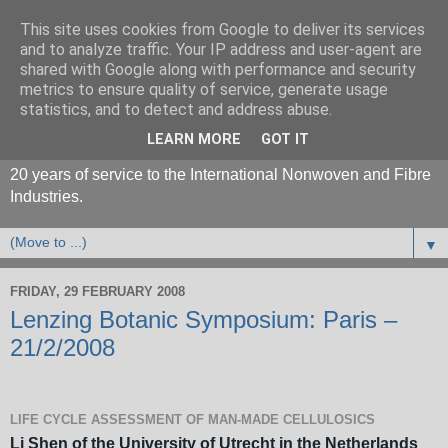
This site uses cookies from Google to deliver its services
and to analyze traffic. Your IP address and user-agent are
shared with Google along with performance and security
metrics to ensure quality of service, generate usage
statistics, and to detect and address abuse.
LEARN MORE
GOT IT
20 years of service to the International Nonwoven and Fibre
Industries.
▼
FRIDAY, 29 FEBRUARY 2008
Lenzing Botanic Symposium: Paris –
21/2/2008
LIFE CYCLE ASSESSMENT OF MAN-MADE CELLULOSICS
Li Shen of the University of Utrecht in the Netherlands