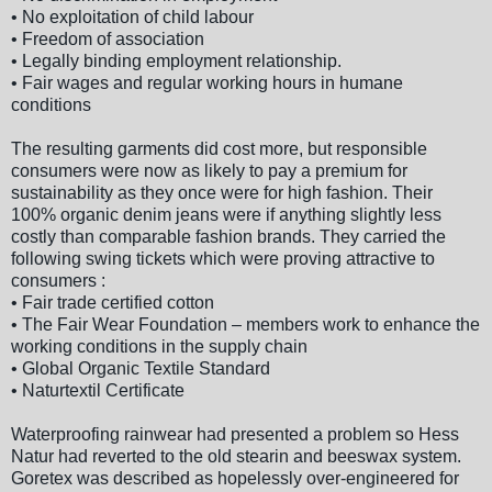
• No exploitation of child labour
• Freedom of association
• Legally binding employment relationship.
• Fair wages and regular working hours in humane
conditions
The resulting garments did cost more, but responsible
consumers were now as likely to pay a premium for
sustainability as they once were for high fashion. Their
100% organic denim jeans were if anything slightly less
costly than comparable fashion brands. They carried the
following swing tickets which were proving attractive to
consumers :
• Fair trade certified cotton
• The Fair Wear Foundation – members work to enhance the
working conditions in the supply chain
• Global Organic Textile Standard
• Naturtextil Certificate
Waterproofing rainwear had presented a problem so Hess
Natur had reverted to the old stearin and beeswax system.
Goretex was described as hopelessly over-engineered for