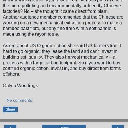
the more polluting and environmentally unfriendly Chinese
factories? No – she thought it came direct from plant.
Another audience member commented that the Chinese are
working on a new mechanical extraction process to make a
bamboo bast fibre, but any fine fibre with a soft handle is
made using the rayon route.
Asked about US Organic cotton she said US farmers find it
hard to go organic: they lease the land and can't invest in
building soil quality. They also harvest mechanically – a
process with a large carbon footprint. So if you want to buy
certified organic cotton, invest in, and buy direct from farms -
offshore.
Calvin Woodings
No comments:
Share
‹
›