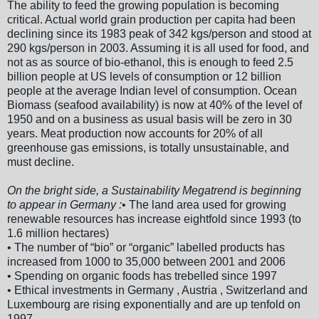
The ability to feed the growing population is becoming
critical. Actual world grain production per capita had been
declining since its 1983 peak of 342 kgs/person and stood at
290 kgs/person in 2003. Assuming it is all used for food, and
not as as source of bio-ethanol, this is enough to feed 2.5
billion people at US levels of consumption or 12 billion
people at the average Indian level of consumption. Ocean
Biomass (seafood availability) is now at 40% of the level of
1950 and on a business as usual basis will be zero in 30
years. Meat production now accounts for 20% of all
greenhouse gas emissions, is totally unsustainable, and
must decline.
On the bright side, a Sustainability Megatrend is beginning
to appear in Germany :
• The land area used for growing
renewable resources has increase eightfold since 1993 (to
1.6 million hectares)
• The number of “bio” or “organic” labelled products has
increased from 1000 to 35,000 between 2001 and 2006
• Spending on organic foods has trebelled since 1997
• Ethical investments in Germany , Austria , Switzerland and
Luxembourg are rising exponentially and are up tenfold on
1997.