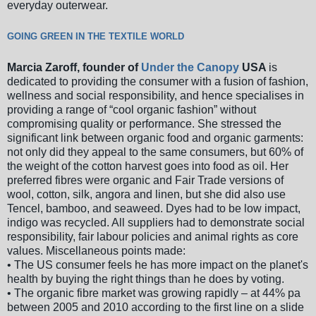
everyday outerwear.
GOING GREEN IN THE TEXTILE WORLD
Marcia Zaroff, founder of
Under the Canopy
USA
is
dedicated to providing the consumer with a fusion of fashion,
wellness and social responsibility, and hence specialises in
providing a range of “cool organic fashion” without
compromising quality or performance. She stressed the
significant link between organic food and organic garments:
not only did they appeal to the same consumers, but 60% of
the weight of the cotton harvest goes into food as oil. Her
preferred fibres were organic and Fair Trade versions of
wool, cotton, silk, angora and linen, but she did also use
Tencel, bamboo, and seaweed. Dyes had to be low impact,
indigo was recycled. All suppliers had to demonstrate social
responsibility, fair labour policies and animal rights as core
values. Miscellaneous points made:
• The US consumer feels he has more impact on the planet's
health by buying the right things than he does by voting.
• The organic fibre market was growing rapidly – at 44% pa
between 2005 and 2010 according to the first line on a slide