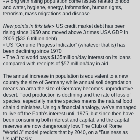
• Along with rising population come issues related to food
and water, hygiene, energy, information, human rights,
terrorism, mass migrations and disease.
New points in this talk:
• US credit market debt has been
rising since 1950 and moved above 3 times USA GDP in
2005 ($33.6 trillion debt)
• US “Genuine Progess Indicator” (whatever that is) has
been declining since 1970
• The 3 rd world pays $135million/day interest on its loans
compared with receipts of $57 million/day in aid.
The annual increase in population is equivalent to a new
country the size of Germany while annual soil degradation
means an area the size of Germany becomes unproductive
desert. Food production is declining and the rate of loss of
species, especially marine species means the natural food
chain diminishes. Using a financial analogy, we've managed
to live off the Earth's interest until 1975, but since then have
been consuming both interest and capital, and the capital
reserves are now dangerously low. The Club of Rome
“World 3” model predicts that by 2040, on a “Business as
Usual” basis: