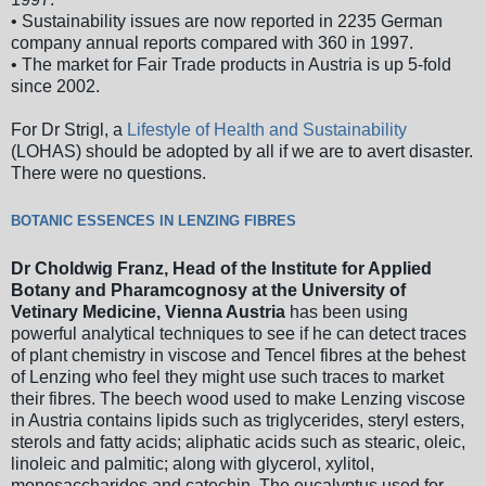
• Sustainability issues are now reported in 2235 German
company annual reports compared with 360 in 1997.
• The market for Fair Trade products in Austria is up 5-fold
since 2002.
For Dr Strigl, a
Lifestyle of Health and Sustainability
(LOHAS) should be adopted by all if we are to avert disaster.
There were no questions.
BOTANIC ESSENCES IN LENZING FIBRES
Dr Choldwig Franz, Head of the Institute for Applied
Botany and Pharamcognosy at the University of
Vetinary Medicine, Vienna Austria
has been using
powerful analytical techniques to see if he can detect traces
of plant chemistry in viscose and Tencel fibres at the behest
of Lenzing who feel they might use such traces to market
their fibres. The beech wood used to make Lenzing viscose
in Austria contains lipids such as triglycerides, steryl esters,
sterols and fatty acids; aliphatic acids such as stearic, oleic,
linoleic and palmitic; along with glycerol, xylitol,
monosaccharides and catechin. The eucalyptus used for