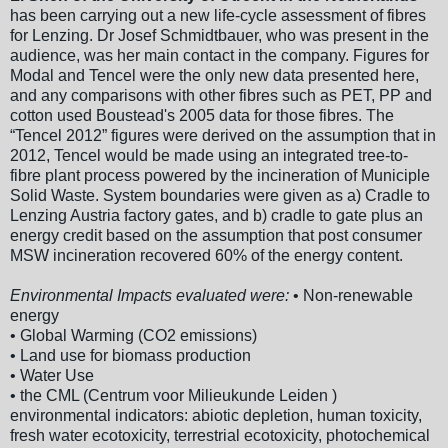
has been carrying out a new life-cycle assessment of fibres
for Lenzing. Dr Josef Schmidtbauer, who was present in the
audience, was her main contact in the company. Figures for
Modal and Tencel were the only new data presented here,
and any comparisons with other fibres such as PET, PP and
cotton used Boustead's 2005 data for those fibres. The
“Tencel 2012” figures were derived on the assumption that in
2012, Tencel would be made using an integrated tree-to-
fibre plant process powered by the incineration of Municiple
Solid Waste. System boundaries were given as a) Cradle to
Lenzing Austria factory gates, and b) cradle to gate plus an
energy credit based on the assumption that post consumer
MSW incineration recovered 60% of the energy content.
Environmental Impacts evaluated were:
• Non-renewable
energy
• Global Warming (CO2 emissions)
• Land use for biomass production
• Water Use
• the CML (Centrum voor Milieukunde Leiden )
environmental indicators: abiotic depletion, human toxicity,
fresh water ecotoxicity, terrestrial ecotoxicity, photochemical