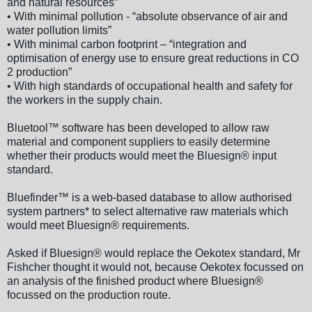
and natural resources”
• With minimal pollution - “absolute observance of air and
water pollution limits”
• With minimal carbon footprint – “integration and
optimisation of energy use to ensure great reductions in CO
2 production”
• With high standards of occupational health and safety for
the workers in the supply chain.
Bluetool™ software has been developed to allow raw
material and component suppliers to easily determine
whether their products would meet the Bluesign® input
standard.
Bluefinder™ is a web-based database to allow authorised
system partners* to select alternative raw materials which
would meet Bluesign® requirements.
Asked if Bluesign® would replace the Oekotex standard, Mr
Fishcher thought it would not, because Oekotex focussed on
an analysis of the finished product where Bluesign®
focussed on the production route.