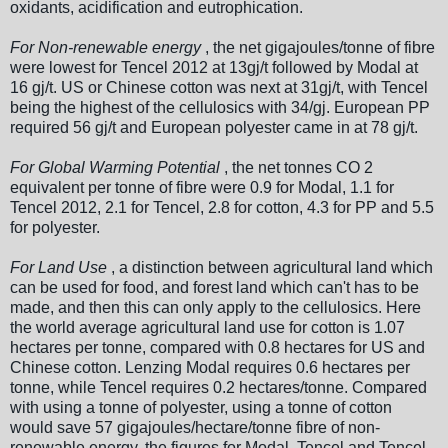
oxidants, acidification and eutrophication.
For Non-renewable energy
, the net gigajoules/tonne of fibre
were lowest for Tencel 2012 at 13gj/t followed by Modal at
16 gj/t. US or Chinese cotton was next at 31gj/t, with Tencel
being the highest of the cellulosics with 34/gj. European PP
required 56 gj/t and European polyester came in at 78 gj/t.
For Global Warming Potential
, the net tonnes CO 2
equivalent per tonne of fibre were 0.9 for Modal, 1.1 for
Tencel 2012, 2.1 for Tencel, 2.8 for cotton, 4.3 for PP and 5.5
for polyester.
For Land Use
, a distinction between agricultural land which
can be used for food, and forest land which can't has to be
made, and then this can only apply to the cellulosics. Here
the world average agricultural land use for cotton is 1.07
hectares per tonne, compared with 0.8 hectares for US and
Chinese cotton. Lenzing Modal requires 0.6 hectares per
tonne, while Tencel requires 0.2 hectares/tonne. Compared
with using a tonne of polyester, using a tonne of cotton
would save 57 gigajoules/hectare/tonne fibre of non-
renewable energy, the figures for Modal, Tencel and Tencel