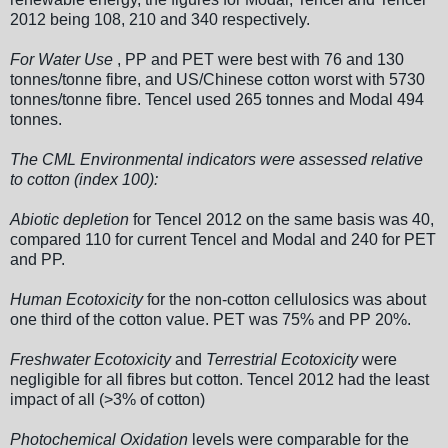
2012 being 108, 210 and 340 respectively.
For Water Use
, PP and PET were best with 76 and 130
tonnes/tonne fibre, and US/Chinese cotton worst with 5730
tonnes/tonne fibre. Tencel used 265 tonnes and Modal 494
tonnes.
The CML Environmental indicators were assessed relative
to cotton (index 100):
Abiotic depletion
for Tencel 2012 on the same basis was 40,
compared 110 for current Tencel and Modal and 240 for PET
and PP.
Human Ecotoxicity
for the non-cotton cellulosics was about
one third of the cotton value. PET was 75% and PP 20%.
Freshwater Ecotoxicity
and
Terrestrial Ecotoxicity
were
negligible for all fibres but cotton. Tencel 2012 had the least
impact of all (>3% of cotton)
Photochemical Oxidation
levels were comparable for the