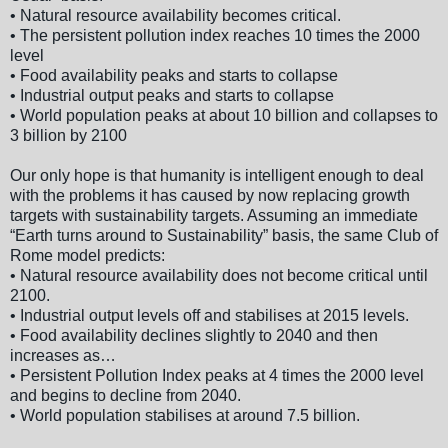
• Natural resource availability becomes critical.
• The persistent pollution index reaches 10 times the 2000
level
• Food availability peaks and starts to collapse
• Industrial output peaks and starts to collapse
• World population peaks at about 10 billion and collapses to
3 billion by 2100
Our only hope is that humanity is intelligent enough to deal
with the problems it has caused by now replacing growth
targets with sustainability targets. Assuming an immediate
“Earth turns around to Sustainability” basis, the same Club of
Rome model predicts:
• Natural resource availability does not become critical until
2100.
• Industrial output levels off and stabilises at 2015 levels.
• Food availability declines slightly to 2040 and then
increases as…
• Persistent Pollution Index peaks at 4 times the 2000 level
and begins to decline from 2040.
• World population stabilises at around 7.5 billion.