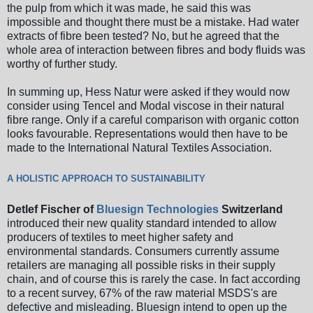
the pulp from which it was made, he said this was
impossible and thought there must be a mistake. Had water
extracts of fibre been tested? No, but he agreed that the
whole area of interaction between fibres and body fluids was
worthy of further study.
In summing up, Hess Natur were asked if they would now
consider using Tencel and Modal viscose in their natural
fibre range. Only if a careful comparison with organic cotton
looks favourable. Representations would then have to be
made to the International Natural Textiles Association.
A HOLISTIC APPROACH TO SUSTAINABILITY
Detlef Fischer of
Bluesign Technologies
Switzerland
introduced their new quality standard intended to allow
producers of textiles to meet higher safety and
environmental standards. Consumers currently assume
retailers are managing all possible risks in their supply
chain, and of course this is rarely the case. In fact according
to a recent survey, 67% of the raw material MSDS's are
defective and misleading. Bluesign intend to open up the