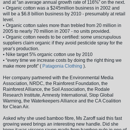
and at “an average annual growth rate of 116%” on the next.
• Organic cotton was a $245million business in 2002 and
will be a $6.8 billion business by 2010 - presumably at retail
level.
• Organic cotton sales more than trebled from 20 million in
2005 to nearly 70 million in 2007 - no units provided.
• Organic cotton needs to be certified: some unscrupulous
suppliers claim organic if they avoid pesticide spray for the
year's production.
• Nike target 5% organic cotton use by 2010
• “every time we increase costs by doing the right thing we
make more profit” (
Patagonia Clothing
).
Her company partnered with the Environmental Media
Association, NRDC, the Rainforest Foundation, the
Rainforest Alliance, the Soil Association, the Rodale
Research Institute, Amnesty International, Stop Global
Warming, the Waterkeepers Alliance and the CA Coalition
for Clean Air.
Asked why she used bamboo fibre, Ms Zaroff said this fast
growing weed brings an interesting new handle. Did she
know it was viscose rayon made from bamboo pulp in one of