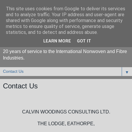
This site uses cookies from Google to deliver its services
and to analyze traffic. Your IP address and user-agent are
shared with Google along with performance and security
metrics to ensure quality of service, generate usage
statistics, and to detect and address abuse.
LEARN MORE
GOT IT
20 years of service to the International Nonwoven and Fibre
Industries.
▼
Contact Us
CALVIN WOODINGS CONSULTING LTD.
THE LODGE, EATHORPE,