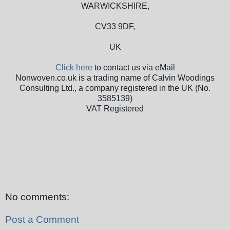
WARWICKSHIRE,
CV33 9DF,
UK
Click here
to contact us via eMail
Nonwoven.co.uk is a trading name of Calvin Woodings
Consulting Ltd., a company registered in the UK (No.
3585139)
VAT Registered
No comments:
Post a Comment