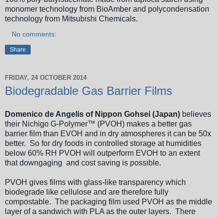
monomer technology from BioAmber and polycondensation
technology from Mitsubishi Chemicals.
No comments:
Share
FRIDAY, 24 OCTOBER 2014
Biodegradable Gas Barrier Films
Domenico de Angelis of Nippon Gohsei (Japan)
believes
their Nichigo G-Polymer™ (PVOH) makes a better gas
barrier film than EVOH and in dry atmospheres it can be 50x
better. So for dry foods in controlled storage at humidities
below 60% RH PVOH will outperform EVOH to an extent
that downgaging and cost saving is possible.
PVOH gives films with glass-like transparency which
biodegrade like cellulose and are therefore fully
compostable. The packaging film used PVOH as the middle
layer of a sandwich with PLA as the outer layers. There