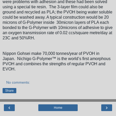
were problems with adhesion and these had been solved
using a special tie resin. The 3-layer film could also be
ground and recycled as PLA; the PVOH being water soluble
could be washed away. A typical construction would be 20
microns of G-Polymer inside 30micron layers of PLA each
bonded to the G-Polymer with 10microns of adhesive to give
an oxygen transmission rate of 0.02 ccs/square metre/day at
23C and 50%RH.
Nippon Gohsei make 70,000 tonnes/year of PVOH in
Japan. Nichigo G-Polymer™ is the world’s first amorphous
PVOH and combines the strengths of regular PVOH and
EVOH.
No comments:
Share
‹
›
Home