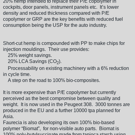
20% hemp intended to replace their P/E copolymer in
cockpits, door panels, instrument panels etc. It’s lower
density and reduced thickness compared with P/E
copolymer or GRP are the key benefits with reduced fuel
consumption being the USP for the auto industry.
Short-cut hemp is compounded with PP to make chips for
injection mouldings. Their use provides:
25% weight savings.
20% LCA Savings (CO
).
2
Processability on existing machinery with a 6% reduction
in cycle time.
A step on the road to 100% bio-composites.
It is more expensive than P/E copolymer but currently
perceived as the best compromise between quality and
weight. It is now used in the Peugeot 308. 3000 tonnes are
produced in the EU and a further 10000 tpa planned for
Asia.
Faurecia is also developing its own 100% bio-based
polymer “Biomat”, for non-visible auto parts. Biomat is
100% poly-butylsuccinate made from tapioca starch using