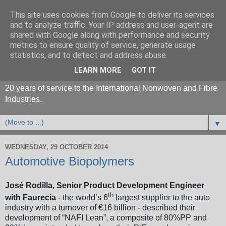
This site uses cookies from Google to deliver its services
and to analyze traffic. Your IP address and user-agent are
shared with Google along with performance and security
metrics to ensure quality of service, generate usage
statistics, and to detect and address abuse.
LEARN MORE
GOT IT
20 years of service to the International Nonwoven and Fibre
Industries.
▼
WEDNESDAY, 29 OCTOBER 2014
Automotive Biopolymers
José Rodilla, Senior Product Development Engineer
th
with Faurecia
- the world’s 6
largest supplier to the auto
industry with a turnover of €16 billion - described their
development of “NAFI Lean”, a composite of 80%PP and