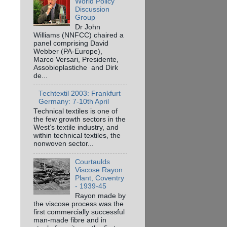
World Policy
Discussion
Group
Dr John
Williams (NNFCC) chaired a
panel comprising David
Webber (PA-Europe),
Marco Versari, Presidente,
Assobioplastiche and Dirk
de...
Techtextil 2003: Frankfurt
Germany: 7-10th April
Technical textiles is one of
the few growth sectors in the
West’s textile industry, and
within technical textiles, the
nonwoven sector...
Courtaulds
Viscose Rayon
Plant, Coventry
- 1939-45
Rayon made by
the viscose process was the
first commercially successful
man-made fibre and in