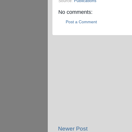
Source:
Publications
No comments:
Post a Comment
Newer Post