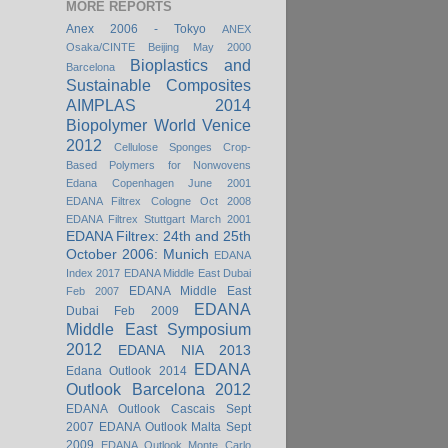
MORE REPORTS
Anex 2006 - Tokyo
ANEX
Osaka/CINTE Beijing May 2000
Bioplastics and
Barcelona
Sustainable Composites
AIMPLAS 2014
Biopolymer World Venice
2012
Cellulose Sponges
Crop-
Based Polymers for Nonwovens
Edana Copenhagen June 2001
EDANA Filtrex Cologne Oct 2008
EDANA Filtrex Stuttgart March 2001
EDANA Filtrex: 24th and 25th
October 2006: Munich
EDANA
Index 2017
EDANA Middle East Dubai
EDANA Middle East
Feb 2007
EDANA
Dubai Feb 2009
Middle East Symposium
2012
EDANA NIA 2013
EDANA
Edana Outlook 2014
Outlook Barcelona 2012
EDANA Outlook Cascais Sept
2007
EDANA Outlook Malta Sept
2009
EDANA Outlook Monte Carlo