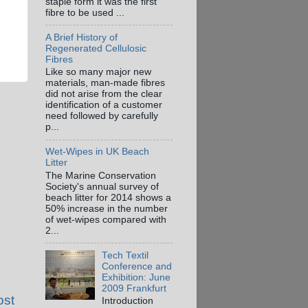
staple form it was the first
fibre to be used ...
A Brief History of
Regenerated Cellulosic
Fibres
Like so many major new
materials, man-made fibres
did not arise from the clear
identification of a customer
need followed by carefully
p...
Wet-Wipes in UK Beach
Litter
The Marine Conservation
Society's annual survey of
beach litter for 2014 shows a
50% increase in the number
of wet-wipes compared with
2...
Tech Textil
Conference and
Exhibition: June
2009 Frankfurt
ost
Introduction