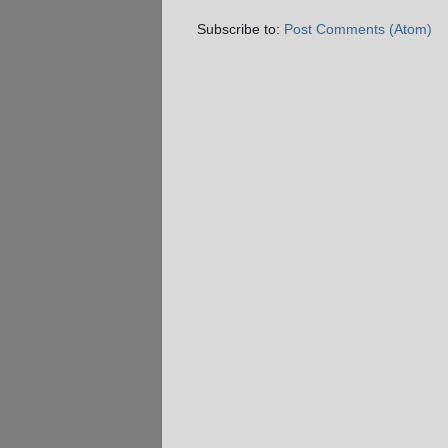
Subscribe to:
Post Comments (Atom)