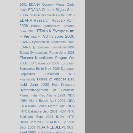
2001
EDANA Outlook Monte Carlo
EDANA Outlook Sitges Sept
2004
2006
EDANA Research Aachen 2010
EDANA Research Roubaix April
2006
Edana Symposium Baveno
EDANA Symposium
June 2010
– Vienna – 7/8 th June 2006
EDANA Symposium Stockholm 2009
EDANA Symposium: Barcelona 2004
Edana Symposium: Rome June 2003
Elmarco Nanofibres Prague Oct
2007
EU Bioplastics 2008
European
Bioplastics Berlin Nov. 2009
European
Bioplastics Düsseldorf 2010
Future of Viscose Bad
Flushability
Ischl June 2002
High Pressure
Hydroentanglement of Cellulosic
Fibres
Inda -Tec Atlanta 1999
INDA
IDEA Miami Beach April 2004
INDA
IDEA Miami Beach March 2001
INDA
INTC Baltimore Sept 2001
INDA INTC
Baltimore Sept 2003
INDA INTC
Dallas Sept 2000
INDA INTC St Louis
INDA NEEDLEPUNCH
Sept 2005
April 2000
INDA Vision New Orleans