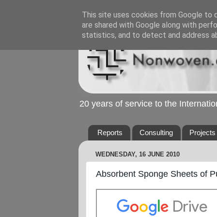
This site uses cookies from Google to de
are shared with Google along with perfo
statistics, and to detect and address a
20 years of service to the Internat
Reports
Consulting
Projects
WEDNESDAY, 16 JUNE 2010
Absorbent Sponge Sheets of Pu