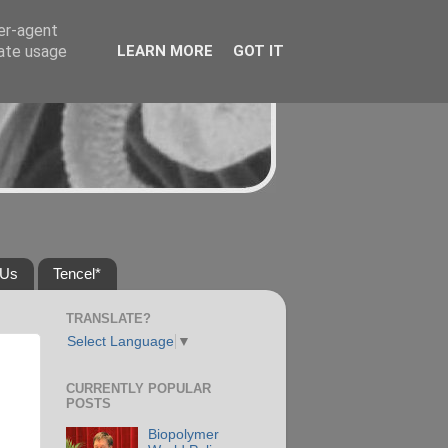
ser-agent
rate usage
LEARN MORE
GOT IT
 Us
Tencel*
TRANSLATE?
Select Language
▼
CURRENTLY POPULAR
POSTS
Biopolymer