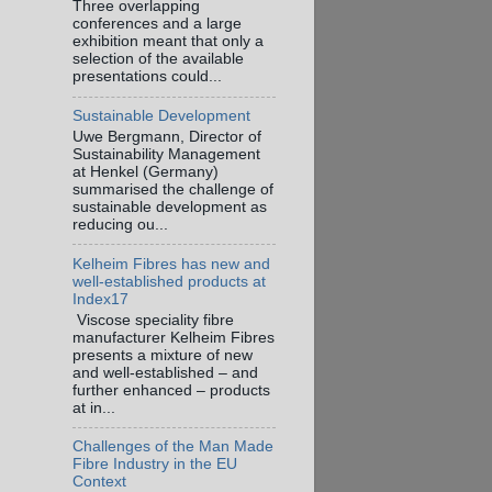
Three overlapping
conferences and a large
exhibition meant that only a
selection of the available
presentations could...
Sustainable Development
Uwe Bergmann, Director of
Sustainability Management
at Henkel (Germany)
summarised the challenge of
sustainable development as
reducing ou...
Kelheim Fibres has new and
well-established products at
Index17
Viscose speciality fibre
manufacturer Kelheim Fibres
presents a mixture of new
and well-established – and
further enhanced – products
at in...
Challenges of the Man Made
Fibre Industry in the EU
Context