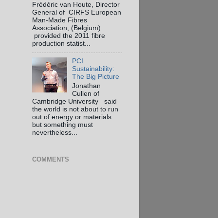
Frédéric van Houte, Director
General of CIRFS European
Man-Made Fibres
Association, (Belgium)
provided the 2011 fibre
production statist...
PCI
Sustainability:
The Big Picture
Jonathan
Cullen of
Cambridge University said
the world is not about to run
out of energy or materials
but something must
nevertheless...
COMMENTS