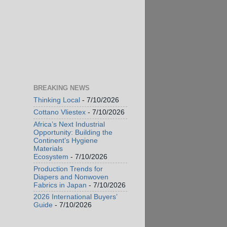
BREAKING NEWS
Thinking Local
- 7/10/2026
Cottano Vliestex
- 7/10/2026
Africa’s Next Industrial
Opportunity: Building the
Continent’s Hygiene
Materials
Ecosystem
- 7/10/2026
Production Trends for
Diapers and Nonwoven
Fabrics in Japan
- 7/10/2026
2026 International Buyers’
Guide
- 7/10/2026