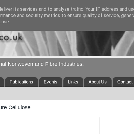
liver its services and to analyze traffic. Your IP address and u
rmance and security metrics to ensure quality of service, gene
buse.
ional Nonwoven and Fibre Industries.
Publications
Events
Links
About Us
Contact
re Cellulose