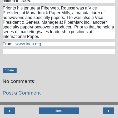
million in 2008.
Prior to his tenure at Fiberweb, Rousse was a Vice
President at Monadnock Paper Mills, a manufacturer of
nonwovens and specialty papers. He was also a Vice
President & General Manager at FiberMark Inc., another
specialty paper/nonwovens producer. Prior to that he held a
series of marketing/sales leadership positions at
International Paper.
From :
www.inda.org
Share
No comments:
Post a Comment
‹
›
Home