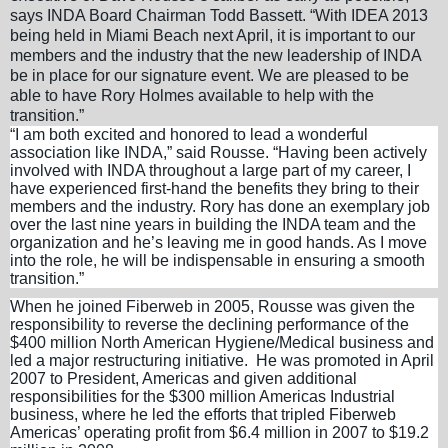
says INDA Board Chairman Todd Bassett. “With IDEA 2013
being held in Miami Beach next April, it is important to our
members and the industry that the new leadership of INDA
be in place for our signature event. We are pleased to be
able to have Rory Holmes available to help with the
transition.”
“I am both excited and honored to lead a wonderful
association like INDA,” said Rousse. “Having been actively
involved with INDA throughout a large part of my career, I
have experienced first-hand the benefits they bring to their
members and the industry. Rory has done an exemplary job
over the last nine years in building the INDA team and the
organization and he’s leaving me in good hands. As I move
into the role, he will be indispensable in ensuring a smooth
transition.”
When he joined Fiberweb in 2005, Rousse was given the
responsibility to reverse the declining performance of the
$400 million North American Hygiene/Medical business and
led a major restructuring initiative. He was promoted in April
2007 to President, Americas and given additional
responsibilities for the $300 million Americas Industrial
business, where he led the efforts that tripled Fiberweb
Americas’ operating profit from $6.4 million in 2007 to $19.2