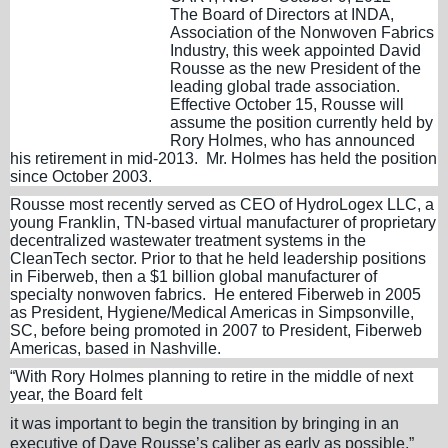
The Board of Directors at INDA,
Association of the Nonwoven Fabrics
Industry, this week appointed David
Rousse as the new President of the
leading global trade association.
Effective October 15, Rousse will
assume the position currently held by
Rory Holmes, who has announced
his retirement in mid-2013. Mr. Holmes has held the position
since October 2003.
Rousse most recently served as CEO of HydroLogex LLC, a
young Franklin, TN-based virtual manufacturer of proprietary
decentralized wastewater treatment systems in the
CleanTech sector. Prior to that he held leadership positions
in Fiberweb, then a $1 billion global manufacturer of
specialty nonwoven fabrics. He entered Fiberweb in 2005
as President, Hygiene/Medical Americas in Simpsonville,
SC, before being promoted in 2007 to President, Fiberweb
Americas, based in Nashville.
“With Rory Holmes planning to retire in the middle of next
year, the Board felt
it was important to begin the transition by bringing in an
executive of Dave Rousse’s caliber as early as possible,”