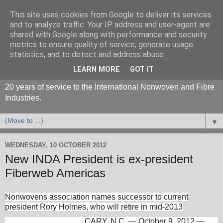
This site uses cookies from Google to deliver its services
and to analyze traffic. Your IP address and user-agent are
shared with Google along with performance and security
metrics to ensure quality of service, generate usage
statistics, and to detect and address abuse.
LEARN MORE
GOT IT
20 years of service to the International Nonwoven and Fibre
Industries.
▼
WEDNESDAY, 10 OCTOBER 2012
New INDA President is ex-president
Fiberweb Americas
Nonwovens association names successor to current
president Rory Holmes, who will retire in mid-2013
CARY, N.C. — October 9, 2012 —