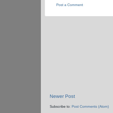
Post a Comment
Newer Post
Subscribe to:
Post Comments (Atom)