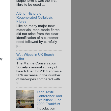
staple form it was the first
fibre to be used ...
A Brief History of
Regenerated Cellulosic
Fibres
Like so many major new
materials, man-made fibres
did not arise from the clear
identification of a customer
need followed by carefully
p...
Wet-Wipes in UK Beach
py
Litter
The Marine Conservation
Society's annual survey of
beach litter for 2014 shows a
50% increase in the number
of wet-wipes compared with
2...
Tech Textil
Conference and
Exhibition: June
2009 Frankfurt
Introduction