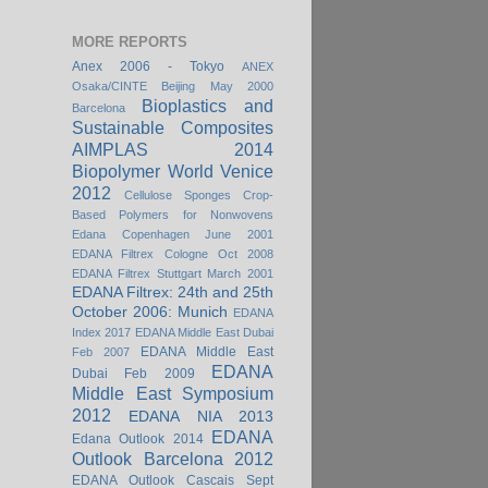
MORE REPORTS
Anex 2006 - Tokyo
ANEX
Osaka/CINTE Beijing May 2000
Bioplastics and
Barcelona
Sustainable Composites
AIMPLAS 2014
Biopolymer World Venice
2012
Cellulose Sponges
Crop-
Based Polymers for Nonwovens
Edana Copenhagen June 2001
EDANA Filtrex Cologne Oct 2008
EDANA Filtrex Stuttgart March 2001
EDANA Filtrex: 24th and 25th
October 2006: Munich
EDANA
Index 2017
EDANA Middle East Dubai
EDANA Middle East
Feb 2007
EDANA
Dubai Feb 2009
Middle East Symposium
2012
EDANA NIA 2013
EDANA
Edana Outlook 2014
Outlook Barcelona 2012
EDANA Outlook Cascais Sept