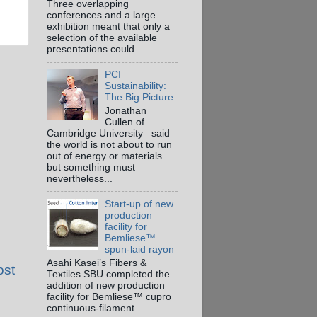
Three overlapping
conferences and a large
exhibition meant that only a
selection of the available
presentations could...
PCI
Sustainability:
The Big Picture
Jonathan
Cullen of
Cambridge University said
the world is not about to run
out of energy or materials
but something must
nevertheless...
Start-up of new
production
facility for
Bemliese™
spun-laid rayon
Asahi Kasei’s Fibers &
ost
Textiles SBU completed the
addition of new production
facility for Bemliese™ cupro
continuous-filament