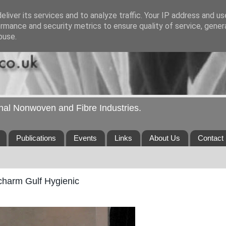
liver its services and to analyze traffic. Your IP address and u
rmance and security metrics to ensure quality of service, gene
buse.
ional Nonwoven and Fibre Industries.
Publications
Events
Links
About Us
Contact
icharm Gulf Hygienic