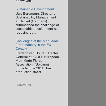
nonwoven...
Sustainable Development
Uwe Bergmann, Director of
Sustainability Management
at Henkel (Germany)
summarised the challenge of
sustainable development as
reducing ou...
Challenges of the Man Made
Fibre Industry in the EU
Context
Frédéric van Houte, Director
General of CIRFS European
Man-Made Fibres
Association, (Belgium)
provided the 2011 fibre
production statist...
COMMENTS