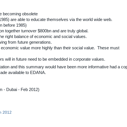
re becoming obsolete
r 1985) are able to educate themselves via the world wide web.
rn before 1985)
 together turnover $800bn and are truly global.
the right balance of economic and social values.
ing from future generations.
eir economic value more highly than their social value. These must
s will in future need to be embedded in corporate values.
tation and this summary would have been more informative had a co
 made available to EDANA.
- Dubai - Feb 2012)
m 2012