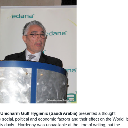
 Unicharm Gulf Hygienic (Saudi Arabia)
presented a thought
social, political and economic factors and their effect on the World, it
dividuals. Hardcopy was unavailable at the time of writing, but the