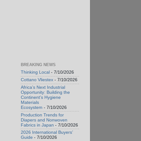
BREAKING NEWS
Thinking Local
- 7/10/2026
Cottano Vliestex
- 7/10/2026
Africa’s Next Industrial
Opportunity: Building the
Continent’s Hygiene
Materials
Ecosystem
- 7/10/2026
Production Trends for
Diapers and Nonwoven
Fabrics in Japan
- 7/10/2026
2026 International Buyers’
Guide
- 7/10/2026