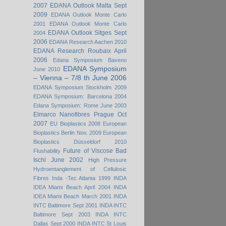
2007
EDANA Outlook Malta Sept
2009
EDANA Outlook Monte Carlo
2001
EDANA Outlook Monte Carlo
EDANA Outlook Sitges Sept
2004
2006
EDANA Research Aachen 2010
EDANA Research Roubaix April
2006
Edana Symposium Baveno
EDANA Symposium
June 2010
– Vienna – 7/8 th June 2006
EDANA Symposium Stockholm 2009
EDANA Symposium: Barcelona 2004
Edana Symposium: Rome June 2003
Elmarco Nanofibres Prague Oct
2007
EU Bioplastics 2008
European
Bioplastics Berlin Nov. 2009
European
Bioplastics Düsseldorf 2010
Future of Viscose Bad
Flushability
Ischl June 2002
High Pressure
Hydroentanglement of Cellulosic
Fibres
Inda -Tec Atlanta 1999
INDA
IDEA Miami Beach April 2004
INDA
IDEA Miami Beach March 2001
INDA
INTC Baltimore Sept 2001
INDA INTC
Baltimore Sept 2003
INDA INTC
Dallas Sept 2000
INDA INTC St Louis