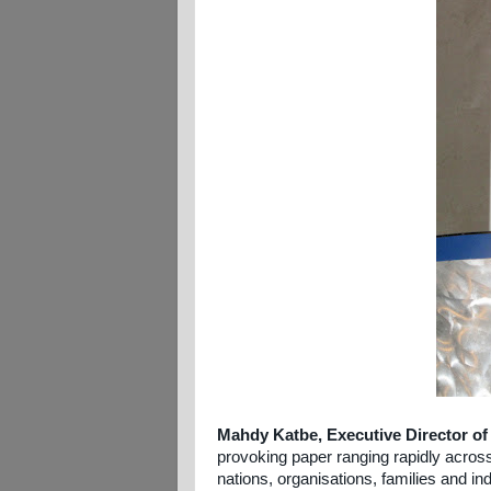
Mahdy Katbe, Executive Director of
provoking paper ranging rapidly across 
nations, organisations, families and in