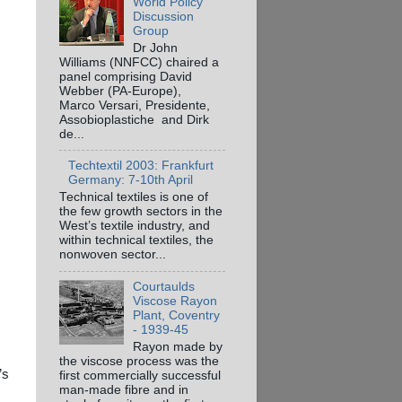
World Policy
Discussion
Group
Dr John
Williams (NNFCC) chaired a
panel comprising David
Webber (PA-Europe),
Marco Versari, Presidente,
Assobioplastiche and Dirk
de...
Techtextil 2003: Frankfurt
Germany: 7-10th April
Technical textiles is one of
the few growth sectors in the
West’s textile industry, and
within technical textiles, the
nonwoven sector...
Courtaulds
Viscose Rayon
Plant, Coventry
- 1939-45
Rayon made by
the viscose process was the
’s
first commercially successful
man-made fibre and in