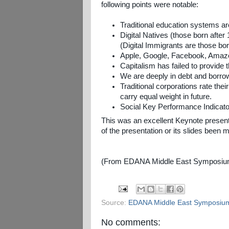
following points were notable:
Traditional education systems a
Digital Natives (those born afte
(Digital Immigrants are those bo
Apple, Google, Facebook, Amazon
Capitalism has failed to provide 
We are deeply in debt and borrow
Traditional corporations rate th
carry equal weight in future.
Social Key Performance Indicator
This was an excellent Keynote presen
of the presentation or its slides been
(From EDANA Middle East Symposium 
Source:
EDANA Middle East Symposiu
No comments: