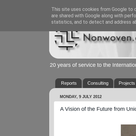
This site uses cookies from Google to de
are shared with Google along with perfo
statistics, and to detect and address a
20 years of service to the Internat
Reports
Consulting
Projects
MONDAY, 9 JULY 2012
A Vision of the Future from Un