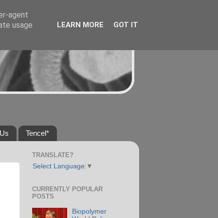
ser-agent
rate usage
LEARN MORE
GOT IT
 Us
Tencel*
TRANSLATE?
Select Language
▼
CURRENTLY POPULAR
POSTS
Biopolymer