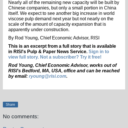
Nearly all of the remaining new capacity will be built by
Chinese companies, but only a small portion in China
itself. We expect to see another big increase in world
viscose pulp demand next year but not nearly on the
scale of the amount of capacity expansion that is
apparently under construction.
By Rod Young, Chief Economic Advisor, RISI
This is an excerpt from a full story that is available
in RISI's Pulp & Paper News Service.
Sign in to
view full story. Not a subscriber? Try it free!
Rod Young, Chief Economic Advisor, works out of
RISI's Bedford, MA, USA, office and can be reached
by
email:
ryoung@risi.com
.
Share
No comments: