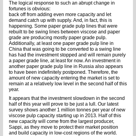
The logical response to such an abrupt change in
fortunes is obvious:
back off from adding even more capacity and let
demand catch up with supply. And, in fact, this is
happening. Some paper grade pulp lines that were
rebuilt to be swing lines between viscose and paper
grade are producing mostly paper grade pulp.
Additionally, at least one paper grade pulp line in
China that was going to be converted to a swing line
has had the investment stopped and will remain purely
a paper grade line, at least for now. An investment in
another paper grade pulp line in Russia also appears
to have been indefinitely postponed. Therefore, the
amount of new capacity entering the market is set to
remain at a relatively low level in the second half of this
year.
It appears that the investment slowdown in the second
half of this year will prove to be just a lull. Our latest
survey shows another 1 million tonnes per year of new
viscose pulp capacity starting up in 2013. Half of this
new capacity will come from the largest producer,
Sappi, as they move to protect their market position
and build capacity in low-cost regions of the world.