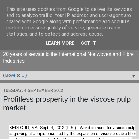
This site uses cookies from Google to deliver its services
and to analyze traffic. Your IP address and user-agent are
shared with Google along with performance and security
metrics to ensure quality of service, generate usage
statistics, and to detect and address abuse.
LEARN MORE
GOT IT
20 years of service to the International Nonwoven and Fibre
Industries.
▼
TUESDAY, 4 SEPTEMBER 2012
Profitless prosperity in the viscose pulp
market
BEDFORD, MA, Sept. 4, 2012 (RISI) - World demand for viscose pulp
is growing at a rapid pace, led by the expansion of viscose staple fiber