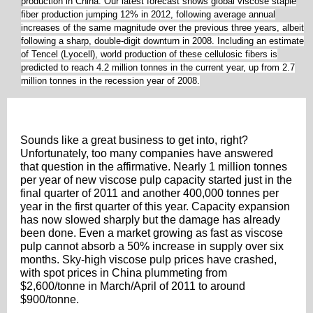
production in China. Our latest forecast shows global viscose staple
fiber production jumping 12% in 2012, following average annual
increases of the same magnitude over the previous three years, albeit
following a sharp, double-digit downturn in 2008. Including an estimate
of Tencel (Lyocell), world production of these cellulosic fibers is
predicted to reach 4.2 million tonnes in the current year, up from 2.7
million tonnes in the recession year of 2008.
Sounds like a great business to get into, right?
Unfortunately, too many companies have answered
that question in the affirmative. Nearly 1 million tonnes
per year of new viscose pulp capacity started just in the
final quarter of 2011 and another 400,000 tonnes per
year in the first quarter of this year. Capacity expansion
has now slowed sharply but the damage has already
been done. Even a market growing as fast as viscose
pulp cannot absorb a 50% increase in supply over six
months. Sky-high viscose pulp prices have crashed,
with spot prices in China plummeting from
$2,600/tonne in March/April of 2011 to around
$900/tonne.