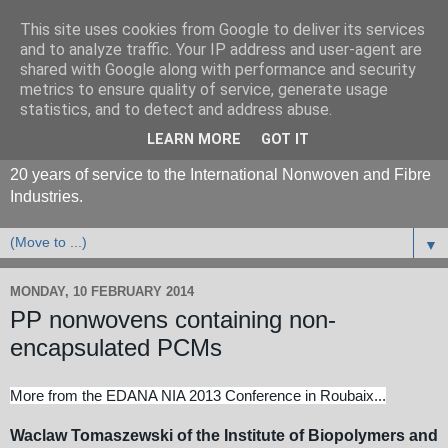
This site uses cookies from Google to deliver its services
and to analyze traffic. Your IP address and user-agent are
shared with Google along with performance and security
metrics to ensure quality of service, generate usage
statistics, and to detect and address abuse.
LEARN MORE
GOT IT
20 years of service to the International Nonwoven and Fibre
Industries.
▼
MONDAY, 10 FEBRUARY 2014
PP nonwovens containing non-
encapsulated PCMs
More from the EDANA NIA 2013 Conference in Roubaix...
Waclaw Tomaszewski of the Institute of Biopolymers and