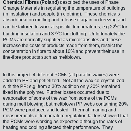
Chemical Fibres (Poland)
described the uses of Phase
Change Materials in regulating the temperature of buildings
(in insulation) and people (in clothing). These chemicals
absorb heat on melting and release it again on freezing and
0
can be tailored to work at specific temperatures, e.g 22
C for
0
building insulation and 37
C for clothing. Unfortunately the
PCMs are normally supplied as microcapsules and these
increase the costs of products made from them, restrict the
concentration in fibre to about 10% and prevent their use in
fine-fibre products such as meltblown.
In this project, 4 different PCMs (all paraffin waxes) were
added to PP and pelletized. Not all the wax co-crystallized
with the PP: e.g. from a 30% addition only 20% remained
fixed in the polymer. Further losses occurred due to
evaporation of some of the wax from some of the PCMs
during melt blowing, but meltblown PP webs containing 20%
PCM were produced and tested. Thermal imaging and
measurements of temperature regulation factors showed that
the PCMs were working as expected although the rates of
heating and cooling affected their performance. They