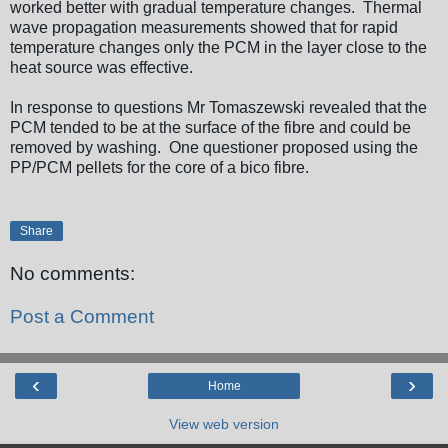
worked better with gradual temperature changes. Thermal
wave propagation measurements showed that for rapid
temperature changes only the PCM in the layer close to the
heat source was effective.
In response to questions Mr Tomaszewski revealed that the
PCM tended to be at the surface of the fibre and could be
removed by washing. One questioner proposed using the
PP/PCM pellets for the core of a bico fibre.
Share
No comments:
Post a Comment
‹
›
Home
View web version