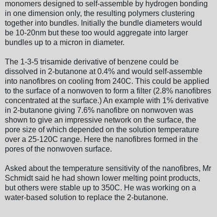
monomers designed to self-assemble by hydrogen bonding
in one dimension only, the resulting polymers clustering
together into bundles. Initially the bundle diameters would
be 10-20nm but these too would aggregate into larger
bundles up to a micron in diameter.
The 1-3-5 trisamide derivative of benzene could be
dissolved in 2-butanone at 0.4% and would self-assemble
into nanofibres on cooling from 240C. This could be applied
to the surface of a nonwoven to form a filter (2.8% nanofibres
concentrated at the surface.) An example with 1% derivative
in 2-butanone giving 7.6% nanofibre on nonwoven was
shown to give an impressive network on the surface, the
pore size of which depended on the solution temperature
over a 25-120C range. Here the nanofibres formed in the
pores of the nonwoven surface.
Asked about the temperature sensitivity of the nanofibres, Mr
Schmidt said he had shown lower melting point products,
but others were stable up to 350C. He was working on a
water-based solution to replace the 2-butanone.