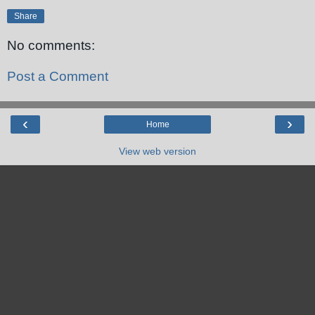
Share
No comments:
Post a Comment
‹
›
Home
View web version