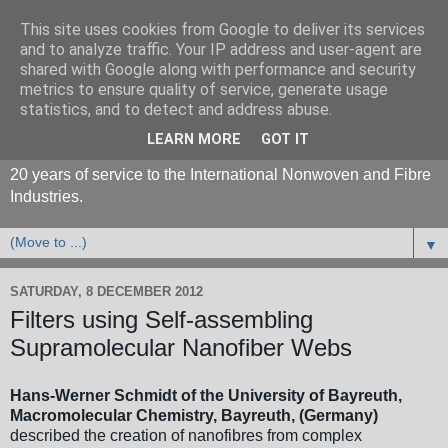
This site uses cookies from Google to deliver its services
and to analyze traffic. Your IP address and user-agent are
shared with Google along with performance and security
metrics to ensure quality of service, generate usage
statistics, and to detect and address abuse.
LEARN MORE
GOT IT
20 years of service to the International Nonwoven and Fibre
Industries.
▼
SATURDAY, 8 DECEMBER 2012
Filters using Self-assembling
Supramolecular Nanofiber Webs
Hans-Werner Schmidt of the University of Bayreuth,
Macromolecular Chemistry, Bayreuth, (Germany)
described the creation of nanofibres from complex