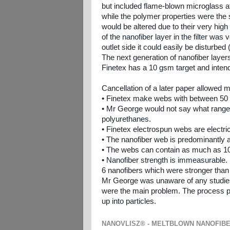
but included flame-blown microglass a
while the polymer properties were the
would be altered due to their very hig
of the nanofiber layer in the filter was
outlet side it could easily be disturbed
The next generation of nanofiber laye
Finetex has a 10 gsm target and inte
Cancellation of a later paper allowed m
• Finetex make webs with between 50 
• Mr George would not say what range 
polyurethanes.
• Finetex electrospun webs are electri
• The nanofiber web is predominantly a 
• The webs can contain as much as 10
• Nanofiber strength is immeasurable
6 nanofibers which were stronger than
Mr George was unaware of any studies of
were the main problem. The process prod
up into particles.
NANOVLISZ® - MELTBLOWN NANOFIB