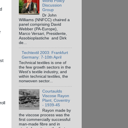
World Policy
Discussion
nd
Group
Dr John
Williams (NNFCC) chaired a
panel comprising David
Webber (PA-Europe),
r
Marco Versari, Presidente,
Assobioplastiche and Dirk
de...
Techtextil 2003: Frankfurt
Germany: 7-10th April
st
Technical textiles is one of
the few growth sectors in the
West’s textile industry, and
within technical textiles, the
nonwoven sector...
Courtaulds
Viscose Rayon
Plant, Coventry
oll
- 1939-45
Rayon made by
the viscose process was the
first commercially successful
man-made fibre and in