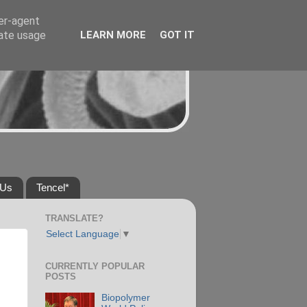
ser-agent
rate usage
LEARN MORE
GOT IT
 Us
Tencel*
TRANSLATE?
Select Language
▼
CURRENTLY POPULAR
POSTS
Biopolymer