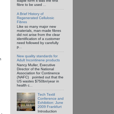
staple form it was the first
fibre to be used ...
A Brief History of
Regenerated Cellulosic
Fibres
Like so many major new
materials, man-made fibres
did not arise from the clear
identification of a customer
need followed by carefully
p...
New quality standards for
m
Adult Incontinene products
Nancy Muller, Executive
Director of the National
Association for Continence
(NAFC) pointed out that the
US wastes $750bn/year in
health c...
Tech Textil
Conference and
Exhibition: June
2009 Frankfurt
Introduction