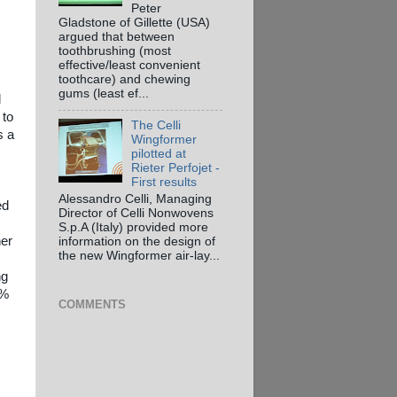
Peter
Gladstone of Gillette (USA)
argued that between
toothbrushing (most
effective/least convenient
toothcare) and chewing
gums (least ef...
l
 to
The Celli
s a
Wingformer
pilotted at
Rieter Perfojet -
First results
Alessandro Celli, Managing
ed
Director of Celli Nonwovens
S.p.A (Italy) provided more
her
information on the design of
the new Wingformer air-lay...
ng
1%
COMMENTS