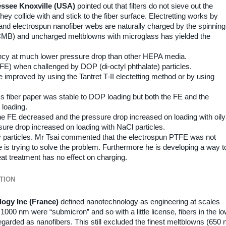
nessee Knoxville (USA)
pointed out that filters do not sieve out the
y collide with and stick to the fiber surface. Electretting works by
, and electrospun nanofiber webs are naturally charged by the spinning
MB) and uncharged meltblowns with microglass has yielded the
ncy at much lower pressure drop than other HEPA media.
 (FE) when challenged by DOP (di-octyl phthalate) particles.
proved by using the Tantret T-II electetting method or by using
s fiber paper was stable to DOP loading but both the FE and the
 loading.
 FE decreased and the pressure drop increased on loading with oily
ssure drop increased on loading with NaCl particles.
oily particles. Mr Tsai commented that the electrospun PTFE was not
is trying to solve the problem. Furthermore he is developing a way t
eat treatment has no effect on charging.
TION
logy Inc (France)
defined nanotechnology as engineering at scales
00 nm were “submicron” and so with a little license, fibers in the l
egarded as nanofibers. This still excluded the finest meltblowns (650