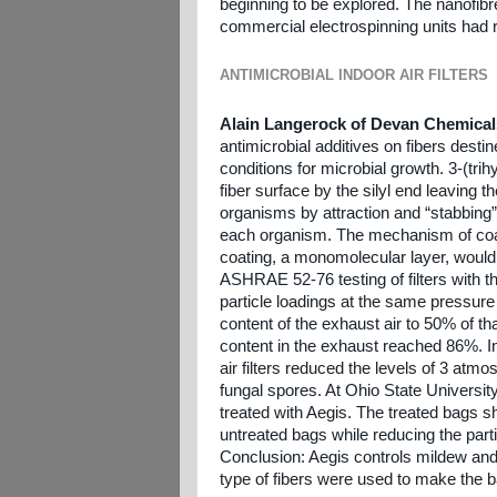
beginning to be explored. The nanofibr
commercial electrospinning units had 
ANTIMICROBIAL INDOOR AIR FILTERS
Alain Langerock of Devan Chemical
antimicrobial additives on fibers destine
conditions for microbial growth. 3-(tr
fiber surface by the silyl end leaving th
organisms by attraction and “stabbing”.
each organism. The mechanism of coati
coating, a monomolecular layer, would
ASHRAE 52-76 testing of filters with t
particle loadings at the same pressure d
content of the exhaust air to 50% of that
content in the exhaust reached 86%. In 
air filters reduced the levels of 3 at
fungal spores. At Ohio State University 
treated with Aegis. The treated bags
untreated bags while reducing the particl
Conclusion: Aegis controls mildew and
type of fibers were used to make the b