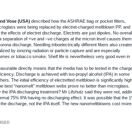
and Vose (USA)
described how the ASHRAE bag or pocket filters,
icroglass were being replaced by electret-charged meltblown PP, and
he effects of electret discharge. Electrets are just dipoles. No overal
t a separation of +ve and –ve charges at the micron level causes them
orona discharge. Needling triboelectrically different fibers also create
ized by ionizing radiation or particle capture and are especially
 fumes or tobacco smoke. Shelf life is nevertheless very good even in
measurable directly means that the media has to be tested in the charg
ficiency. Discharge is achieved with iso-propyl alcohol (IPA) in some
rs. The initial efficiency of electretted meltblown is significantly hig
the best “nanomelt” meltblown webs prove no better than microglass.
he IPA discharging treatment? Mr Lifshutz said they were not, addi
ormal 75% IPA having no discharging effect. It was possible that the 
r the discharge, not the IPA itself. The new nanomeltblowns cost more
RGED