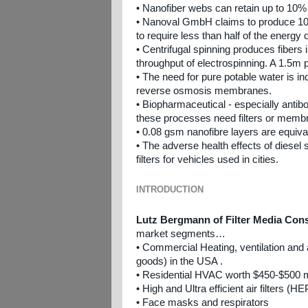
• Nanofiber webs can retain up to 10% 
• Nanoval GmbH claims to produce 10-
to require less than half of the energy 
• Centrifugal spinning produces fibers
throughput of electrospinning. A 1.5m p
• The need for pure potable water is i
reverse osmosis membranes.
• Biopharmaceutical - especially antib
these processes need filters or membra
• 0.08 gsm nanofibre layers are equival
• The adverse health effects of diesel
filters for vehicles used in cities.
INTRODUCTION
Lutz Bergmann of Filter Media Con
market segments…
• Commercial Heating, ventilation and ai
goods) in the USA .
• Residential HVAC worth $450-$500 mi
• High and Ultra efficient air filters (
• Face masks and respirators