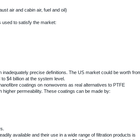
ust air and cabin air, fuel and oil)
used to satisfy the market:
h inadequately precise definitions. The US market could be worth fro
el to $4 billion at the system level.
anofibre coatings on nonwovens as real alternatives to PTFE
ith higher permeability. These coatings can be made by:
s.
dily available and their use in a wide range of filtration products is