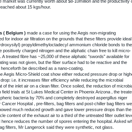
e market was currently worth about $8-10million and the productivity 
reached about 15 kgs/hour.
s ( Belgium )
made a case for using the Aegis non-migrating
d for indoor air filtration on the grounds that these filters provide ideal
ihydroxysilyl) propyldimethyloctadecyl ammonium chloride bonds to the
e positively charged nitrogen and the aliphatic chain free to kill micro-
 A treated fibre has ~25,000 of these aliphatic “swords” available for
ng was not given, but the fiber surface had to be reactive and the
 henceforth be described as a nano-coating.
he Aegis Micro-Shield coat show either reduced pressure drop or high
rop: i.e. it increases filter efficiency while reducing the microbial
 of the inlet air on a clean filter. Once soiled, the reduction of microbi
field trials at St Lukes Medical Center in Phoenix Arizona , the treat
mospheric bacteria by 70% and completely destroyed aspergillus niger
Cancer Hospital , pre-filters, bag filters and post-chiller bag filters w
 showed much reduced growth and gave lower pressure drops than the
e content of the exhaust air to a third of the untreated filter outlet lev
 hence reduces the number of spores entering the hospital. Asked w
ag filters, Mr Langerock said they were synthetic, not glass.