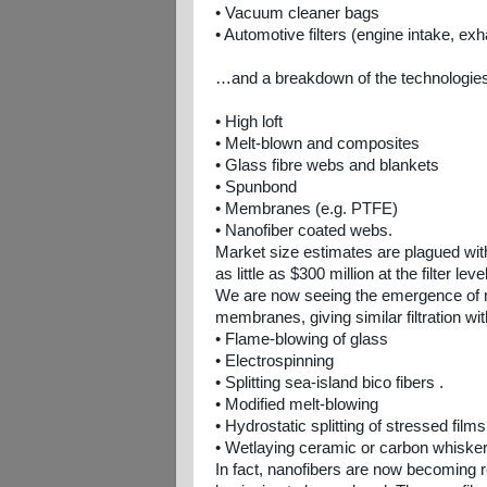
• Vacuum cleaner bags
• Automotive filters (engine intake, exha
…and a breakdown of the technologies 
• High loft
• Melt-blown and composites
• Glass fibre webs and blankets
• Spunbond
• Membranes (e.g. PTFE)
• Nanofiber coated webs.
Market size estimates are plagued wit
as little as $300 million at the filter lev
We are now seeing the emergence of n
membranes, giving similar filtration w
• Flame-blowing of glass
• Electrospinning
• Splitting sea-island bico fibers .
• Modified melt-blowing
• Hydrostatic splitting of stressed films
• Wetlaying ceramic or carbon whisker
In fact, nanofibers are now becoming rea