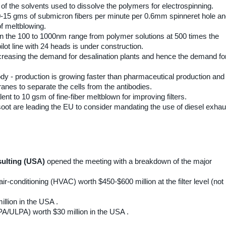
of the solvents used to dissolve the polymers for electrospinning.
15 gms of submicron fibers per minute per 0.6mm spinneret hole a
of meltblowing.
 in the 100 to 1000nm range from polymer solutions at 500 times the
ilot line with 24 heads is under construction.
ncreasing the demand for desalination plants and hence the demand fo
ody - production is growing faster than pharmaceutical production and
nes to separate the cells from the antibodies.
ent to 10 gsm of fine-fiber meltblown for improving filters.
 soot are leading the EU to consider mandating the use of diesel exhau
sulting (USA)
opened the meeting with a breakdown of the major
r-conditioning (HVAC) worth $450-$600 million at the filter level (not r
llion in the USA .
HEPA/ULPA) worth $30 million in the USA .