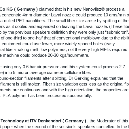
 Co KG ( Germany )
claimed that in his new Nanovlisz® process a
a concentric 4mm diameter Laval nozzle could produce 10 gms/min o
-dulled PET nanofibers. The small fiber size arose by splitting of the
ers as it cooled and expanded on leaving the Laval nozzle. (These fib
by the previous speakers definition they were only just “submicron”.
 one-third to one-half that of conventional meltblown due to the abili
his equipment could use fewer, more widely spaced holes (easy
mal fiber-making melt flow polymers, not the very high MFI's required
the machine could produce 20-30 kgs/hour/metre.
using only 0.6 bar air pressure and this system could process 2.7
) into 5 micron average diameter cellulose fiber.
d-section filaments after splitting, Dr Gerking explained that the
 filament is still molten. Fiber size variation gets less as the original fi
laments are continuous and with the high orientation, the properties are
. PLA polymer has been processed successfully.
Technology at ITV Denkendorf ( Germany )
, the Moderator of this
ted paper when the second of the session's speakers cancelled. In the