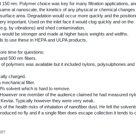
t 150 nm. Polymer choice was key for many filtration applications, an
 same at nanoscale, the kinetics of any physical or chemical changes
h surface area. Degradation would occur more quickly and the position
 very important. Used on the inlet face it would clog quickly and on the
 (e.g. by vibrations) and shed contamination.
rs would be stronger and made at higher basis weights and widths.
nds to use these in HEPA and ULPA products.
ore time for questions:
and 500 nm fibers.
of polymers was available but it included nylons, polysulphones and
cally charged.
mechanical filter.
% solvent which is hard to remove.
. However one member of the audience claimed he had measured nyl
 Kevlar. Typically however they were very weak.
 the health risks of inhalation of nanofiber dust. He felt the solvent
uced no fly and if a single fiber does escape collection it tends to c
ER?