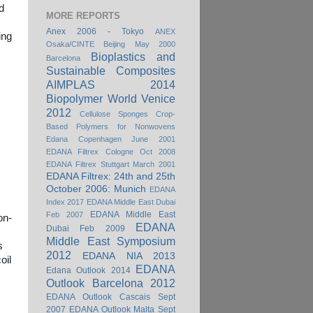
d
MORE REPORTS
Anex 2006 - Tokyo
ANEX
ing
Osaka/CINTE Beijing May 2000
Bioplastics and
Barcelona
Sustainable Composites
AIMPLAS 2014
Biopolymer World Venice
2012
Cellulose Sponges
Crop-
Based Polymers for Nonwovens
Edana Copenhagen June 2001
EDANA Filtrex Cologne Oct 2008
EDANA Filtrex Stuttgart March 2001
EDANA Filtrex: 24th and 25th
October 2006: Munich
EDANA
Index 2017
EDANA Middle East Dubai
EDANA Middle East
Feb 2007
on-
EDANA
Dubai Feb 2009
Middle East Symposium
s
2012
EDANA NIA 2013
oil
EDANA
Edana Outlook 2014
Outlook Barcelona 2012
EDANA Outlook Cascais Sept
2007
EDANA Outlook Malta Sept