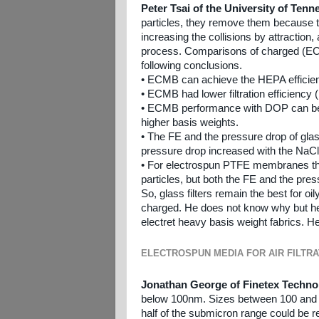
Peter Tsai of the University of Ten
particles, they remove them because the
increasing the collisions by attraction
process. Comparisons of charged (EC
following conclusions.
• ECMB can achieve the HEPA efficie
• ECMB had lower filtration efficiency
• ECMB performance with DOP can be im
higher basis weights.
• The FE and the pressure drop of glas
pressure drop increased with the NaCl
• For electrospun PTFE membranes the
particles, but both the FE and the pre
So, glass filters remain the best for 
charged. He does not know why but he 
electret heavy basis weight fabrics. H
ELECTROSPUN MEDIA FOR AIR FILTRA
Jonathan George of Finetex Techno
below 100nm. Sizes between 100 and 10
half of the submicron range could be r