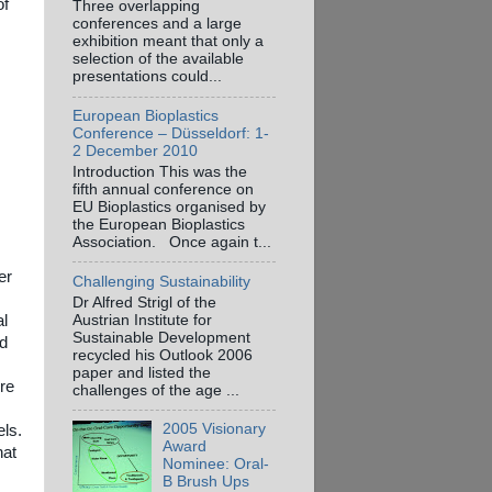
of
Three overlapping
conferences and a large
exhibition meant that only a
selection of the available
presentations could...
European Bioplastics
Conference – Düsseldorf: 1-
2 December 2010
Introduction This was the
fifth annual conference on
EU Bioplastics organised by
the European Bioplastics
Association. Once again t...
er
Challenging Sustainability
Dr Alfred Strigl of the
Austrian Institute for
al
Sustainable Development
ed
recycled his Outlook 2006
paper and listed the
ere
challenges of the age ...
2005 Visionary
els.
Award
hat
Nominee: Oral-
B Brush Ups