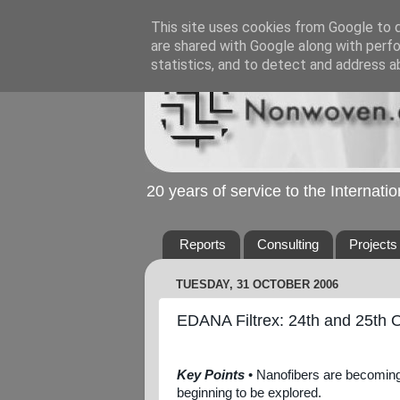
This site uses cookies from Google to de
are shared with Google along with perfo
statistics, and to detect and address a
20 years of service to the Internat
Reports
Consulting
Projects
TUESDAY, 31 OCTOBER 2006
EDANA Filtrex: 24th and 25th 
Key Points
• Nanofibers are becoming m
beginning to be explored.