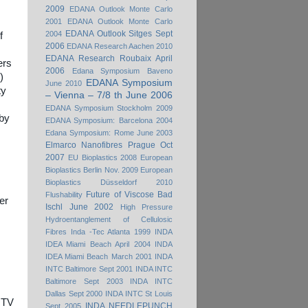
2009
EDANA Outlook Monte Carlo
2001
EDANA Outlook Monte Carlo
EDANA Outlook Sitges Sept
2004
f
2006
EDANA Research Aachen 2010
EDANA Research Roubaix April
ers
2006
Edana Symposium Baveno
)
EDANA Symposium
June 2010
ty
– Vienna – 7/8 th June 2006
EDANA Symposium Stockholm 2009
 by
EDANA Symposium: Barcelona 2004
Edana Symposium: Rome June 2003
Elmarco Nanofibres Prague Oct
2007
EU Bioplastics 2008
European
Bioplastics Berlin Nov. 2009
European
Bioplastics Düsseldorf 2010
Future of Viscose Bad
Flushability
ber
Ischl June 2002
High Pressure
Hydroentanglement of Cellulosic
Fibres
Inda -Tec Atlanta 1999
INDA
IDEA Miami Beach April 2004
INDA
IDEA Miami Beach March 2001
INDA
INTC Baltimore Sept 2001
INDA INTC
Baltimore Sept 2003
INDA INTC
Dallas Sept 2000
INDA INTC St Louis
 ITV
INDA NEEDLEPUNCH
Sept 2005