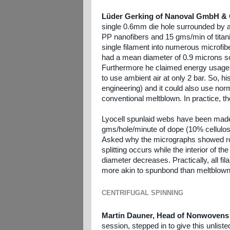
Lüder Gerking of Nanoval GmbH &
single 0.6mm die hole surrounded by 
PP nanofibers and 15 gms/min of titania
single filament into numerous microfib
had a mean diameter of 0.9 microns so 
Furthermore he claimed energy usage of
to use ambient air at only 2 bar. So, 
engineering) and it could also use nor
conventional meltblown. In practice, 
Lyocell spunlaid webs have been made 
gms/hole/minute of dope (10% cellulose
Asked why the micrographs showed roun
splitting occurs while the interior of the
diameter decreases. Practically, all fi
more akin to spunbond than meltblown
CENTRIFUGAL SPINNING
Martin Dauner, Head of Nonwovens 
session, stepped in to give this unlis