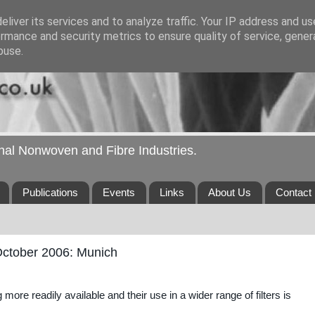
liver its services and to analyze traffic. Your IP address and u
rmance and security metrics to ensure quality of service, gene
buse.
ional Nonwoven and Fibre Industries.
Publications
Events
Links
About Us
Contact
October 2006: Munich
ore readily available and their use in a wider range of filters is