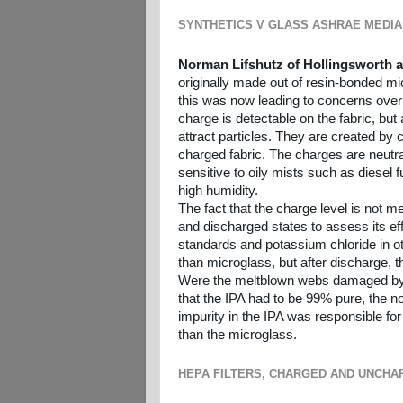
SYNTHETICS V GLASS ASHRAE MEDIA
Norman Lifshutz of Hollingsworth 
originally made out of resin-bonded m
this was now leading to concerns over t
charge is detectable on the fabric, bu
attract particles. They are created by c
charged fabric. The charges are neutral
sensitive to oily mists such as diesel
high humidity.
The fact that the charge level is not 
and discharged states to assess its ef
standards and potassium chloride in othe
than microglass, but after discharge, 
Were the meltblown webs damaged by t
that the IPA had to be 99% pure, the n
impurity in the IPA was responsible fo
than the microglass.
HEPA FILTERS, CHARGED AND UNCHA