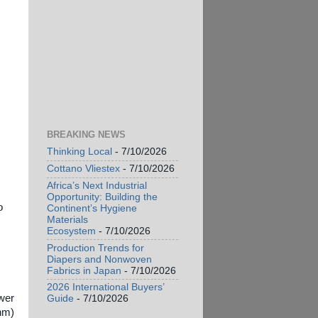
BREAKING NEWS
Thinking Local
- 7/10/2026
Cottano Vliestex
- 7/10/2026
Africa’s Next Industrial
Opportunity: Building the
o
Continent’s Hygiene
Materials
Ecosystem
- 7/10/2026
Production Trends for
Diapers and Nonwoven
Fabrics in Japan
- 7/10/2026
2026 International Buyers’
ower
Guide
- 7/10/2026
 nm)